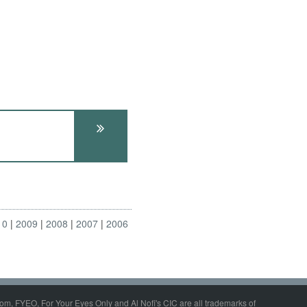
10
2009
2008
2007
2006
om, FYEO, For Your Eyes Only and Al Nofi's CIC are all trademarks of