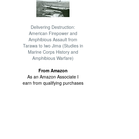
Delivering Destruction:
American Firepower and
Amphibious Assault from
Tarawa to Iwo Jima (Studies in
Marine Corps History and
Amphibious Warfare)
From Amazon
As an Amazon Associate I
earn from qualifying purchases