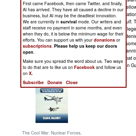
First came Facebook, then came Twitter, and finally,
is a progressive fello
AI has arrived. They have all caused a decline in our
NORTH AFRICA
cable TV news station
business, but AI may be the deadliest innovation.
enemies in the Gulf. 
We are currently in
survival
mode. Our writers and
SUB SAHARAN
staff receive no payment in some months, and even
the "coup" was allege
AFRICA
when they do, it is below the minimum wage for their
government has denie
efforts. You can support us with your
donations
or
apparently were some 
subscriptions
.
Please help us keep our doors
INTERNATIONAL
Qatar, who are mannin
open
.
intended for combat o
Make sure you spread the word about us. Two ways
else in the Persian Gu
Books of Interest
to do that are to like us on
Facebook
and follow us
on
X.
Subscribe
Donate
Close
The Cool War: Nuclear Forces,