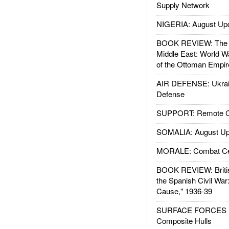
Supply Network
NIGERIA: August Up
BOOK REVIEW: The W
Middle East: World W
of the Ottoman Empir
AIR DEFENSE: Ukrain
Defense
SUPPORT: Remote Con
SOMALIA: August Up
MORALE: Combat Ce
BOOK REVIEW: Britis
the Spanish Civil War
Cause," 1936-39
SURFACE FORCES : 
Composite Hulls