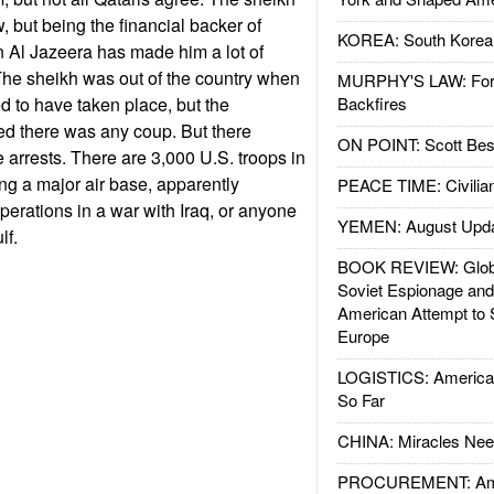
w, but being the financial backer of
KOREA: South Korean
 Al Jazeera has made him a lot of
The sheikh was out of the country when
MURPHY'S LAW: Forei
d to have taken place, but the
Backfires
d there was any coup. But there
ON POINT: Scott Be
arrests. There are 3,000 U.S. troops in
g a major air base, apparently
PEACE TIME: Civilian
perations in a war with Iraq, or anyone
YEMEN: August Upd
lf.
BOOK REVIEW: Glob
Soviet Espionage an
American Attempt to 
Europe
LOGISTICS: American
So Far
CHINA: Miracles Nee
PROCUREMENT: Ame