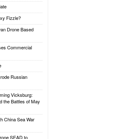
ate
xy Fizzle?
an Drone Based
es Commercial
e
rode Russian
ing Vicksburg:
d the Battles of May
h China Sea War
rone SEAD to