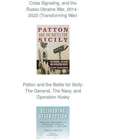
Crisis Signaling, and the
Russo-Ukraine War, 2014 -
2022 (Transforming War)
Patton and the Battle for Sicily:
The General, The Navy, and
Operation Husky