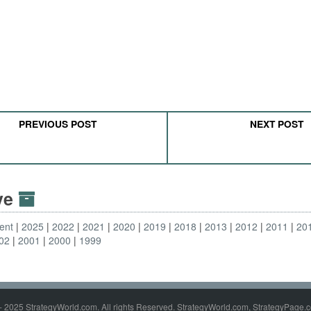
PREVIOUS POST
NEXT POST
ive
ent
2025
2022
2021
2020
2019
2018
2013
2012
2011
20
02
2001
2000
1999
- 2025 StrategyWorld.com. All rights Reserved. StrategyWorld.com, StrategyPage.c