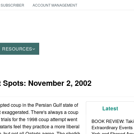
 SUBSCRIBER
ACCOUNT MANAGEMENT
RESOURCES
t Spots:
November 2, 2002
ted coup in the Persian Gulf state of
Latest
 exaggerated. There's always a coup
 trials for the 1998 coup attempt went
BOOK REVIEW: Takin
taris feel they practice a more liberal
Extraordinary Events
, but not all Qataris agree. The sheikh
York and Shaped Ame