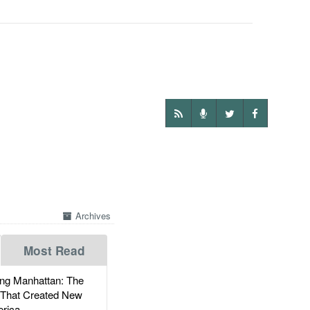
Archives
Most Read
g Manhattan: The
 That Created New
rica