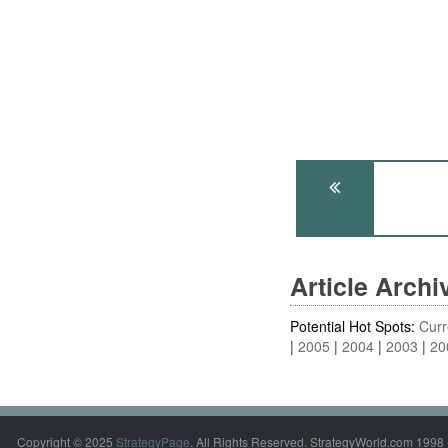
Article Arch
Potential Hot Spots:
Curr
2005
2004
2003
20
Copyright © 2025
StrategyPage
. All Rights Reserved. StrategyWorld.com 1998 