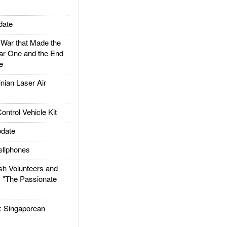
date
ar that Made the
ar One and the End
e
ian Laser Air
trol Vehicle Kit
date
llphones
h Volunteers and
: "The Passionate
Singaporean