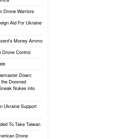
 Drone Warriors
gn Aid For Ukraine
ssent's Money Ammo
 Drone Control
ate
emaster Down:
d the Doomed
Sneak Nukes into
 Ukraine Support
ded To Take Taiwan
rican Drone