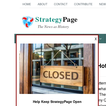
HOME
ABOUT
CONTACT
CONTRIBUTE
NEW
Strategy
Page
The News as History
NEWS
FEATURES
PHOTOS
OTHER
X
News Categories
Potential Ho
THE AMERICAS
ASIA
Rumors of an attemp
Qatar were somewhat
EUROPE
brewing in Qatar. The
on until 2000. Many Qa
Help Keep StrategyPage Open
MIDDLE EAST
form of Wahhabi Islam