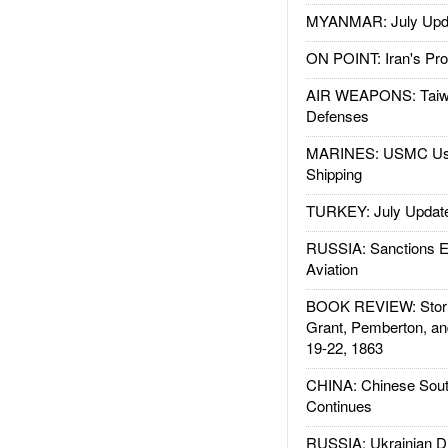
MYANMAR: July Upd
ON POINT: Iran's Pro
AIR WEAPONS: Taiw
Defenses
MARINES: USMC Us
Shipping
TURKEY: July Updat
RUSSIA: Sanctions E
Aviation
BOOK REVIEW: Storm
Grant, Pemberton, an
19-22, 1863
CHINA: Chinese Sout
Continues
RUSSIA: Ukrainian D