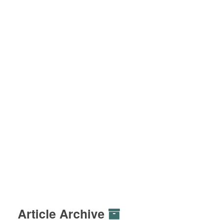
Article Archive