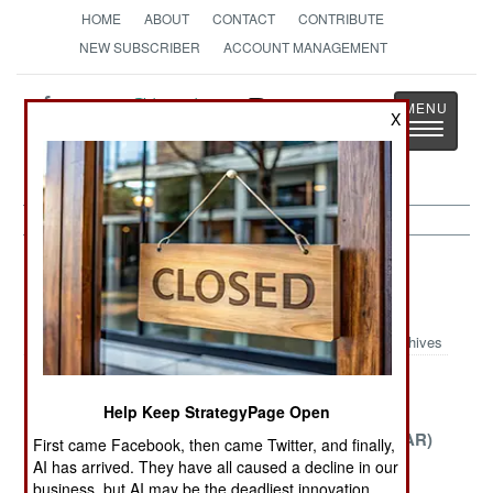
HOME
ABOUT
CONTACT
CONTRIBUTE
NEW SUBSCRIBER
ACCOUNT MANAGEMENT
Strategy
Page
X
Toggle
The News as History
navigatio
Potential Hot Spots Article Archive
2007
Archives
Tragedy in
Guatemala
The Central
Help Keep StrategyPage Open
Zimbabwe
African
Republic (CAR)
First came Facebook, then came Twitter, and finally,
AI has arrived. They have all caused a decline in our
Burma the
The Incredible
The Perils of
business, but AI may be the deadliest innovation.