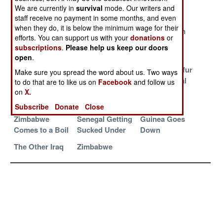
Impregnable
Shrinking
Peruvian
We are currently in
survival
mode. Our writers and
Zimbabwe
Politics
staff receive no payment in some months, and even
when they do, it is below the minimum wage for their
Deals With The
The Central
Fleeing From
efforts. You can support us with your
donations
or
Devil
African
Zimbabwe
subscriptions
.
Please help us keep our doors
Republic (CAR)
open
.
Zimbabwe
The Shia
Another Darfur
Make sure you spread the word about us. Two ways
Crumbles Into
Zealots of
in the Central
to do that are to like us on
Facebook
and follow us
Chaos
Yemen Die For
African
on
X.
The Cause
Republic
Subscribe
Donate
Close
Zimbabwe
Senegal Getting
Guinea Goes
Comes to a Boil
Sucked Under
Down
The Other Iraq
Zimbabwe