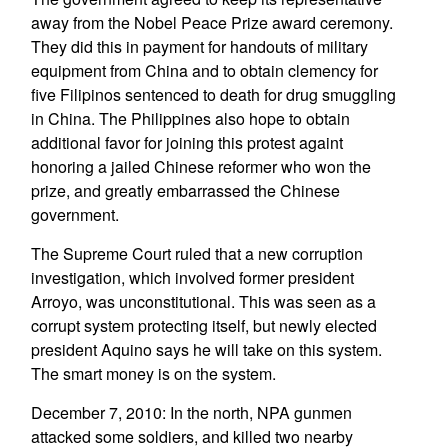
away from the Nobel Peace Prize award ceremony.
They did this in payment for handouts of military
equipment from China and to obtain clemency for
five Filipinos sentenced to death for drug smuggling
in China. The Philippines also hope to obtain
additional favor for joining this protest againt
honoring a jailed Chinese reformer who won the
prize, and greatly embarrassed the Chinese
government.
The Supreme Court ruled that a new corruption
investigation, which involved former president
Arroyo, was unconstitutional. This was seen as a
corrupt system protecting itself, but newly elected
president Aquino says he will take on this system.
The smart money is on the system.
December 7, 2010: In the north, NPA gunmen
attacked some soldiers, and killed two nearby