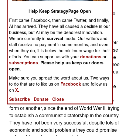
sensing that the end is near, while a violent hard
Help Keep StrategyPage Open
core are ready to fight to the death. In general, the
communist NPA is feeling the heat of social
First came Facebook, then came Twitter, and finally,
AI has arrived. They have all caused a decline in our
change, as the government introduces more
business, but AI may be the deadliest innovation.
education, health and economic development
We are currently in
survival
mode. Our writers and
efforts in rural areas the NPA long considered their
staff receive no payment in some months, and even
own. NPA gunmen are trying to interfere with these
when they do, it is below the minimum wage for their
projects, with attacks on the troops that deliver the
efforts. You can support us with your
donations
or
subscriptions
.
Please help us keep our doors
services, or guard the civilians who do so. But three
open
.
years after the government offered an amnesty deal
Make sure you spread the word about us. Two ways
to members of the NPA, and increased military
to do that are to like us on
Facebook
and follow us
efforts against those who would not surrender, the
on
X.
communist rebels are much reduced in strength.
Subscribe
Donate
Close
The communist rebels have been fighting, in one
form or another, since the end of World War II, trying
to establish a communist dictatorship in the country.
They have not been very successful, despite lots of
economic and social problems they could promise