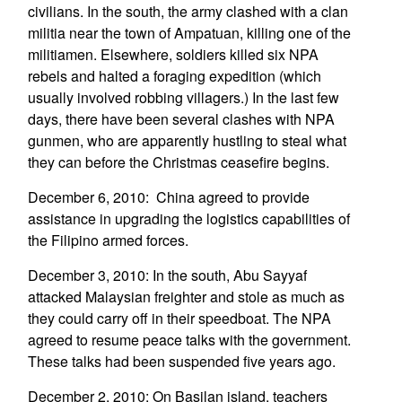
civilians. In the south, the army clashed with a clan
militia near the town of Ampatuan, killing one of the
militiamen. Elsewhere, soldiers killed six NPA
rebels and halted a foraging expedition (which
usually involved robbing villagers.) In the last few
days, there have been several clashes with NPA
gunmen, who are apparently hustling to steal what
they can before the Christmas ceasefire begins.
December 6, 2010: China agreed to provide
assistance in upgrading the logistics capabilities of
the Filipino armed forces.
December 3, 2010: In the south, Abu Sayyaf
attacked Malaysian freighter and stole as much as
they could carry off in their speedboat. The NPA
agreed to resume peace talks with the government.
These talks had been suspended five years ago.
December 2, 2010: On Basilan island, teachers