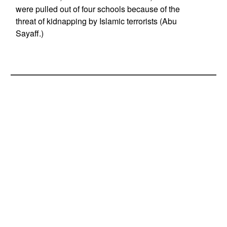
were pulled out of four schools because of the
threat of kidnapping by Islamic terrorists (Abu
Sayaff.)