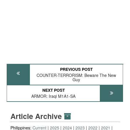
PREVIOUS POST
COUNTER-TERRORISM: Beware The New
Guy
NEXT POST
ARMOR: Iraqi M1A1-SA
Article Archive
Philippines:
Current
2025
2024
2023
2022
2021