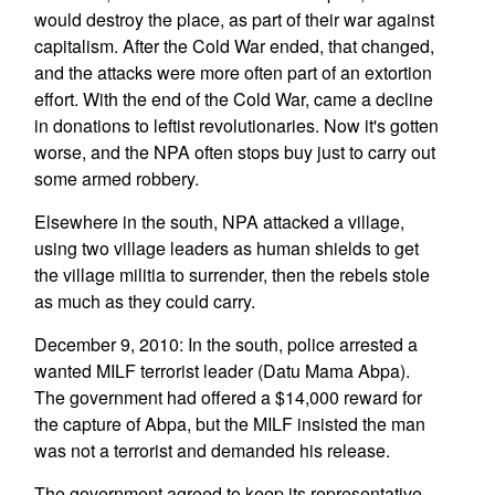
would destroy the place, as part of their war against
capitalism. After the Cold War ended, that changed,
and the attacks were more often part of an extortion
effort. With the end of the Cold War, came a decline
in donations to leftist revolutionaries. Now it's gotten
worse, and the NPA often stops buy just to carry out
some armed robbery.
Elsewhere in the south, NPA attacked a village,
using two village leaders as human shields to get
the village militia to surrender, then the rebels stole
as much as they could carry.
December 9, 2010: In the south, police arrested a
wanted MILF terrorist leader (Datu Mama Abpa).
The government had offered a $14,000 reward for
the capture of Abpa, but the MILF insisted the man
was not a terrorist and demanded his release.
The government agreed to keep its representative