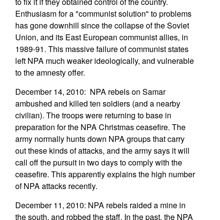
to fix it if they obtained control of the country.
Enthusiasm for a "communist solution" to problems
has gone downhill since the collapse of the Soviet
Union, and its East European communist allies, in
1989-91. This massive failure of communist states
left NPA much weaker ideologically, and vulnerable
to the amnesty offer.
December 14, 2010: NPA rebels on Samar
ambushed and killed ten soldiers (and a nearby
civilian). The troops were returning to base in
preparation for the NPA Christmas ceasefire. The
army normally hunts down NPA groups that carry
out these kinds of attacks, and the army says it will
call off the pursuit in two days to comply with the
ceasefire. This apparently explains the high number
of NPA attacks recently.
December 11, 2010: NPA rebels raided a mine in
the south, and robbed the staff. In the past, the NPA