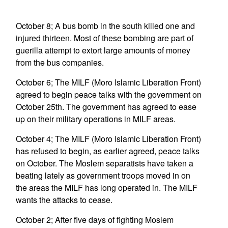
October 8; A bus bomb in the south killed one and
injured thirteen. Most of these bombing are part of
guerilla attempt to extort large amounts of money
from the bus companies.
October 6; The MILF (Moro Islamic Liberation Front)
agreed to begin peace talks with the government on
October 25th. The government has agreed to ease
up on their military operations in MILF areas.
October 4; The MILF (Moro Islamic Liberation Front)
has refused to begin, as earlier agreed, peace talks
on October. The Moslem separatists have taken a
beating lately as government troops moved in on
the areas the MILF has long operated in. The MILF
wants the attacks to cease.
October 2; After five days of fighting Moslem