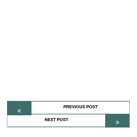
PREVIOUS POST
NEXT POST