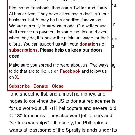
aircraft were unarmed and returning to base after a
First came Facebook, then came Twitter, and finally,
training flight.
AI has arrived. They have all caused a decline in our
business, but AI may be the deadliest innovation.
October 25; NPA guerillas attacked a paper mill in
We are currently in
survival
mode. Our writers and
the south, killing a security guard and wounding
staff receive no payment in some months, and even
when they do, it is below the minimum wage for their
three people. The attackers were repelled. Moslem
efforts. You can support us with your
donations
or
rebels have called for a vote on independence as
subscriptions
.
Please help us keep our doors
took place in East Timor.
open
.
October 24; The US and Philippines are renewing
Make sure you spread the word about us. Two ways
to do that are to like us on
Facebook
and follow us
and strengthening defense ties, and have
on
X.
announced vague plans for some kind of joint
Subscribe
Donate
Close
military exercise next year. The Philippines has a
long shopping list, and almost no money, and
hopes to convince the US to donate replacements
for 60 worn-out UH-1H helicopters and several old
C-130 transports. They also want jet fighters and
"serious warships". Ultimately, the Philippines
wants at least some of the Spratly Islands under its