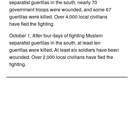
separatist guerillas in the south, nearly 70
government troops were wounded, and some 67
guerillas were killed. Over 4,000 local civilians
have fled the fighting.
October 1; After four days of fighting Moslem
separatist guerillas in the south, at least ten
guerillas were killed. At least six soldiers have been
wounded. Over 2,000 local civilians have fled the
fighting.