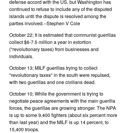
defense accord with the US, but Washington has
continued to refuse to include any of the disputed
islands until the dispute is resolved among the
parties involved.--Stephen V Cole
October 22; It is estimated that communist guerillas
collect $6-7.5 million a year in extortion
("revolutionary taxes) from businesses and
individuals.
October 13; MILF guerillas trying to collect
"revolutionary taxes" in the south were repulsed,
with two guerillas and one civilians dead.
October 10; While the government is trying to
negotiate peace agreements with the main guerilla
forces, the guerillas are growing stronger. The NPA
is up to some 9,400 fighters (about six percent more
than last year) and the MILF is up 14 percent, to
15,400 troops.