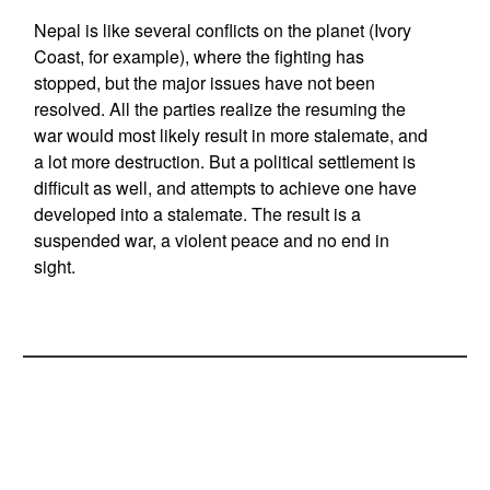
Nepal is like several conflicts on the planet (Ivory
Coast, for example), where the fighting has
stopped, but the major issues have not been
resolved. All the parties realize the resuming the
war would most likely result in more stalemate, and
a lot more destruction. But a political settlement is
difficult as well, and attempts to achieve one have
developed into a stalemate. The result is a
suspended war, a violent peace and no end in
sight.