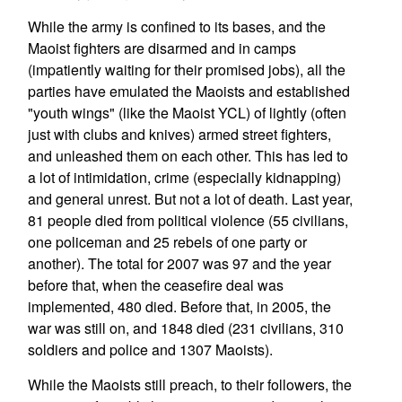
While the army is confined to its bases, and the
Maoist fighters are disarmed and in camps
(impatiently waiting for their promised jobs), all the
parties have emulated the Maoists and established
"youth wings" (like the Maoist YCL) of lightly (often
just with clubs and knives) armed street fighters,
and unleashed them on each other. This has led to
a lot of intimidation, crime (especially kidnapping)
and general unrest. But not a lot of death. Last year,
81 people died from political violence (55 civilians,
one policeman and 25 rebels of one party or
another). The total for 2007 was 97 and the year
before that, when the ceasefire deal was
implemented, 480 died. Before that, in 2005, the
war was still on, and 1848 died (231 civilians, 310
soldiers and police and 1307 Maoists).
While the Maoists still preach, to their followers, the