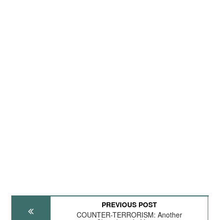
PREVIOUS POST
COUNTER-TERRORISM: Another