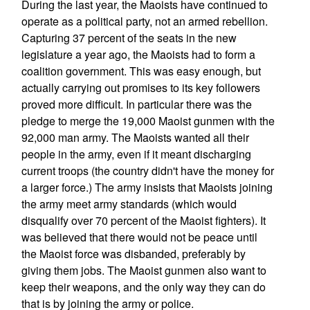
During the last year, the Maoists have continued to
operate as a political party, not an armed rebellion.
Capturing 37 percent of the seats in the new
legislature a year ago, the Maoists had to form a
coalition government. This was easy enough, but
actually carrying out promises to its key followers
proved more difficult. In particular there was the
pledge to merge the 19,000 Maoist gunmen with the
92,000 man army. The Maoists wanted all their
people in the army, even if it meant discharging
current troops (the country didn't have the money for
a larger force.) The army insists that Maoists joining
the army meet army standards (which would
disqualify over 70 percent of the Maoist fighters). It
was believed that there would not be peace until
the Maoist force was disbanded, preferably by
giving them jobs. The Maoist gunmen also want to
keep their weapons, and the only way they can do
that is by joining the army or police.