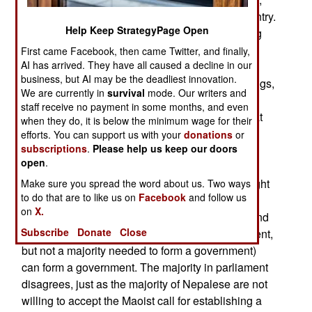
running gangs of YCL members all over the country.
Help Keep StrategyPage Open
These groups literally act like street gangs, using
fists and clubs to intimidate police, government
First came Facebook, then came Twitter, and finally,
AI has arrived. They have all caused a decline in our
officials and anyone else who gets in their way.
business, but AI may be the deadliest innovation.
Other political parties have formed their own gangs,
We are currently in
survival
mode. Our writers and
and all these thugs rely on extortion, theft and
staff receive no payment in some months, and even
intimidation to get what they want. It is feared that
when they do, it is below the minimum wage for their
the Maoists, who walked away from running the
efforts. You can support us with your
donations
or
subscriptions
.
Please help us keep our doors
government six weeks ago (when they tried to
open
.
replace the senior commanders of the army), will
use the YCL to try and seize absolute power. Right
Make sure you spread the word about us. Two ways
to do that are to like us on
Facebook
and follow us
now, the Maoists insist that the new government
on
X.
(led by the Communist Party) is not legitimate, and
Subscribe
Donate
Close
only the Maoists (with most members in parliament,
but not a majority needed to form a government)
can form a government. The majority in parliament
disagrees, just as the majority of Nepalese are not
willing to accept the Maoist call for establishing a