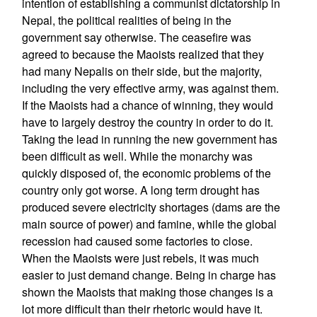
intention of establishing a communist dictatorship in
Nepal, the political realities of being in the
government say otherwise. The ceasefire was
agreed to because the Maoists realized that they
had many Nepalis on their side, but the majority,
including the very effective army, was against them.
If the Maoists had a chance of winning, they would
have to largely destroy the country in order to do it.
Taking the lead in running the new government has
been difficult as well. While the monarchy was
quickly disposed of, the economic problems of the
country only got worse. A long term drought has
produced severe electricity shortages (dams are the
main source of power) and famine, while the global
recession had caused some factories to close.
When the Maoists were just rebels, it was much
easier to just demand change. Being in charge has
shown the Maoists that making those changes is a
lot more difficult than their rhetoric would have it.