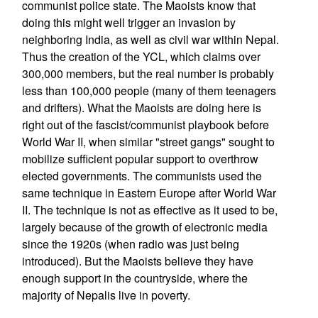
communist police state. The Maoists know that
doing this might well trigger an invasion by
neighboring India, as well as civil war within Nepal.
Thus the creation of the YCL, which claims over
300,000 members, but the real number is probably
less than 100,000 people (many of them teenagers
and drifters). What the Maoists are doing here is
right out of the fascist/communist playbook before
World War II, when similar "street gangs" sought to
mobilize sufficient popular support to overthrow
elected governments. The communists used the
same technique in Eastern Europe after World War
II. The technique is not as effective as it used to be,
largely because of the growth of electronic media
since the 1920s (when radio was just being
introduced). But the Maoists believe they have
enough support in the countryside, where the
majority of Nepalis live in poverty.