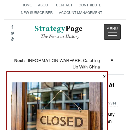
HOME
ABOUT
CONTACT
CONTRIBUTE
NEW SUBSCRIBER
ACCOUNT MANAGEMENT
Strategy
Page
Toggle
The News as History
navigatio
Next:
INFORMATION WARFARE: Catching
Up With China
X
Mexico: Internet Buzz Causes Pain At
The Top
Archives
The government intends to intensify
February 5, 2015:
anti-corruption efforts as well as the crackdown on
organized crime operations in three states.