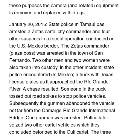
these purposes the camera (and related) equipment
is removed and replaced with drugs.
January 20, 2015: State police in Tamaulipas
arrested a Zetas cartel city commander and four
other suspects in a recent operation conducted on
the U.S.-Mexico border. The Zetas commander
(plaza boss) was arrested in the town of San
Fernando. Two other men and two women were
also taken into custody. In the other incident, state
police encountered (in Mexico) a truck with Texas
license plates as it approached the Rio Grande
River. A chase resulted. Someone in the truck
tossed out road spikes to stop police vehicles.
Subsequently the gunmen abandoned the vehicle
not far from the Camargo-Rio Grande International
Bridge. One gunman was arrested. Police later
seized two other cartel vehicles which they
concluded belonged to the Gulf cartel. The three