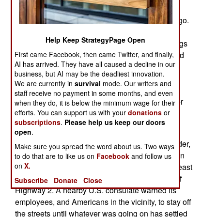
Michaocan is already the scene of an on-going
major operation that began almost three years ago.
Guerrero state is where the Iguala Massacre
Help Keep StrategyPage Open
occurred. The political fallout from the kidnappings
First came Facebook, then came Twitter, and finally,
and murders of 43 college students has damaged
AI has arrived. They have all caused a decline in our
the government and president Pena himself.
business, but AI may be the deadliest innovation.
Tamaulipas is on the U.S.-Mexico border so it is
We are currently in
survival
mode. Our writers and
closely watched by American media outlets
staff receive no payment in some months, and even
because this area is across the Rio Grande River
when they do, it is below the minimum wage for their
efforts. You can support us with your
donations
or
from Texas. The Gulf and Los Zetas cartels are
subscriptions
.
Please help us keep our doors
fighting a turf war in Tamaulipas.
open
.
February 3, 2015: In the north, near the U.S. border,
Make sure you spread the word about us. Two ways
gun battles between rival drug gangs, which soon
to do that are to like us on
Facebook
and follow us
on
X.
expanded to include soldiers and police, left at least
nine dead and many wounded along a section of
Subscribe
Donate
Close
Highway 2. A nearby U.S. consulate warned its
employees, and Americans in the vicinity, to stay off
the streets until whatever was going on has settled