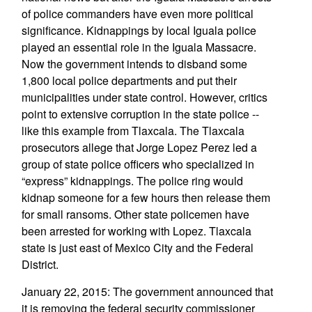
of police commanders have even more political
significance. Kidnappings by local Iguala police
played an essential role in the Iguala Massacre.
Now the government intends to disband some
1,800 local police departments and put their
municipalities under state control. However, critics
point to extensive corruption in the state police --
like this example from Tlaxcala. The Tlaxcala
prosecutors allege that Jorge Lopez Perez led a
group of state police officers who specialized in
“express” kidnappings. The police ring would
kidnap someone for a few hours then release them
for small ransoms. Other state policemen have
been arrested for working with Lopez. Tlaxcala
state is just east of Mexico City and the Federal
District.
January 22, 2015: The government announced that
it is removing the federal security commissioner