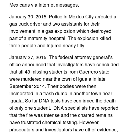
Mexicans via Internet messages.
January 30, 2015: Police in Mexico City arrested a
gas truck driver and two assistants for their
involvement in a gas explosion which destroyed
part of a maternity hospital. The explosion killed
three people and injured nearly fifty.
January 27, 2015: The federal attorney general’s
office announced that investigators have concluded
that all 43 missing students from Guerrero state
were murdered near the town of Iguala in late
September 2014. Their bodies were then
incinerated in a trash dump in another town near
Iguala. So far DNA tests have confirmed the death
of only one student. DNA specialists have reported
that the fire was intense and the charred remains
have frustrated chemical testing. However,
prosecutors and investigators have other evidence,