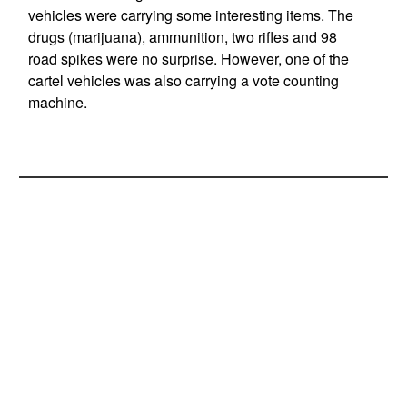
vehicles were carrying some interesting items. The
drugs (marijuana), ammunition, two rifles and 98
road spikes were no surprise. However, one of the
cartel vehicles was also carrying a vote counting
machine.