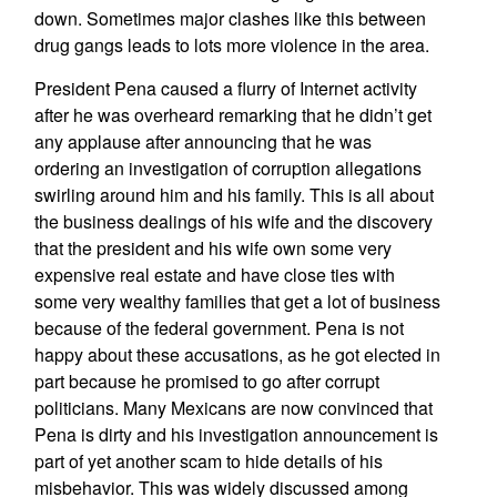
down. Sometimes major clashes like this between
drug gangs leads to lots more violence in the area.
President Pena caused a flurry of Internet activity
after he was overheard remarking that he didn’t get
any applause after announcing that he was
ordering an investigation of corruption allegations
swirling around him and his family. This is all about
the business dealings of his wife and the discovery
that the president and his wife own some very
expensive real estate and have close ties with
some very wealthy families that get a lot of business
because of the federal government. Pena is not
happy about these accusations, as he got elected in
part because he promised to go after corrupt
politicians. Many Mexicans are now convinced that
Pena is dirty and his investigation announcement is
part of yet another scam to hide details of his
misbehavior. This was widely discussed among