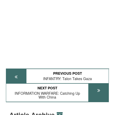
PREVIOUS POST
INFANTRY: Talon Takes Gaza
NEXT POST
INFORMATION WARFARE: Catching Up
With China
Article Archive