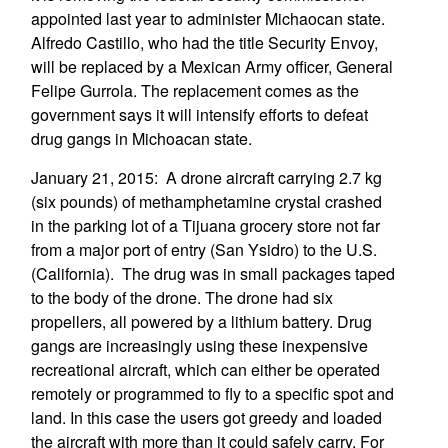
appointed last year to administer Michaocan state.
Alfredo Castillo, who had the title Security Envoy,
will be replaced by a Mexican Army officer, General
Felipe Gurrola. The replacement comes as the
government says it will intensify efforts to defeat
drug gangs in Michoacan state.
January 21, 2015: A drone aircraft carrying 2.7 kg
(six pounds) of methamphetamine crystal crashed
in the parking lot of a Tijuana grocery store not far
from a major port of entry (San Ysidro) to the U.S.
(California). The drug was in small packages taped
to the body of the drone. The drone had six
propellers, all powered by a lithium battery. Drug
gangs are increasingly using these inexpensive
recreational aircraft, which can either be operated
remotely or programmed to fly to a specific spot and
land. In this case the users got greedy and loaded
the aircraft with more than it could safely carry. For