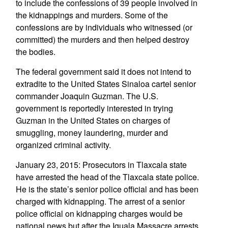
to include the confessions of 39 people involved in
the kidnappings and murders. Some of the
confessions are by individuals who witnessed (or
committed) the murders and then helped destroy
the bodies.
The federal government said it does not intend to
extradite to the United States Sinaloa cartel senior
commander Joaquin Guzman. The U.S.
government is reportedly interested in trying
Guzman in the United States on charges of
smuggling, money laundering, murder and
organized criminal activity.
January 23, 2015: Prosecutors in Tlaxcala state
have arrested the head of the Tlaxcala state police.
He is the state’s senior police official and has been
charged with kidnapping. The arrest of a senior
police official on kidnapping charges would be
national news but after the Iguala Massacre arrests