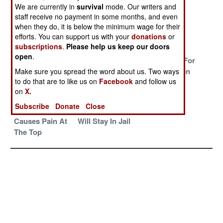
Credibility and
Judgement Day
We are currently in
survival
mode. Our writers and
Culpability
staff receive no payment in some months, and even
when they do, it is below the minimum wage for their
Death From
And Then There
The Rising
efforts. You can support us with your
donations
or
Above
Were Two
subscriptions
.
Please help us keep our doors
open
.
The Drug Gang
What Was Old
Hard Times For
Plague Spreads
And Despised Is
The Hard Men
Make sure you spread the word about us. Two ways
to do that are to like us on
Facebook
and follow us
To The United
Now New And
on
X.
States
Wonderful
Subscribe
Donate
Close
Internet Buzz
Senora Macbeth
Causes Pain At
Will Stay In Jail
The Top