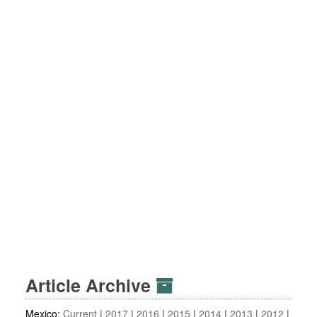
Article Archive
Mexico:
Current
2017
2016
2015
2014
2013
2012