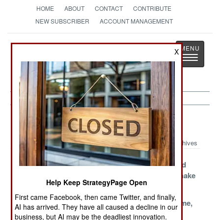
HOME
ABOUT
CONTACT
CONTRIBUTE
NEW SUBSCRIBER
ACCOUNT MANAGEMENT
Strategy
Page
X
Toggle
The News as History
navigatio
Mexico Article Archive 2015
Archives
Nothing Seems
Cartels And
Manhunt And
To Work
Bankruptcy
Massacre Shake
Help Keep StrategyPage Open
Things Up
First came Facebook, then came Twitter, and finally,
Corruption,
Lying
Shame, Shame,
AI has arrived. They have all caused a decline in our
Cartels,
Politicians Face
Shame
business, but AI may be the deadliest innovation.