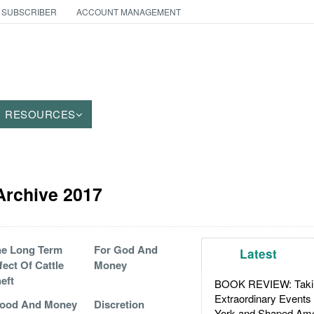
 SUBSCRIBER
ACCOUNT MANAGEMENT
RESOURCES
 Archive 2017
e Long Term
For God And
Latest
fect Of Cattle
Money
eft
BOOK REVIEW: Takin
Extraordinary Events
lood And Money
Discretion
York and Shaped Ame