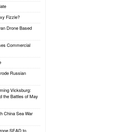
ate
xy Fizzle?
an Drone Based
es Commercial
e
rode Russian
ing Vicksburg:
d the Battles of May
h China Sea War
rone SEAD to