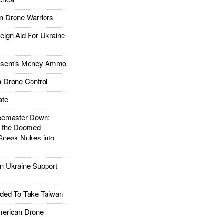
 Drone Warriors
gn Aid For Ukraine
ssent's Money Ammo
 Drone Control
ate
emaster Down:
d the Doomed
Sneak Nukes into
 Ukraine Support
ded To Take Taiwan
rican Drone