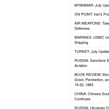
MYANMAR: July Upd
ON POINT: Iran's Pro
AIR WEAPONS: Taiw
Defenses
MARINES: USMC Us
Shipping
TURKEY: July Updat
RUSSIA: Sanctions E
Aviation
BOOK REVIEW: Storm
Grant, Pemberton, an
19-22, 1863
CHINA: Chinese Sout
Continues
RUSSIA: Ukrainian D