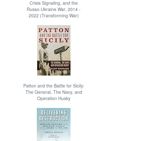
Crisis Signaling, and the
Russo-Ukraine War, 2014 -
2022 (Transforming War)
Patton and the Battle for Sicily:
The General, The Navy, and
Operation Husky