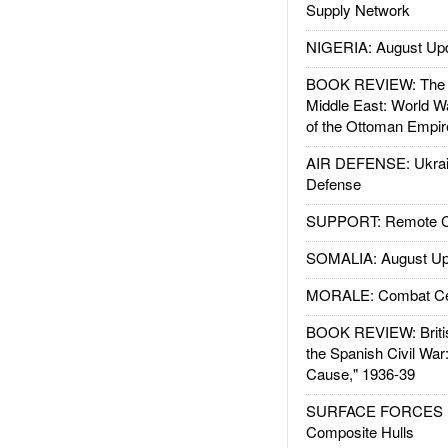
Supply Network
NIGERIA: August Up
BOOK REVIEW: The W
Middle East: World W
of the Ottoman Empir
AIR DEFENSE: Ukrain
Defense
SUPPORT: Remote Con
SOMALIA: August Up
MORALE: Combat Ce
BOOK REVIEW: Britis
the Spanish Civil War
Cause," 1936-39
SURFACE FORCES : 
Composite Hulls