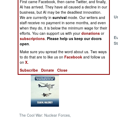
First came Facebook, then came Twitter, and finally,
AI has arrived. They have all caused a decline in our
NORTH AFRICA
business, but AI may be the deadliest innovation.
Europe Steps Up
Un
We are currently in
survival
mode. Our writers and
And Stays
staff receive no payment in some months, and even
SUB SAHARAN
when they do, it is below the minimum wage for their
AFRICA
efforts. You can support us with your
donations
or
Sahel Coalition
Eu
subscriptions
.
Please help us keep our doors
INTERNATIONAL
Formed
St
open
.
Make sure you spread the word about us. Two ways
Books of Interest
to do that are to like us on
Facebook
and follow us
on
X.
Subscribe
Donate
Close
The Cool War: Nuclear Forces,