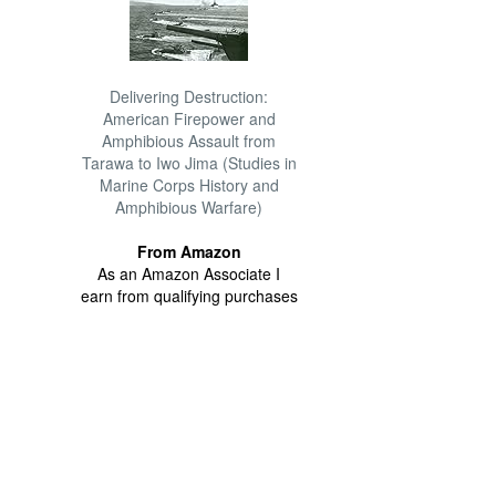
Delivering Destruction:
American Firepower and
Amphibious Assault from
Tarawa to Iwo Jima (Studies in
Marine Corps History and
Amphibious Warfare)
From Amazon
As an Amazon Associate I
earn from qualifying purchases