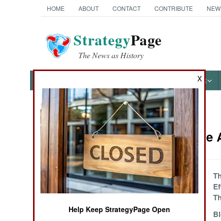
HOME
ABOUT
CONTACT
CONTRIBUTE
NEW
Strategy
Page
The News as History
X
NEWS
FEATURES
PHOTOS
OTHER
News Categories
Mali Article
THE AMERICAS
ASIA
Surprising Saudi
Th
Support Surfaces
Ef
EUROPE
Th
Help Keep StrategyPage Open
The G5 Solution
B
MIDDLE EAST