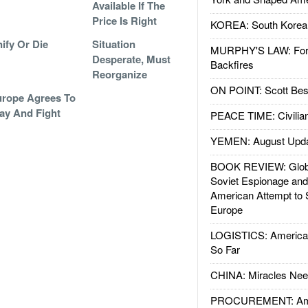
Available If The
Price Is Right
KOREA: South Korean
ify Or Die
Situation
MURPHY'S LAW: Forei
Desperate, Must
Backfires
Reorganize
ON POINT: Scott Be
rope Agrees To
ay And Fight
PEACE TIME: Civilian
YEMEN: August Upd
BOOK REVIEW: Glob
Soviet Espionage an
American Attempt to 
Europe
LOGISTICS: American
So Far
CHINA: Miracles Nee
PROCUREMENT: Ame