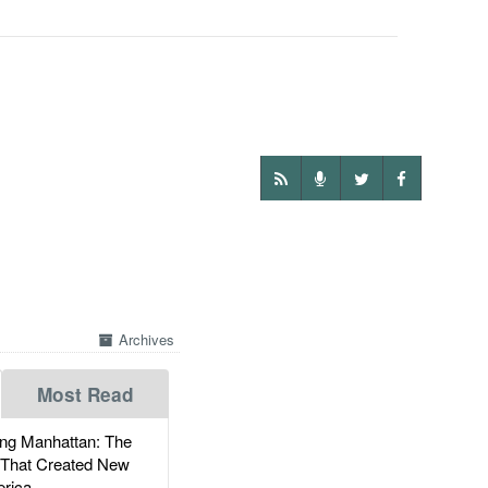
Archives
Most Read
g Manhattan: The
 That Created New
rica