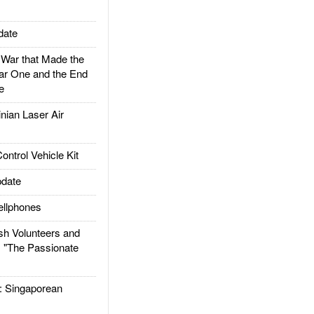
date
ar that Made the
ar One and the End
e
ian Laser Air
trol Vehicle Kit
date
llphones
h Volunteers and
: "The Passionate
Singaporean