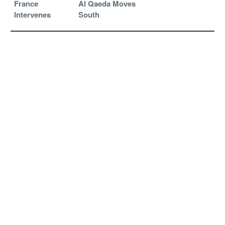
France
Al Qaeda Moves
Intervenes
South