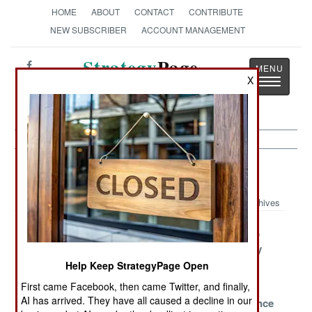
HOME
ABOUT
CONTACT
CONTRIBUTE
NEW SUBSCRIBER
ACCOUNT MANAGEMENT
Strategy
Page
X
Toggle
The News as History
navigatio
Mali Article Archive 2013
Archives
France Tells
No Justice, No
Peace Is Slip
Africans To
Peace
Sliding Away
Clean Up Their
Help Keep StrategyPage Open
Own Mess
First came Facebook, then came Twitter, and finally,
AI has arrived. They have all caused a decline in our
A Sad Situation
Keeping The
The Importance