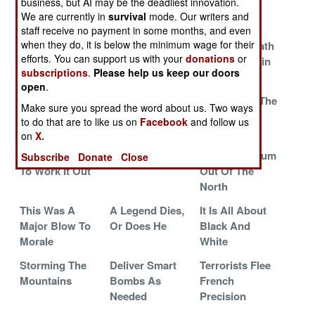
business, but AI may be the deadliest innovation.
With No Easy
Pressure On
Of Being
We are currently in
survival
mode. Our writers and
Solution
Earnest
staff receive no payment in some months, and even
when they do, it is below the minimum wage for their
In Defense Of
Fighting For
Ugly Aftermath
efforts. You can support us with your
donations
or
Slavery And
Peace
And Uncertain
subscriptions
.
Please help us keep our doors
Corruption
Future
open
.
The Army Wins
The Saudi
Forward To The
Make sure you spread the word about us. Two ways
One
Connection
Past
to do that are to like us on
Facebook
and follow us
on
X.
The Americans
Search And
Keeping The
And French Try
Destroy
Southern Scum
Subscribe
Donate
Close
To Work It Out
Out Of The
North
This Was A
A Legend Dies,
It Is All About
Major Blow To
Or Does He
Black And
Morale
White
Storming The
Deliver Smart
Terrorists Flee
Mountains
Bombs As
French
Needed
Precision