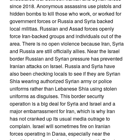
since 2018. Anonymous assassins use pistols and
hidden bombs to kill those who work, or worked for
government forces or Russia and Syria backed
local militias. Russian and Assad forces openly
force Iran-backed groups and individuals out of the
area. There is no open violence because Iran, Syria
and Russia are still officially allies. Near the Israel
border Russian and Syrian pressure has prevented
Iranian attacks on Israel. Russia and Syria have
also been checking locals to see if they are Syrian
Shia wearing authorized Syrian army or police
uniforms rather than Lebanese Shia using stolen
uniforms as disguises. This border security
operation is a big deal for Syria and Israel and a
major embarrassment for Iran, which is why Iran
has not cranked up its usual media outrage to
complain. Israel will sometimes fire on Iranian
forces operating in Daraa, especially near the