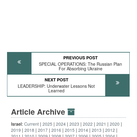
PREVIOUS POST
SPECIAL OPERATIONS: The Russian Plan
For Absorbing Ukraine
NEXT POST
LEADERSHIP: Underwater Lessons Not
Learned
Article Archive
Israel:
Current
2025
2024
2023
2022
2021
2020
2019
2018
2017
2016
2015
2014
2013
2012
2011
2010
2009
2008
2007
2006
2005
2004