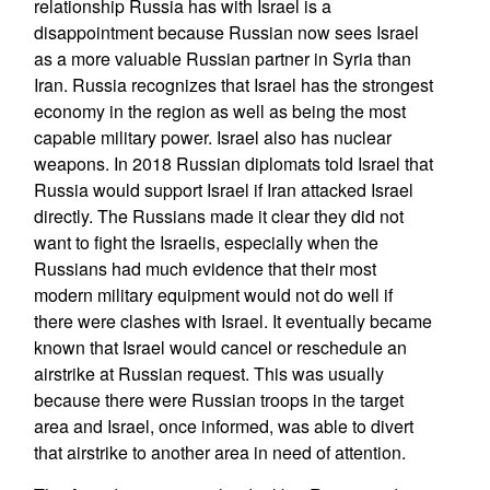
relationship Russia has with Israel is a
disappointment because Russian now sees Israel
as a more valuable Russian partner in Syria than
Iran. Russia recognizes that Israel has the strongest
economy in the region as well as being the most
capable military power. Israel also has nuclear
weapons. In 2018 Russian diplomats told Israel that
Russia would support Israel if Iran attacked Israel
directly. The Russians made it clear they did not
want to fight the Israelis, especially when the
Russians had much evidence that their most
modern military equipment would not do well if
there were clashes with Israel. It eventually became
known that Israel would cancel or reschedule an
airstrike at Russian request. This was usually
because there were Russian troops in the target
area and Israel, once informed, was able to divert
that airstrike to another area in need of attention.