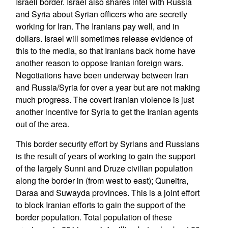
Israeli border. Israel also shares intel with Russia
and Syria about Syrian officers who are secretly
working for Iran. The Iranians pay well, and in
dollars. Israel will sometimes release evidence of
this to the media, so that Iranians back home have
another reason to oppose Iranian foreign wars.
Negotiations have been underway between Iran
and Russia/Syria for over a year but are not making
much progress. The covert Iranian violence is just
another incentive for Syria to get the Iranian agents
out of the area.
This border security effort by Syrians and Russians
is the result of years of working to gain the support
of the largely Sunni and Druze civilian population
along the border in (from west to east); Quneitra,
Daraa and Suwayda provinces. This is a joint effort
to block Iranian efforts to gain the support of the
border population. Total population of these