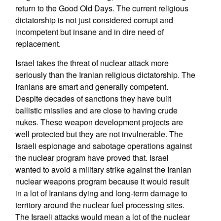
return to the Good Old Days. The current religious
dictatorship is not just considered corrupt and
incompetent but insane and in dire need of
replacement.
Israel takes the threat of nuclear attack more
seriously than the Iranian religious dictatorship. The
Iranians are smart and generally competent.
Despite decades of sanctions they have built
ballistic missiles and are close to having crude
nukes. These weapon development projects are
well protected but they are not invulnerable. The
Israeli espionage and sabotage operations against
the nuclear program have proved that. Israel
wanted to avoid a military strike against the Iranian
nuclear weapons program because it would result
in a lot of Iranians dying and long-term damage to
territory around the nuclear fuel processing sites.
The Israeli attacks would mean a lot of the nuclear