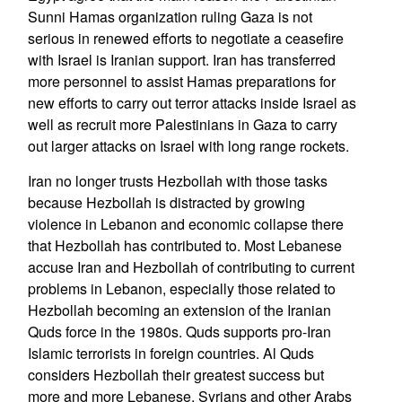
Sunni Hamas organization ruling Gaza is not
serious in renewed efforts to negotiate a ceasefire
with Israel is Iranian support. Iran has transferred
more personnel to assist Hamas preparations for
new efforts to carry out terror attacks inside Israel as
well as recruit more Palestinians in Gaza to carry
out larger attacks on Israel with long range rockets.
Iran no longer trusts Hezbollah with those tasks
because Hezbollah is distracted by growing
violence in Lebanon and economic collapse there
that Hezbollah has contributed to. Most Lebanese
accuse Iran and Hezbollah of contributing to current
problems in Lebanon, especially those related to
Hezbollah becoming an extension of the Iranian
Quds force in the 1980s. Quds supports pro-Iran
Islamic terrorists in foreign countries. Al Quds
considers Hezbollah their greatest success but
more and more Lebanese, Syrians and other Arabs