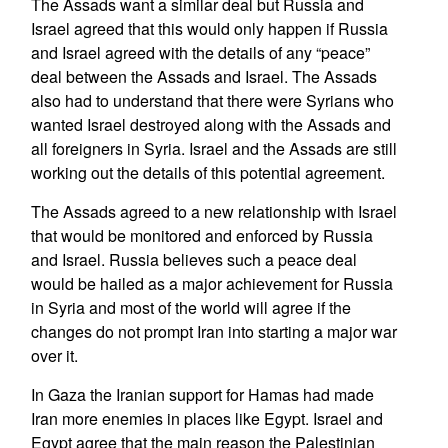
The Assads want a similar deal but Russia and
Israel agreed that this would only happen if Russia
and Israel agreed with the details of any “peace”
deal between the Assads and Israel. The Assads
also had to understand that there were Syrians who
wanted Israel destroyed along with the Assads and
all foreigners in Syria. Israel and the Assads are still
working out the details of this potential agreement.
The Assads agreed to a new relationship with Israel
that would be monitored and enforced by Russia
and Israel. Russia believes such a peace deal
would be hailed as a major achievement for Russia
in Syria and most of the world will agree if the
changes do not prompt Iran into starting a major war
over it.
In Gaza the Iranian support for Hamas had made
Iran more enemies in places like Egypt. Israel and
Egypt agree that the main reason the Palestinian