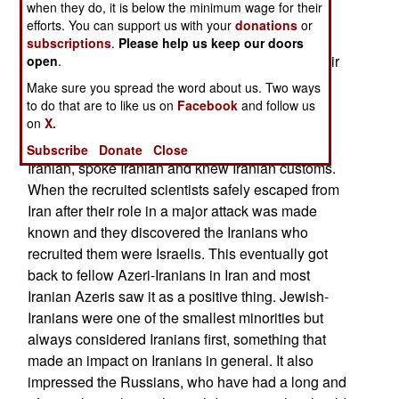
when they do, it is below the minimum wage for their
themselves “Iranian” in the sense that they
efforts. You can support us with your
donations
or
belonged to the many Iranian Jews that have left
subscriptions
.
Please help us keep our doors
Iran over the last half century but had not lost their
open
.
Iranian customs, like using Farsi (the Indo-
Make sure you spread the word about us. Two ways
European “Persian” language) and other Iranian
to do that are to like us on
Facebook
and follow us
on
X.
cultural practices. These Israelis made excellent
Mossad operatives in Iran where they looked
Subscribe
Donate
Close
Iranian, spoke Iranian and knew Iranian customs.
When the recruited scientists safely escaped from
Iran after their role in a major attack was made
known and they discovered the Iranians who
recruited them were Israelis. This eventually got
back to fellow Azeri-Iranians in Iran and most
Iranian Azeris saw it as a positive thing. Jewish-
Iranians were one of the smallest minorities but
always considered Iranians first, something that
made an impact on Iranians in general. It also
impressed the Russians, who have had a long and