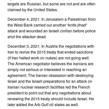
targets are Russian, but some are not and are often
claimed by the United States.
December 4, 2021: In Jerusalem a Palestinian from
the West Bank carried out another “knife jihad”
attack and wounded an Israeli civilian before police
shot the attacker dead.
December 3, 2021: In Austria the negotiations with
Iran to revive the 2015 treaty that ended sanctions
(if Iran halted work on nukes) are not going well.
The American negotiator believes the Iranians are
simply not serious or interested in reaching an
agreement. The Iranian obsession with destroying
Israel and the Israeli preparations for an attack on
Iranian nuclear research facilities led the French
president to point out that any negotiations about
renewing the 2015 treaty should include Israel. He
later added the Arb Gulf oil states as well.