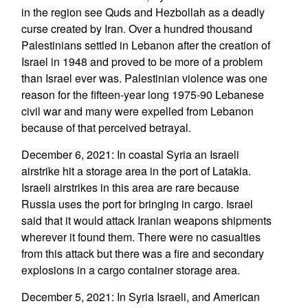
in the region see Quds and Hezbollah as a deadly
curse created by Iran. Over a hundred thousand
Palestinians settled in Lebanon after the creation of
Israel in 1948 and proved to be more of a problem
than Israel ever was. Palestinian violence was one
reason for the fifteen-year long 1975-90 Lebanese
civil war and many were expelled from Lebanon
because of that perceived betrayal.
December 6, 2021: In coastal Syria an Israeli
airstrike hit a storage area in the port of Latakia.
Israeli airstrikes in this area are rare because
Russia uses the port for bringing in cargo. Israel
said that it would attack Iranian weapons shipments
wherever it found them. There were no casualties
from this attack but there was a fire and secondary
explosions in a cargo container storage area.
December 5, 2021: In Syria Israeli, and American