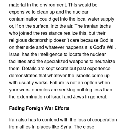
material in the environment. This would be
expensive to clean up and the nuclear
contamination could get into the local water supply
or, if on the surface, into the air. The Iranian techs
who joined the resistance realize this, but their
religious dictatorship doesn’t care because God is
on their side and whatever happens it is God’s Will.
Israel has the intelligence to locate the nuclear
facilities and the specialized weapons to neutralize
them. Details are kept secret but past experience
demonstrates that whatever the Israelis come up
with usually works. Failure is not an option when
your worst enemies are seeking nothing less than
the extermination of Israel and Jews in general.
Fading Foreign War Efforts
Iran also has to contend with the loss of cooperation
from allies in places like Syria. The close