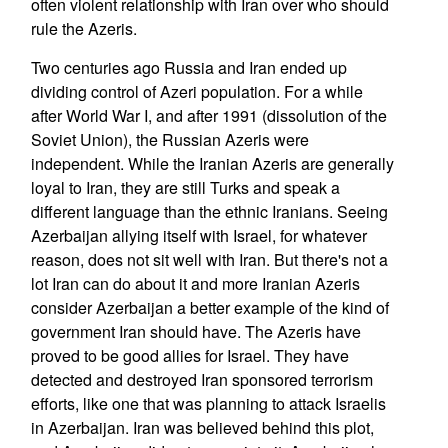
often violent relationship with Iran over who should
rule the Azeris.
Two centuries ago Russia and Iran ended up
dividing control of Azeri population. For a while
after World War I, and after 1991 (dissolution of the
Soviet Union), the Russian Azeris were
independent. While the Iranian Azeris are generally
loyal to Iran, they are still Turks and speak a
different language than the ethnic Iranians. Seeing
Azerbaijan allying itself with Israel, for whatever
reason, does not sit well with Iran. But there's not a
lot Iran can do about it and more Iranian Azeris
consider Azerbaijan a better example of the kind of
government Iran should have. The Azeris have
proved to be good allies for Israel. They have
detected and destroyed Iran sponsored terrorism
efforts, like one that was planning to attack Israelis
in Azerbaijan. Iran was believed behind this plot,