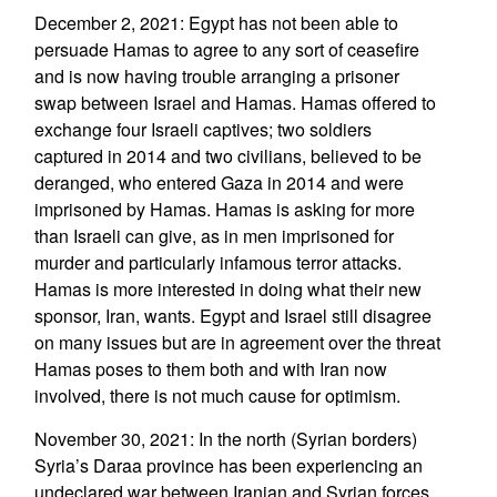
December 2, 2021: Egypt has not been able to
persuade Hamas to agree to any sort of ceasefire
and is now having trouble arranging a prisoner
swap between Israel and Hamas. Hamas offered to
exchange four Israeli captives; two soldiers
captured in 2014 and two civilians, believed to be
deranged, who entered Gaza in 2014 and were
imprisoned by Hamas. Hamas is asking for more
than Israeli can give, as in men imprisoned for
murder and particularly infamous terror attacks.
Hamas is more interested in doing what their new
sponsor, Iran, wants. Egypt and Israel still disagree
on many issues but are in agreement over the threat
Hamas poses to them both and with Iran now
involved, there is not much cause for optimism.
November 30, 2021: In the north (Syrian borders)
Syria’s Daraa province has been experiencing an
undeclared war between Iranian and Syrian forces