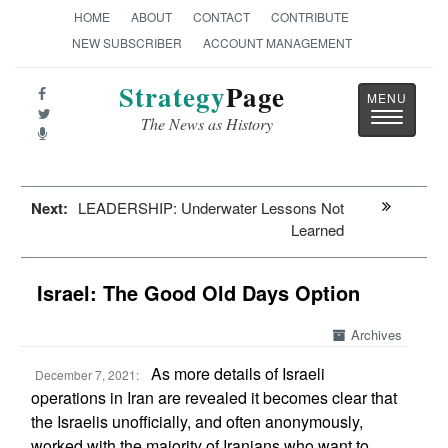
HOME
ABOUT
CONTACT
CONTRIBUTE
NEW SUBSCRIBER
ACCOUNT MANAGEMENT
Strategy
Page
Toggle
The News as History
navigatio
Next:
LEADERSHIP: Underwater Lessons Not
Learned
Israel: The Good Old Days Option
Archives
As more details of Israeli
December 7, 2021:
operations in Iran are revealed it becomes clear that
the Israelis unofficially, and often anonymously,
worked with the majority of Iranians who want to