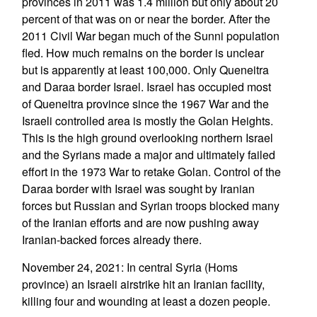
provinces in 2011 was 1.4 million but only about 20
percent of that was on or near the border. After the
2011 Civil War began much of the Sunni population
fled. How much remains on the border is unclear
but is apparently at least 100,000. Only Queneitra
and Daraa border Israel. Israel has occupied most
of Queneitra province since the 1967 War and the
Israeli controlled area is mostly the Golan Heights.
This is the high ground overlooking northern Israel
and the Syrians made a major and ultimately failed
effort in the 1973 War to retake Golan. Control of the
Daraa border with Israel was sought by Iranian
forces but Russian and Syrian troops blocked many
of the Iranian efforts and are now pushing away
Iranian-backed forces already there.
November 24, 2021: In central Syria (Homs
province) an Israeli airstrike hit an Iranian facility,
killing four and wounding at least a dozen people.