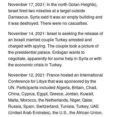
November 17, 2021: In the north Golan Heights),
Israel fired two missiles at a target outside
Damascus. Syria said it was an empty building and
it was destroyed. There were no casualties.
November 14, 2021: Israel is seeking the release of
an Israeli married couple Turkey arrested and
charged with spying. The couple took a picture of
the presidential palace. Erdogan wants to
negotiate, apparently for some help in Syria or with
the economic crisis in Turkey.
November 12, 2021: France hosted an International
Conference for Libya that was sponsored by the
UN. Participants included Algeria, Britain, Chad,
China, Cyprus, Egypt, Greece, Jordan, Kuwait,
Malta, Morocco, the Netherlands, Niger, Qatar,
Russia, Spain, Switzerland, Tunisia, Turkey, UAE
(United Arab Emirates), the U.S., the African Union,