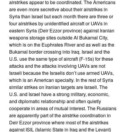
airstrikes appear to be coordinated. The Americans
are even more secretive about their airstrikes in
Syria than Israel but each month there are three or
four airstrikes by unidentified aircraft or UAVs in
eastern Syria (Deir Ezzor province) against Iranian
weapons storage sites outside Al Bukamal City,
which is on the Euphrates River and as well as the
Bukamal border crossing into Iraq. Israel and the
U.S. use the same type of aircraft (F-15s) for these
attacks and the attacks involving UAVs are not
Israeli because the Israelis don’t use armed UAVs,
which is an American specialty. In the rest of Syria
similar strikes on Iranian targets are Israeli. The
U.S. and Israel have a strong military, economic,
and diplomatic relationship and often quietly
cooperate in areas of mutual interest. The Russians
are apparently part of the airstrike coordination in
Deir Ezzor province where most of the airstrikes
against ISIL (Islamic State in Iraq and the Levant)