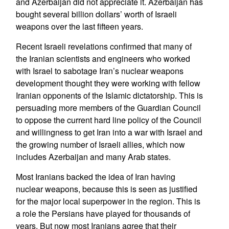
and Azerbaijan did not appreciate it. Azerbaijan has
bought several billion dollars’ worth of Israeli
weapons over the last fifteen years.
Recent Israeli revelations confirmed that many of
the Iranian scientists and engineers who worked
with Israel to sabotage Iran’s nuclear weapons
development thought they were working with fellow
Iranian opponents of the Islamic dictatorship. This is
persuading more members of the Guardian Council
to oppose the current hard line policy of the Council
and willingness to get Iran into a war with Israel and
the growing number of Israeli allies, which now
includes Azerbaijan and many Arab states.
Most Iranians backed the idea of Iran having
nuclear weapons, because this is seen as justified
for the major local superpower in the region. This is
a role the Persians have played for thousands of
years. But now most Iranians agree that their