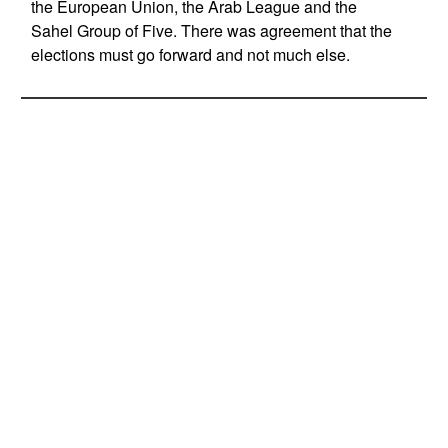
the European Union, the Arab League and the
Sahel Group of Five. There was agreement that the
elections must go forward and not much else.