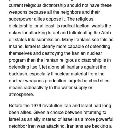
current religious dictatorship should not have these
weapons because all the neighbors and their
superpower allies oppose it. The religious
dictatorship, or at least its radical faction, wants the
nukes for attacking Israel and intimidating the Arab
oil states into submission. Many Iranians see this as
insane. Israel is clearly more capable of defending
themselves and destroying the Iranian nuclear
program than the Iranian religious dictatorship is in
defending itself, let alone all Iranians against the
backlash, especially if nuclear material from the
nuclear weapons production targets bombed sites
means radioactivity in the water supply or
atmosphere.
Before the 1979 revolution Iran and Israel had long
been allies. Given a choice between returning to
Israel as an ally instead of Israel as a more powerful
neighbor Iran was attacking, Iranians are backing a