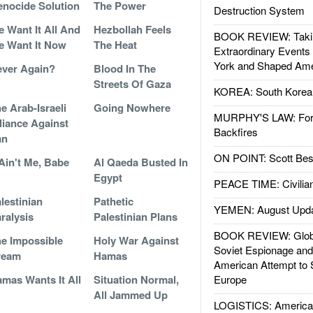
nocide Solution
The Power
Destruction System
 Want It All And
Hezbollah Feels
BOOK REVIEW: Takin
 Want It Now
The Heat
Extraordinary Events
York and Shaped Ame
ver Again?
Blood In The
Streets Of Gaza
KOREA: South Korean
e Arab-Israeli
Going Nowhere
MURPHY'S LAW: Forei
liance Against
Backfires
an
ON POINT: Scott Be
 Ain't Me, Babe
Al Qaeda Busted In
Egypt
PEACE TIME: Civilian
lestinian
Pathetic
YEMEN: August Upd
ralysis
Palestinian Plans
BOOK REVIEW: Glob
e Impossible
Holy War Against
Soviet Espionage an
ream
Hamas
American Attempt to 
mas Wants It All
Situation Normal,
Europe
All Jammed Up
LOGISTICS: American