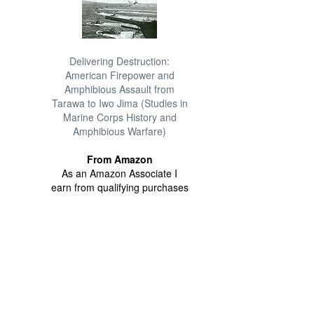
Delivering Destruction:
American Firepower and
Amphibious Assault from
Tarawa to Iwo Jima (Studies in
Marine Corps History and
Amphibious Warfare)
From Amazon
As an Amazon Associate I
earn from qualifying purchases