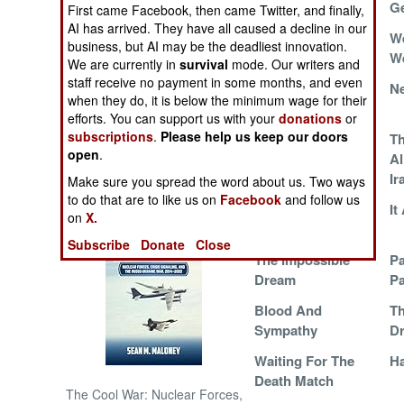
West Bank
Ge
First came Facebook, then came Twitter, and finally,
AI has arrived. They have all caused a decline in our
Conspiracy Theory
We
NORTH AFRICA
business, but AI may be the deadliest innovation.
We
We are currently in
survival
mode. Our writers and
SUB SAHARAN
staff receive no payment in some months, and even
Pretending For A
Ne
AFRICA
when they do, it is below the minimum wage for their
Price
efforts. You can support us with your
donations
or
subscriptions
.
Please help us keep our doors
Fatah And Hamas
Th
INTERNATIONAL
open
.
Agree On War
Al
Objectives
Ir
Make sure you spread the word about us. Two ways
Books of Interest
to do that are to like us on
Facebook
and follow us
The Improbable
It
on
X.
Dream
Subscribe
Donate
Close
The Impossible
Pa
Dream
Pa
Blood And
Th
Sympathy
D
Waiting For The
Ha
Death Match
The Cool War: Nuclear Forces,