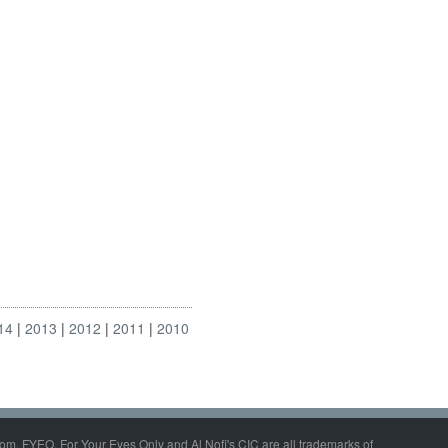
14
2013
2012
2011
2010
om, FYEO, For Your Eyes Only and Al Nofi's CIC are all trademarks of