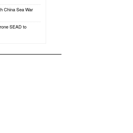
h China Sea War
rone SEAD to