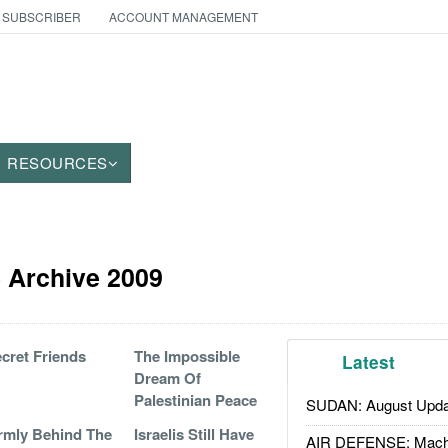
 SUBSCRIBER
ACCOUNT MANAGEMENT
RESOURCES
le Archive 2009
cret Friends
The Impossible
Latest
Dream Of
Palestinian Peace
SUDAN: August Upda
rmly Behind The
Israelis Still Have
AIR DEFENSE: Mach