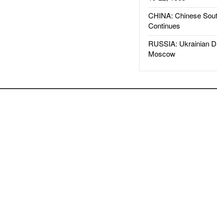
CHINA: Chinese Sout
Continues
RUSSIA: Ukrainian D
Moscow