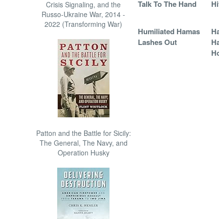
Talk To The Hand
Hi
Crisis Signaling, and the
Russo-Ukraine War, 2014 -
2022 (Transforming War)
Humiliated Hamas
Ha
Lashes Out
Ha
Ho
Patton and the Battle for Sicily:
The General, The Navy, and
Operation Husky