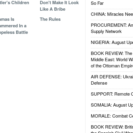
tler's Children
Don't Make It Look
So Far
Like A Bribe
CHINA: Miracles Nee
mas Is
The Rules
PROCUREMENT: Ame
mmered In a
Supply Network
peless Battle
NIGERIA: August Up
BOOK REVIEW: The W
Middle East: World W
of the Ottoman Empir
AIR DEFENSE: Ukrain
Defense
SUPPORT: Remote Con
SOMALIA: August Up
MORALE: Combat Ce
BOOK REVIEW: Britis
the Spanish Civil War