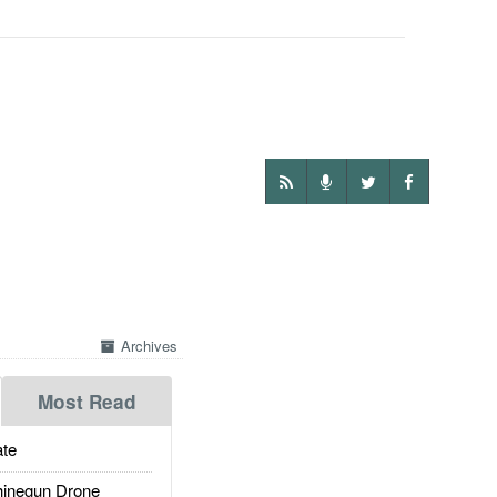
Archives
Most Read
te
inegun Drone