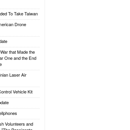
ded To Take Taiwan
rican Drone
date
ar that Made the
ar One and the End
e
ian Laser Air
trol Vehicle Kit
date
llphones
h Volunteers and
: "The Passionate