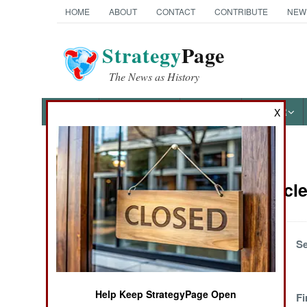
HOME
ABOUT
CONTACT
CONTRIBUTE
NEW
Strategy
Page
The News as History
NEWS
FEATURES
PHOTOS
OTHER
X
News Categories
Israel Artic
THE AMERICAS
ASIA
Out Of The Closet
Se
EUROPE
Help Keep StrategyPage Open
No One Wants The
Fi
MIDDLE EAST