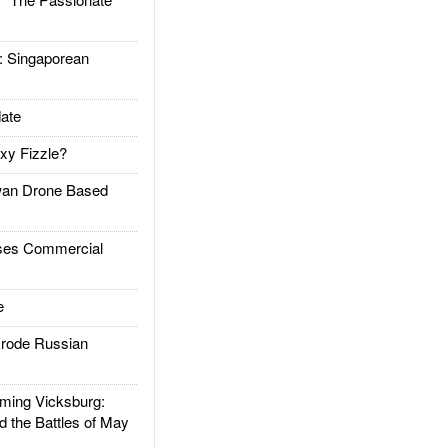
Singaporean
ate
xy Fizzle?
an Drone Based
es Commercial
e
rode Russian
ing Vicksburg:
d the Battles of May