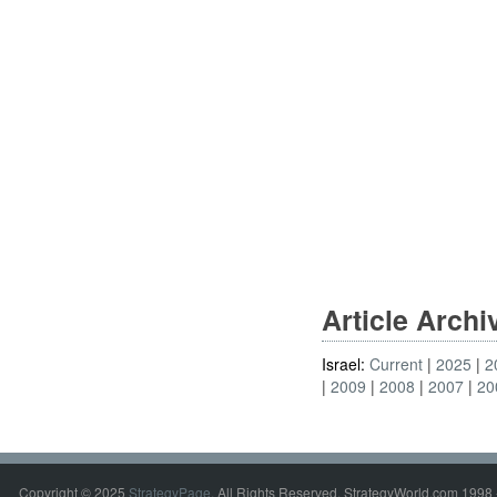
Article Arch
Israel:
Current
2025
2
2009
2008
2007
20
Copyright © 2025
StrategyPage
. All Rights Reserved. StrategyWorld.com 1998 