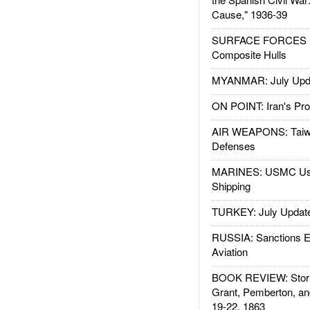
Cause," 1936-39
SURFACE FORCES : 
Composite Hulls
MYANMAR: July Upd
ON POINT: Iran's Pro
AIR WEAPONS: Taiw
Defenses
MARINES: USMC Us
Shipping
TURKEY: July Updat
RUSSIA: Sanctions E
Aviation
BOOK REVIEW: Storm
Grant, Pemberton, an
19-22, 1863