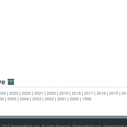
ive
024
2023
2022
2021
2020
2019
2018
2017
2016
2015
20
06
2005
2004
2003
2002
2001
2000
1999
- 2025 StrategyWorld.com. All rights Reserved. StrategyWorld.com, StrategyPage.c