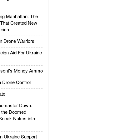
g Manhattan: The
 That Created New
rica
 Drone Warriors
gn Aid For Ukraine
ssent's Money Ammo
 Drone Control
ate
emaster Down:
d the Doomed
Sneak Nukes into
 Ukraine Support