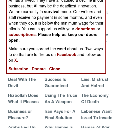
AI has arrived. They have all caused a decline in our
Disappear
business, but AI may be the deadliest innovation.
We are currently in
survival
mode. Our writers and
The People You
Hamas And
The Fire Next
staff receive no payment in some months, and even
Love To Hate
Hezbollah Plan
Time
when they do, it is below the minimum wage for their
Final Battle
efforts. You can support us with your
donations
or
Preparations
The Russian
How To Make
subscriptions
.
Please help us keep our doors
open
.
For War
Connection
Palestine Go
Away
Make sure you spread the word about us. Two ways
to do that are to like us on
Facebook
and follow us
Hezbollah
The War Goes
Hamas
on
X.
Attacks Via
Underground
Triumphant
Subscribe
Donate
Close
Venezuela
Deal With The
Success Is
Lies, Mistrust
Devil
Guaranteed
And Hatred
Hizbollah Does
Using The Truce
The Economy
What It Pleases
As A Weapon
Of Death
Business or
Iran Pays For A
Lebanese Want
Pleasure?
Final Solution
Israel To Invade
Arabs Fed Up
Why Hamas Is
Hamas At War