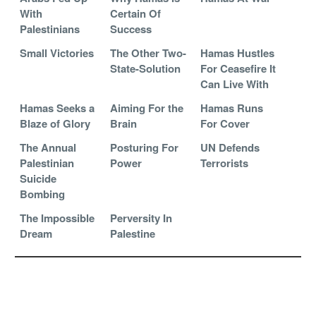
With
Certain Of
Palestinians
Success
Small Victories
The Other Two-
Hamas Hustles
State-Solution
For Ceasefire It
Can Live With
Hamas Seeks a
Aiming For the
Hamas Runs
Blaze of Glory
Brain
For Cover
The Annual
Posturing For
UN Defends
Palestinian
Power
Terrorists
Suicide
Bombing
The Impossible
Perversity In
Dream
Palestine