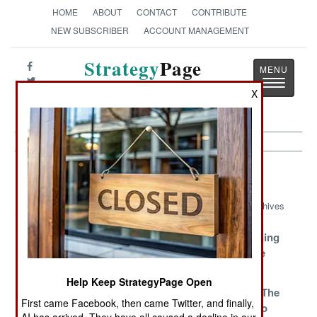
HOME
ABOUT
CONTACT
CONTRIBUTE
NEW SUBSCRIBER
ACCOUNT MANAGEMENT
Strategy
Page
Toggle
The News as History
X
navigatio
Israel Article Archive 2008
Archives
Hamas Is
Gaza Closer To
The Frightening
Shocked And
Doomsday
Flight To The
Awed
Fringe
Help Keep StrategyPage Open
The Scam
Killer Cash
Waiting For The
First came Facebook, then came Twitter, and finally,
Curbed
Other Guy To