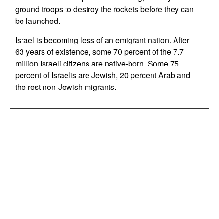
ground troops to destroy the rockets before they can
be launched.
Israel is becoming less of an emigrant nation. After
63 years of existence, some 70 percent of the 7.7
million Israeli citizens are native-born. Some 75
percent of Israelis are Jewish, 20 percent Arab and
the rest non-Jewish migrants.