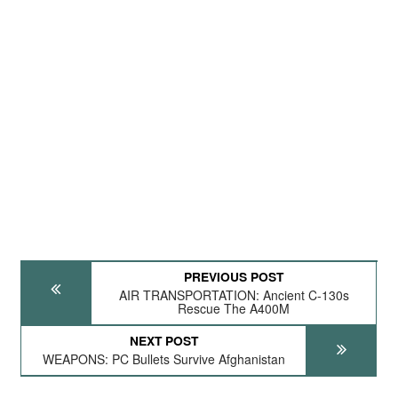
PREVIOUS POST
AIR TRANSPORTATION: Ancient C-130s
Rescue The A400M
NEXT POST
WEAPONS: PC Bullets Survive Afghanistan