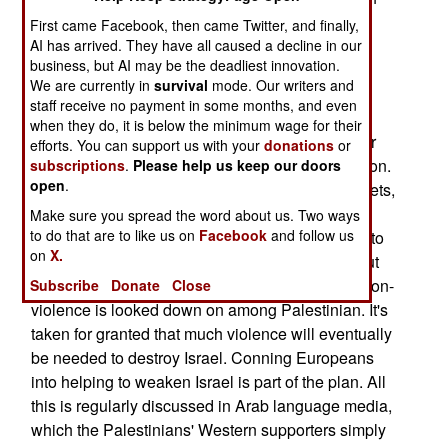
democracy; one election followed by permanent
First came Facebook, then came Twitter, and finally,
religious dictatorship (at least until the next
AI has arrived. They have all caused a decline in our
business, but AI may be the deadliest innovation.
revolution). Arab-language Palestinian media
We are currently in
survival
mode. Our writers and
describe the kinder and gentler Hamas as an
staff receive no payment in some months, and even
attempt to get more cash and diplomatic support
when they do, it is below the minimum wage for their
from Europe, and get Hamas free of sanctions for
efforts. You can support us with your
donations
or
being tagged an international terrorist organization.
subscriptions
.
Please help us keep our doors
open
.
This would enable Hamas to bring in larger rockets,
allowing all of Israel to be hit. This is part of a
Make sure you spread the word about us. Two ways
to do that are to like us on
Facebook
and follow us
strategy that considers a peace deal with Israel (to
on
X.
establish an independent Palestinian state) is but
one stage in the eventual destruction of Israel. Non-
Subscribe
Donate
Close
violence is looked down on among Palestinian. It's
taken for granted that much violence will eventually
be needed to destroy Israel. Conning Europeans
into helping to weaken Israel is part of the plan. All
this is regularly discussed in Arab language media,
which the Palestinians' Western supporters simply