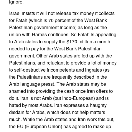
ignore.
Israel insists it will not release tax money it collects
for Fatah (which is 70 percent of the West Bank
Palestinian government income) as long as the
union with Hamas continues. So Fatah is appealing
to Arab states to supply the $170 million a month
needed to pay for the West Bank Palestinian
government. Other Arab states are fed up with the
Palestinians, and reluctant to provide a lot of money
to self-destructive incompetents and ingrates (as
the Palestinians are frequently described in the
Arab language press). The Arab states may be
shamed into providing the cash once Iran offers to
do it. Iran is not Arab (but Indo-European) and is
hated by most Arabs. Iran expresses a haughty
disdain for Arabs, which does not help matters
much. While the Arab states and Iran work this out,
the EU (European Union) has agreed to make up