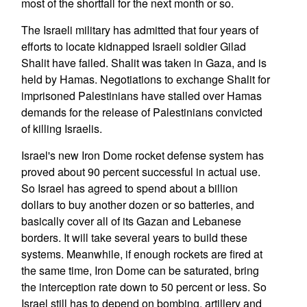
most of the shortfall for the next month or so.
The Israeli military has admitted that four years of
efforts to locate kidnapped Israeli soldier Gilad
Shalit have failed. Shalit was taken in Gaza, and is
held by Hamas. Negotiations to exchange Shalit for
imprisoned Palestinians have stalled over Hamas
demands for the release of Palestinians convicted
of killing Israelis.
Israel's new Iron Dome rocket defense system has
proved about 90 percent successful in actual use.
So Israel has agreed to spend about a billion
dollars to buy another dozen or so batteries, and
basically cover all of its Gazan and Lebanese
borders. It will take several years to build these
systems. Meanwhile, if enough rockets are fired at
the same time, Iron Dome can be saturated, bring
the interception rate down to 50 percent or less. So
Israel still has to depend on bombing, artillery and