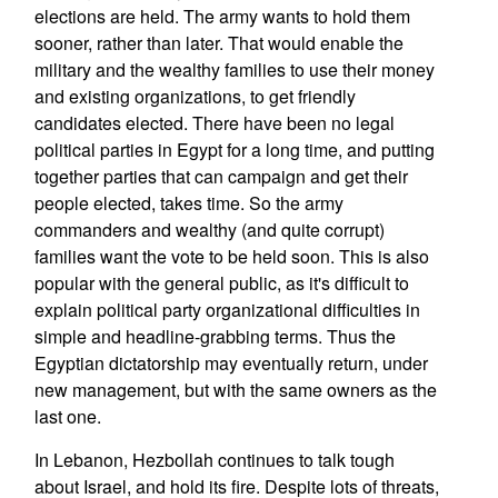
elections are held. The army wants to hold them
sooner, rather than later. That would enable the
military and the wealthy families to use their money
and existing organizations, to get friendly
candidates elected. There have been no legal
political parties in Egypt for a long time, and putting
together parties that can campaign and get their
people elected, takes time. So the army
commanders and wealthy (and quite corrupt)
families want the vote to be held soon. This is also
popular with the general public, as it's difficult to
explain political party organizational difficulties in
simple and headline-grabbing terms. Thus the
Egyptian dictatorship may eventually return, under
new management, but with the same owners as the
last one.
In Lebanon, Hezbollah continues to talk tough
about Israel, and hold its fire. Despite lots of threats,