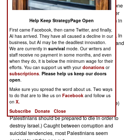
many Arab countries, at least not right now. For one
thing, most Palestinians are still demoralized over
the "Second Intifada" terror campaign that began in
Help Keep StrategyPage Open
2000, but was soon defeated. That left many
First came Facebook, then came Twitter, and finally,
Palestinians unemployed and barred from Israel. In
AI has arrived. They have all caused a decline in our
business, but AI may be the deadliest innovation.
the midst of all this Hamas took control of Gaza, and
We are currently in
survival
mode. Our writers and
pro-Hamas Palestinians in the West Bank have
staff receive no payment in some months, and even
been causing growing violence between
when they do, it is below the minimum wage for their
Palestinian factions there. Then there are the
efforts. You can support us with your
donations
or
several hundred thousand Israelis living in West
subscriptions
.
Please help us keep our doors
open
.
Bank settlements. The settlers are armed, and
generally hostile to Palestinians. Finally, the
Make sure you spread the word about us. Two ways
biggest problem for the Palestinians is their own
to do that are to like us on
Facebook
and follow us
on
X.
government (which is very corrupt and ineffective)
and Palestinian terror groups (who believe all
Subscribe
Donate
Close
Palestinians should be prepared to die in order to
destroy Israel.) Caught between corruption and
suicidal tendencies, most Palestinians seem