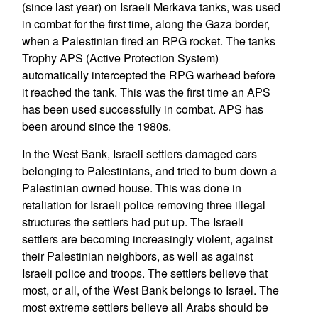
(since last year) on Israeli Merkava tanks, was used
in combat for the first time, along the Gaza border,
when a Palestinian fired an RPG rocket. The tanks
Trophy APS (Active Protection System)
automatically intercepted the RPG warhead before
it reached the tank. This was the first time an APS
has been used successfully in combat. APS has
been around since the 1980s.
In the West Bank, Israeli settlers damaged cars
belonging to Palestinians, and tried to burn down a
Palestinian owned house. This was done in
retaliation for Israeli police removing three illegal
structures the settlers had put up. The Israeli
settlers are becoming increasingly violent, against
their Palestinian neighbors, as well as against
Israeli police and troops. The settlers believe that
most, or all, of the West Bank belongs to Israel. The
most extreme settlers believe all Arabs should be