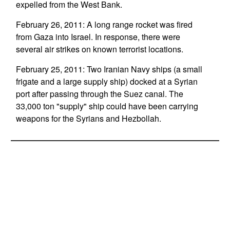
expelled from the West Bank.
February 26, 2011: A long range rocket was fired
from Gaza into Israel. In response, there were
several air strikes on known terrorist locations.
February 25, 2011: Two Iranian Navy ships (a small
frigate and a large supply ship) docked at a Syrian
port after passing through the Suez canal. The
33,000 ton "supply" ship could have been carrying
weapons for the Syrians and Hezbollah.