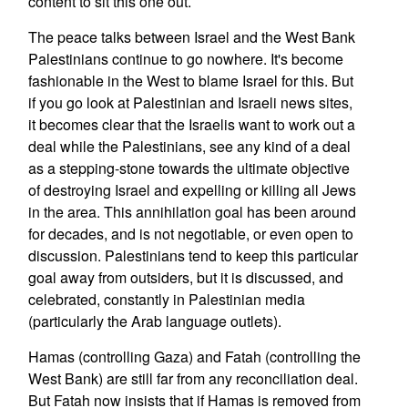
content to sit this one out.
The peace talks between Israel and the West Bank
Palestinians continue to go nowhere. It's become
fashionable in the West to blame Israel for this. But
if you go look at Palestinian and Israeli news sites,
it becomes clear that the Israelis want to work out a
deal while the Palestinians, see any kind of a deal
as a stepping-stone towards the ultimate objective
of destroying Israel and expelling or killing all Jews
in the area. This annihilation goal has been around
for decades, and is not negotiable, or even open to
discussion. Palestinians tend to keep this particular
goal away from outsiders, but it is discussed, and
celebrated, constantly in Palestinian media
(particularly the Arab language outlets).
Hamas (controlling Gaza) and Fatah (controlling the
West Bank) are still far from any reconciliation deal.
But Fatah now insists that if Hamas is removed from