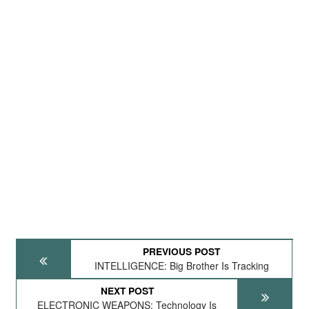
PREVIOUS POST
INTELLIGENCE: Big Brother Is Tracking
NEXT POST
ELECTRONIC WEAPONS: Technology Is