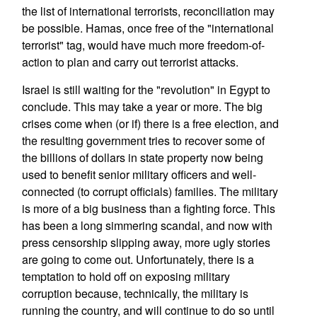
the list of international terrorists, reconciliation may
be possible. Hamas, once free of the "international
terrorist" tag, would have much more freedom-of-
action to plan and carry out terrorist attacks.
Israel is still waiting for the "revolution" in Egypt to
conclude. This may take a year or more. The big
crises come when (or if) there is a free election, and
the resulting government tries to recover some of
the billions of dollars in state property now being
used to benefit senior military officers and well-
connected (to corrupt officials) families. The military
is more of a big business than a fighting force. This
has been a long simmering scandal, and now with
press censorship slipping away, more ugly stories
are going to come out. Unfortunately, there is a
temptation to hold off on exposing military
corruption because, technically, the military is
running the country, and will continue to do so until