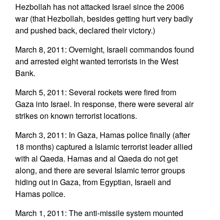
Hezbollah has not attacked Israel since the 2006
war (that Hezbollah, besides getting hurt very badly
and pushed back, declared their victory.)
March 8, 2011: Overnight, Israeli commandos found
and arrested eight wanted terrorists in the West
Bank.
March 5, 2011: Several rockets were fired from
Gaza into Israel. In response, there were several air
strikes on known terrorist locations.
March 3, 2011: In Gaza, Hamas police finally (after
18 months) captured a Islamic terrorist leader allied
with al Qaeda. Hamas and al Qaeda do not get
along, and there are several Islamic terror groups
hiding out in Gaza, from Egyptian, Israeli and
Hamas police.
March 1, 2011: The anti-missile system mounted