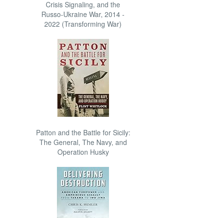
Crisis Signaling, and the
Russo-Ukraine War, 2014 -
2022 (Transforming War)
Patton and the Battle for Sicily:
The General, The Navy, and
Operation Husky