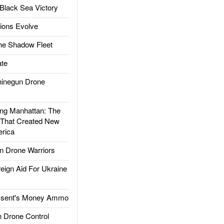
Black Sea Victory
ions Evolve
he Shadow Fleet
te
inegun Drone
g Manhattan: The
 That Created New
rica
 Drone Warriors
gn Aid For Ukraine
ssent's Money Ammo
 Drone Control