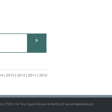
14
2013
2012
2011
2010
om, FYEO, For Your Eyes Only and Al Nofi's CIC are all trademarks of