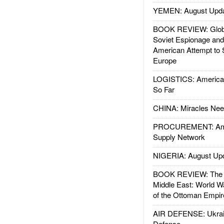
YEMEN: August Upd
BOOK REVIEW: Glob
Soviet Espionage an
American Attempt to 
Europe
LOGISTICS: American
So Far
CHINA: Miracles Nee
PROCUREMENT: Ame
Supply Network
NIGERIA: August Up
BOOK REVIEW: The W
Middle East: World W
of the Ottoman Empir
AIR DEFENSE: Ukrain
Defense