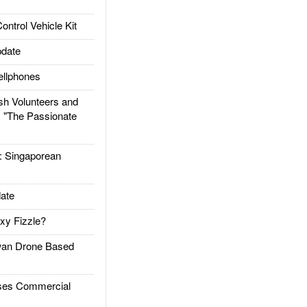
trol Vehicle Kit
date
llphones
h Volunteers and
: "The Passionate
Singaporean
ate
xy Fizzle?
an Drone Based
es Commercial