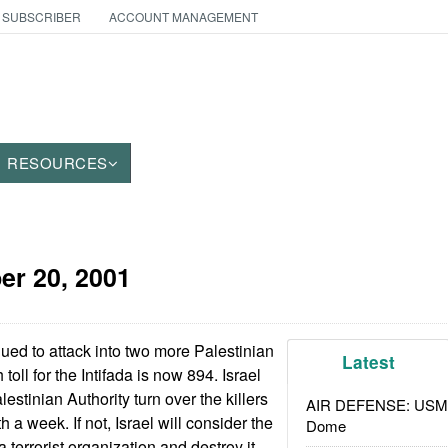
 SUBSCRIBER
ACCOUNT MANAGEMENT
RESOURCES
er 20, 2001
nued to attack into two more Palestinian
Latest
toll for the Intifada is now 894. Israel
stinian Authority turn over the killers
AIR DEFENSE: USMC A
a week. If not, Israel will consider the
Dome
 terrorist organization and destroy it.