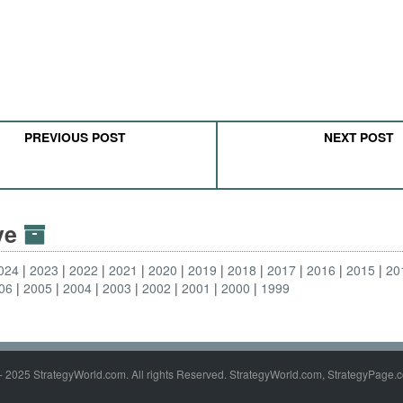
PREVIOUS POST
NEXT POST
ive
024
2023
2022
2021
2020
2019
2018
2017
2016
2015
20
06
2005
2004
2003
2002
2001
2000
1999
- 2025 StrategyWorld.com. All rights Reserved. StrategyWorld.com, StrategyPage.c