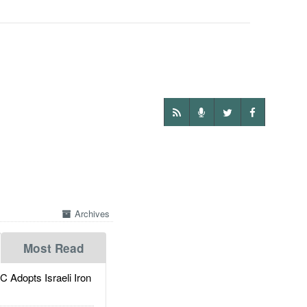
Archives
Most Read
dopts Israeli Iron