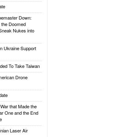
ate
emaster Down:
d the Doomed
Sneak Nukes into
 Ukraine Support
ded To Take Taiwan
rican Drone
date
ar that Made the
ar One and the End
e
ian Laser Air