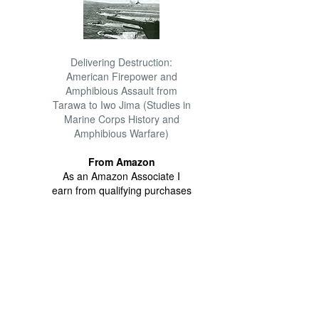
Delivering Destruction:
American Firepower and
Amphibious Assault from
Tarawa to Iwo Jima (Studies in
Marine Corps History and
Amphibious Warfare)
From Amazon
As an Amazon Associate I
earn from qualifying purchases