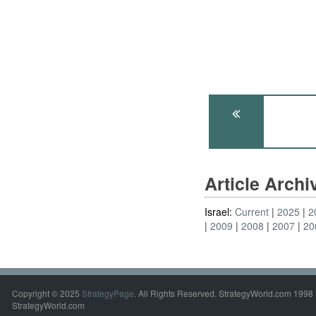
Article Arch
Israel:
Current
2025
2
2009
2008
2007
20
Copyright © 2025
StrategyPage
. All Rights Reserved. StrategyWorld.com 1998 
StrategyWorld.com