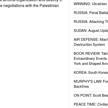
WINNING: Ukrainian 
 negotiations with the Palestinian
RUSSIA: Penal Battal
RUSSIA: Attacking T
SUDAN: August Upda
AIR DEFENSE: Mach
Destruction System
BOOK REVIEW: Takin
Extraordinary Events
York and Shaped Ame
KOREA: South Korean
MURPHY'S LAW: Forei
Backfires
ON POINT: Scott Be
PEACE TIME: Civilian