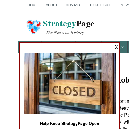
HOME
ABOUT
CONTACT
CONTRIBUTE
NEW
Strategy
Page
The News as History
NEWS
FEATURES
PHOTOS
OTHER
X
News Categories
Israel:
Octob
THE AMERICAS
ASIA
Israeli troops conti
held towns. The death 
EUROPE
demanded that the Pale
of Rehavam Zeevi with 
Help Keep StrategyPage Open
MIDDLE EAST
Palestinian Authority a