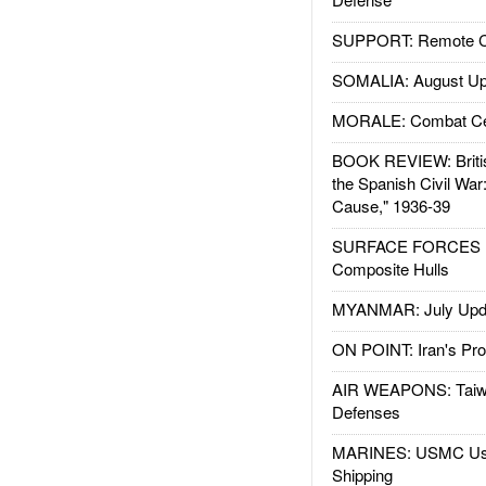
SUPPORT: Remote Con
SOMALIA: August Up
MORALE: Combat Ce
BOOK REVIEW: Britis
the Spanish Civil War
Cause," 1936-39
SURFACE FORCES : 
Composite Hulls
MYANMAR: July Upd
ON POINT: Iran's Pro
AIR WEAPONS: Taiw
Defenses
MARINES: USMC Us
Shipping