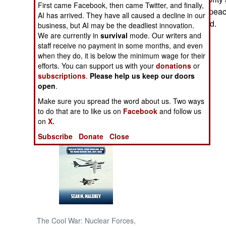
First came Facebook, then came Twitter, and finally,
For the moment, peace
AI has arrived. They have all caused a decline in our
NORTH AFRICA
Authority are dead.
business, but AI may be the deadliest innovation.
We are currently in
survival
mode. Our writers and
staff receive no payment in some months, and even
SUB SAHARAN
AFRICA
when they do, it is below the minimum wage for their
efforts. You can support us with your
donations
or
subscriptions
.
Please help us keep our doors
INTERNATIONAL
open
.
Make sure you spread the word about us. Two ways
Books of Interest
to do that are to like us on
Facebook
and follow us
on
X.
Subscribe
Donate
Close
The Cool War: Nuclear Forces,