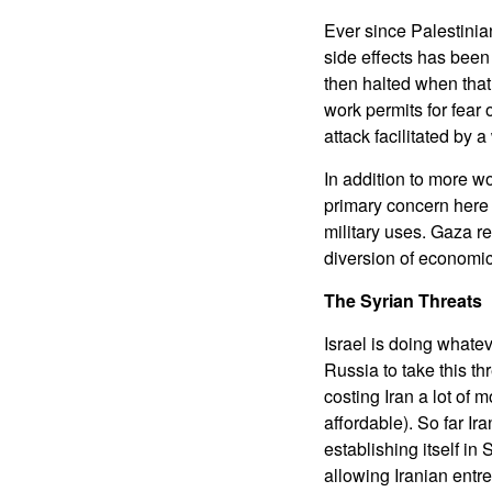
Ever since Palestinian
side effects has been
then halted when that 
work permits for fear 
attack facilitated by a
In addition to more w
primary concern here is
military uses. Gaza r
diversion of economic 
The Syrian Threats
Israel is doing whatev
Russia to take this t
costing Iran a lot of 
affordable). So far I
establishing itself in 
allowing Iranian entr