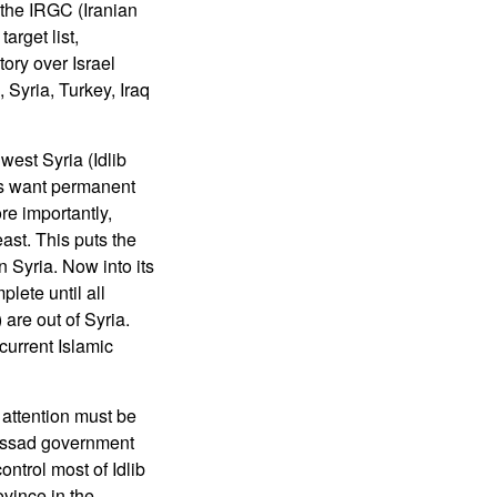
y the IRGC (Iranian
arget list,
tory over Israel
 Syria, Turkey, Iraq
west Syria (Idlib
rks want permanent
re importantly,
ast. This puts the
 Syria. Now into its
lete until all
 are out of Syria.
current Islamic
attention must be
e Assad government
ontrol most of Idlib
vince in the