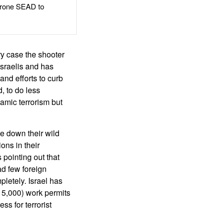
rone SEAD to
ry case the shooter
-Israelis and has
and efforts to curb
, to do less
lamic terrorism but
ce down their wild
ons in their
pointing out that
d few foreign
letely. Israel has
 5,000) work permits
ss for terrorist