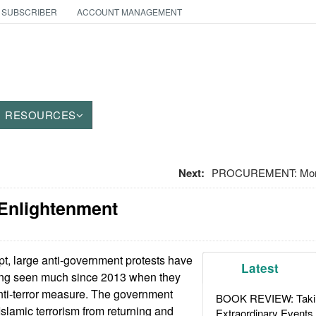
 SUBSCRIBER
ACCOUNT MANAGEMENT
RESOURCES
Next:
PROCUREMENT: Moro
 Enlightenment
t, large anti-government protests have
Latest
being seen much since 2013 when they
ti-terror measure. The government
BOOK REVIEW: Takin
Islamic terrorism from returning and
Extraordinary Events