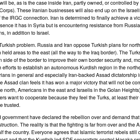
will be, as is the case inside Iran, partly owned, or controlled b
rps). These Iranian businesses will also end up on the Israeli t
the IRGC connection. Iran is determined to finally achieve a vic
ence it has in Syria but is encountering resistance from Russia,
 in addition to Israel.
 Turkish problem. Russia and Iran oppose Turkish plans for north
 held areas to the east (all the way to the Iraq border). The Tu
n side of the border to improve their own border security and, mo
 efforts to establish an autonomous Kurdish region in the northe
rians in general and especially Iran-backed Assad dictatorship in
 Assad clan feels it has won a major victory that will not be comp
he north, Americans in the east and Israelis in the Golan Heights)
rs want to cooperate because they feel the Turks, at least their 
 trusted.
 government have declared the rebellion over and demand that 
ruction. The reality is that the fighting is far from over and th
f the country. Everyone agrees that Islamic terrorist rebels still c
west and that the Kurdish led SDF separatists control Hasaka pro