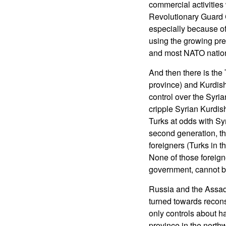
commercial activities 
Revolutionary Guard Co
especially because of 
using the growing pres
and most NATO nations,
And then there is the
province) and Kurdish
control over the Syria
cripple Syrian Kurdish
Turks at odds with Sy
second generation, the
foreigners (Turks in t
None of those foreigne
government, cannot be
Russia and the Assad
turned towards reconst
only controls about hal
province in the north