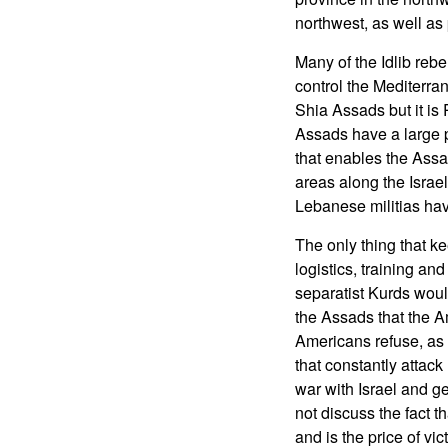
northwest, as well as
Many of the Idlib reb
control the Mediterra
Shia Assads but it is
Assads have a large pay
that enables the Assad
areas along the Israel
Lebanese militias hav
The only thing that ke
logistics, training an
separatist Kurds woul
the Assads that the A
Americans refuse, as d
that constantly attack
war with Israel and ge
not discuss the fact t
and is the price of vi