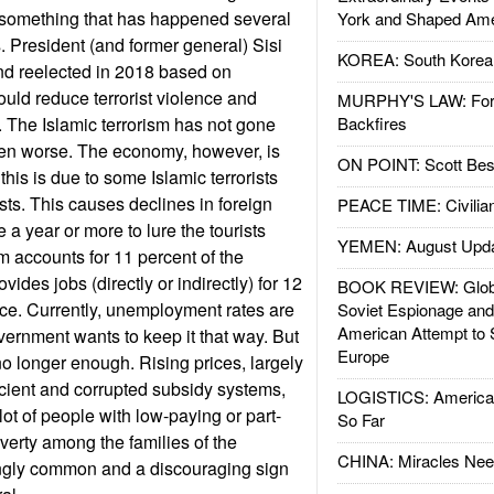
 something that has happened several
York and Shaped Ame
. President (and former general) Sisi
KOREA: South Korean
nd reelected in 2018 based on
uld reduce terrorist violence and
MURPHY'S LAW: Forei
 The Islamic terrorism has not gone
Backfires
ten worse. The economy, however, is
ON POINT: Scott Be
this is due to some Islamic terrorists
ists. This causes declines in foreign
PEACE TIME: Civilian
e a year or more to lure the tourists
YEMEN: August Upd
m accounts for 11 percent of the
des jobs (directly or indirectly) for 12
BOOK REVIEW: Glob
rce. Currently, unemployment rates are
Soviet Espionage an
American Attempt to 
government wants to keep it that way. But
Europe
no longer enough. Rising prices, largely
ficient and corrupted subsidy systems,
LOGISTICS: American
ot of people with low-paying or part-
So Far
verty among the families of the
CHINA: Miracles Nee
ngly common and a discouraging sign