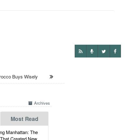
cco Buys Wisely
Archives
Most Read
g Manhattan: The
 That Created New