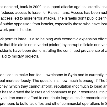
s decided, back in 2000, to support attacks against Israelis insi
 reduced access to Israel for Palestinians. Access has been rest
access led to more terror attacks. The Israelis don’t publicize t
of public opposition from Israelis, especially those who have los
 work permit holder.
ork permits Israel is also helping with economic expansion effor
 that this aid is not diverted (stolen) by corrupt officials or div
esidents have been demonstrating the continued prevalence of c
aid to military projects.
er it can to make Iran feel unwelcome in Syria and is currently t
hreat more seriously. The question is, how much is enough? The S
money (which they cannot afford), reputation (not much to lose) a
ran has tolerated the losses and continues to pour resources into
Syria. Iran cannot afford to contribute large sums for reconstructio
epreneurs to build factories and other commercial operations in 