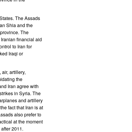
 States. The Assads
ian Shia and the
 province. The
 Iranian financial aid
trol to Iran for
ked Iraqi or
r, artillery,
midating the
and Iran agree with
trikes in Syria. The
arplanes and artillery
e fact that Iran is at
Assads also prefer to
ractical at the moment
 after 2011.