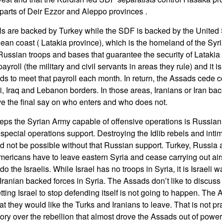
 parts of Deir Ezzor and Aleppo provinces .
els are backed by Turkey while the SDF is backed by the United
nean coast ( Latakia province), which is the homeland of the Syr
 Russian troops and bases that guarantee the security of Latakia
roll (the military and civil servants in areas they rule) and it is
s to meet that payroll each month. In return, the Assads cede con
i, Iraq and Lebanon borders. In those areas, Iranians or Iran bac
e the final say on who enters and who does not.
eps the Syrian Army capable of offensive operations is Russian, ai
d special operations support. Destroying the Idlib rebels and inti
d not be possible without that Russian support. Turkey, Russia 
mericans have to leave eastern Syria and cease carrying out airs
o the Israelis. While Israel has no troops in Syria, it is Israeli w
 Iranian backed forces in Syria. The Assads don’t like to discuss th
tting Israel to stop defending itself is not going to happen. The 
hat they would like the Turks and Iranians to leave. That is not p
ctory over the rebellion that almost drove the Assads out of power