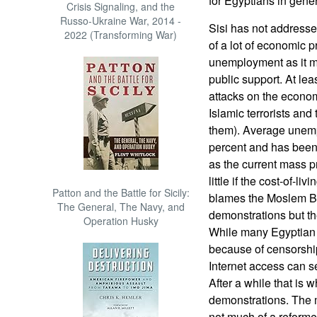
for Egyptians in gener
Crisis Signaling, and the
Russo-Ukraine War, 2014 -
Sisi has not addresse
2022 (Transforming War)
of a lot of economic p
unemployment as it ma
public support. At least
attacks on the econo
Islamic terrorists and
them). Average unemp
percent and has been
as the current mass p
little if the cost-of-
Patton and the Battle for Sicily:
blames the Moslem Bro
The General, The Navy, and
demonstrations but th
Operation Husky
While many Egyptian j
because of censorship
Internet access can 
After a while that is 
demonstrations. The m
not much of a reform