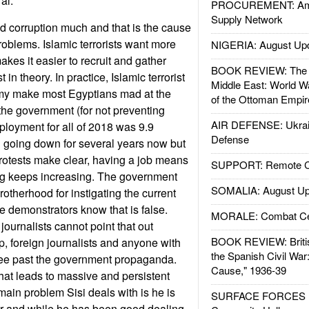
al.
PROCUREMENT: Ame
Supply Network
d corruption much and that is the cause
roblems. Islamic terrorists want more
NIGERIA: August Up
kes it easier to recruit and gather
BOOK REVIEW: The W
 in theory. In practice, Islamic terrorist
Middle East: World W
my make most Egyptians mad at the
of the Ottoman Empir
 the government (for not preventing
AIR DEFENSE: Ukrain
loyment for all of 2018 was 9.9
Defense
 going down for several years now but
rotests make clear, having a job means
SUPPORT: Remote Con
living keeps increasing. The government
SOMALIA: August Up
therhood for instigating the current
e demonstrators know that is false.
MORALE: Combat Ce
ournalists cannot point that out
BOOK REVIEW: Britis
, foreign journalists and anyone with
the Spanish Civil War
see past the government propaganda.
Cause," 1936-39
what leads to massive and persistent
ain problem Sisi deals with is he is
SURFACE FORCES : 
er and while he has been good dealing