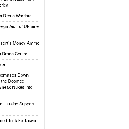
rica
 Drone Warriors
gn Aid For Ukraine
ssent's Money Ammo
 Drone Control
ate
emaster Down:
d the Doomed
Sneak Nukes into
 Ukraine Support
ded To Take Taiwan