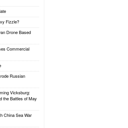
ate
xy Fizzle?
an Drone Based
es Commercial
e
rode Russian
ing Vicksburg:
d the Battles of May
h China Sea War