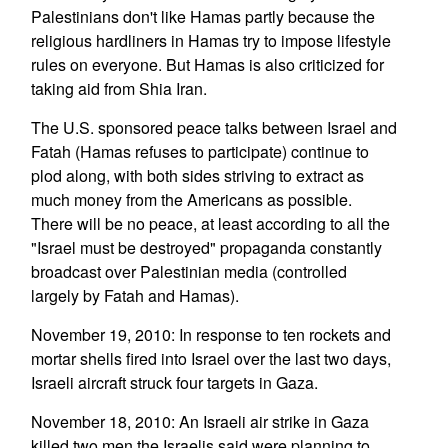
Palestinians don't like Hamas partly because the
religious hardliners in Hamas try to impose lifestyle
rules on everyone. But Hamas is also criticized for
taking aid from Shia Iran.
The U.S. sponsored peace talks between Israel and
Fatah (Hamas refuses to participate) continue to
plod along, with both sides striving to extract as
much money from the Americans as possible.
There will be no peace, at least according to all the
"Israel must be destroyed" propaganda constantly
broadcast over Palestinian media (controlled
largely by Fatah and Hamas).
November 19, 2010: In response to ten rockets and
mortar shells fired into Israel over the last two days,
Israeli aircraft struck four targets in Gaza.
November 18, 2010: An Israeli air strike in Gaza
killed two men the Israelis said were planning to