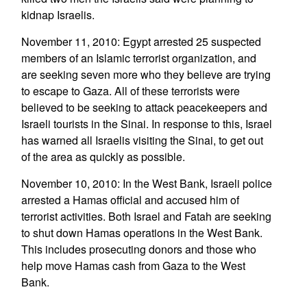
kidnap Israelis.
November 11, 2010: Egypt arrested 25 suspected
members of an Islamic terrorist organization, and
are seeking seven more who they believe are trying
to escape to Gaza. All of these terrorists were
believed to be seeking to attack peacekeepers and
Israeli tourists in the Sinai. In response to this, Israel
has warned all Israelis visiting the Sinai, to get out
of the area as quickly as possible.
November 10, 2010: In the West Bank, Israeli police
arrested a Hamas official and accused him of
terrorist activities. Both Israel and Fatah are seeking
to shut down Hamas operations in the West Bank.
This includes prosecuting donors and those who
help move Hamas cash from Gaza to the West
Bank.