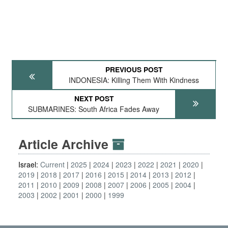
PREVIOUS POST
INDONESIA: Killing Them With Kindness
NEXT POST
SUBMARINES: South Africa Fades Away
Article Archive
Israel:
Current
2025
2024
2023
2022
2021
2020
2019
2018
2017
2016
2015
2014
2013
2012
2011
2010
2009
2008
2007
2006
2005
2004
2003
2002
2001
2000
1999