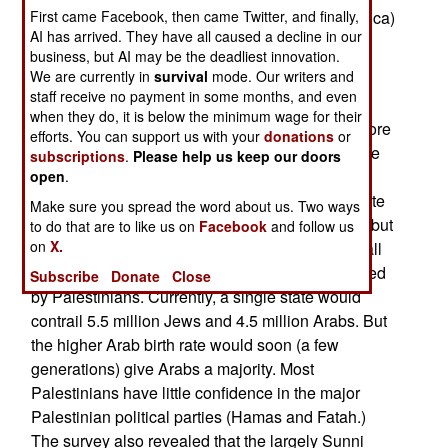
First came Facebook, then came Twitter, and finally,
over 10,000 economic refugees (mainly from Africa)
AI has arrived. They have all caused a decline in our
trying to get into Israel each year. The fence will
business, but AI may be the deadliest innovation.
also make it more difficult for smugglers and
We are currently in
survival
mode. Our writers and
terrorists.
staff receive no payment in some months, and even
when they do, it is below the minimum wage for their
A recent Palestinian opinion poll showed that more
efforts. You can support us with your
donations
or
Gazans (56 percent) dislike Hamas than do those
subscriptions
.
Please help us keep our doors
living on the West Bank (53 percent). Some 60
open
.
percent of Palestinians support efforts to negotiate
Make sure you spread the word about us. Two ways
a two-state (Israeli and Palestinian) peace deal, but
to do that are to like us on
Facebook
and follow us
on
X.
only if it eventually leads to one state (covering all
of Israel and the Palestinian territories), dominated
Subscribe
Donate
Close
by Palestinians. Currently, a single state would
contrail 5.5 million Jews and 4.5 million Arabs. But
the higher Arab birth rate would soon (a few
generations) give Arabs a majority. Most
Palestinians have little confidence in the major
Palestinian political parties (Hamas and Fatah.)
The survey also revealed that the largely Sunni