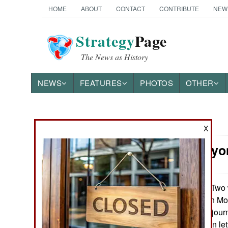
HOME
ABOUT
CONTACT
CONTRIBUTE
NEW
Strategy
Page
The News as History
NEWS
FEATURES
PHOTOS
OTHER
News Categories
X
Iran: Everyo
THE AMERICAS
ASIA
Two 
February 17, 2023:
politician Hossein M
EUROPE
fellow reformers, jour
all signed an open le
MIDDLE EAST