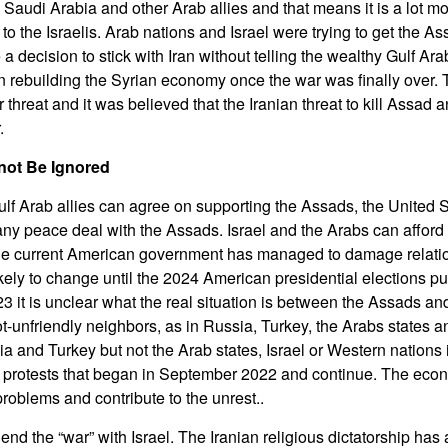
 Saudi Arabia and other Arab allies and that means it is a lot mor
 to the Israelis. Arab nations and Israel were trying to get the A
 decision to stick with Iran without telling the wealthy Gulf Ar
n rebuilding the Syrian economy once the war was finally over. T
r threat and it was believed that the Iranian threat to kill Assad 
.
ot Be Ignored
Gulf Arab allies can agree on supporting the Assads, the United 
ny peace deal with the Assads. Israel and the Arabs can afford t
he current American government has managed to damage relatio
likely to change until the 2024 American presidential elections 
23 it is unclear what the real situation is between the Assads and 
ot-unfriendly neighbors, as in Russia, Turkey, the Arabs states an
 and Turkey but not the Arab states, Israel or Western nations i
 protests that began in September 2022 and continue. The eco
roblems and contribute to the unrest..
end the “war” with Israel. The Iranian religious dictatorship has 