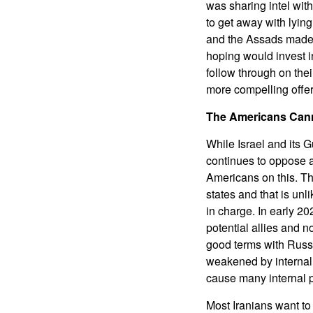
was sharing intel with
to get away with lying
and the Assads made a
hoping would invest i
follow through on thei
more compelling offer
The Americans Cann
While Israel and its 
continues to oppose a
Americans on this. T
states and that is un
in charge. In early 20
potential allies and n
good terms with Russia
weakened by internal
cause many internal p
Most Iranians want to 