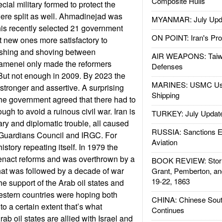
Composite Hulls
ial military formed to protect the
ere split as well. Ahmadinejad was
MYANMAR: July Upd
 his recently selected 21 government
ON POINT: Iran's Pro
t new ones more satisfactory to
ushing and shoving between
AIR WEAPONS: Taiw
menei only made the reformers
Defenses
 But not enough in 2009. By 2023 the
MARINES: USMC Us
tronger and assertive. A surprising
Shipping
he government agreed that there had to
ugh to avoid a ruinous civil war. Iran is
TURKEY: July Updat
ary and diplomatic trouble, all caused
RUSSIA: Sanctions E
e Guardians Council and IRGC. For
Aviation
istory repeating itself. In 1979 the
enact reforms and was overthrown by a
BOOK REVIEW: Storm
hat was followed by a decade of war
Grant, Pemberton, an
19-22, 1863
he support of the Arab oil states and
stern countries were hoping both
CHINA: Chinese Sout
o a certain extent that’s what
Continues
b oil states are allied with Israel and