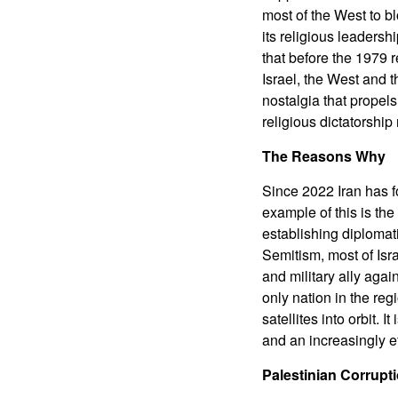
most of the West to b
its religious leaders
that before the 1979 r
Israel, the West and th
nostalgia that propels 
religious dictatorship
The Reasons Why
Since 2022 Iran has f
example of this is th
establishing diplomati
Semitism, most of Isr
and military ally agai
only nation in the reg
satellites into orbit.
and an increasingly eff
Palestinian Corrup