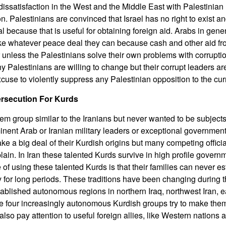
issatisfaction in the West and the Middle East with Palestinian 
. Palestinians are convinced that Israel has no right to exist an
 because that is useful for obtaining foreign aid. Arabs in gener
ake whatever peace deal they can because cash and other aid fr
 unless the Palestinians solve their own problems with corruptio
y Palestinians are willing to change but their corrupt leaders ar
cuse to violently suppress any Palestinian opposition to the curr
ersecution For Kurds
m group similar to the Iranians but never wanted to be subjects 
nent Arab or Iranian military leaders or exceptional government 
e a big deal of their Kurdish origins but many competing offici
ain. In Iran these talented Kurds survive in high profile governm
f using these talented Kurds is that their families can never e
y for long periods. These traditions have been changing during t
blished autonomous regions in northern Iraq, northwest Iran, 
e four increasingly autonomous Kurdish groups try to make them
lso pay attention to useful foreign allies, like Western nations a