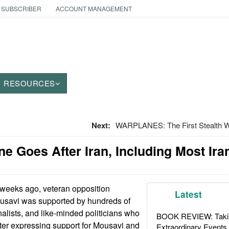
 SUBSCRIBER
ACCOUNT MANAGEMENT
RESOURCES
Next:
WARPLANES: The First Stealth War
ne Goes After Iran, Including Most Ira
weeks ago, veteran opposition
Latest
ousavi was supported by hundreds of
nalists, and like-minded politicians who
BOOK REVIEW: Takin
tter expressing support for Mousavi and
Extraordinary Events