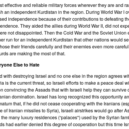
 effective and reliable military forces wherever they are and ra
ish an independent Kurdistan in the region. During World War I o
ed independence because of their contributions to defeating t
pendence. They aided the allies during World War II, did not exp
re not disappointed. Then the Cold War and the Soviet Union
r run for an independent Kurdistan that other nations would see
se their friends carefully and their enemies even more carefully.
urds are making the most of that.
ryone Else to Hate
 with destroying Israel and no one else in the region agrees wit
ia is the current threat, so Israeli efforts to make a peace deal 
convincing the Assads that with Israeli help they can survive d
nian domination. Israel has long recognized this opportunity a
atum that, if he did not cease cooperating with the Iranians (esp
f Iranian missiles to Syria), Israeli airstrikes would go after 
he many luxury residences (“palaces'') used by the Syrian fami
had earlier denied this degree of cooperation but this time Isra