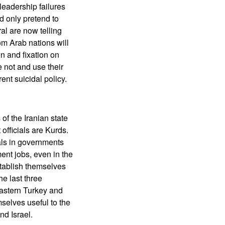
leadership failures
d only pretend to
al are now telling
om Arab nations will
n and fixation on
e not and use their
ent suicidal policy.
of the Iranian state
officials are Kurds.
als in governments
ent jobs, even in the
stablish themselves
he last three
eastern Turkey and
selves useful to the
nd Israel.