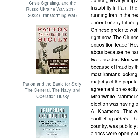
do not give anything 
Crisis Signaling, and the
instability in Iran. T
Russo-Ukraine War, 2014 -
running Iran in the ne
2022 (Transforming War)
current or any future 
Chinese prefer to wai
right now. The Chines
opposition leader Ho
about because he has
two decades. Mousavi 
because of fraud by t
most Iranians looking 
majority of the populat
Patton and the Battle for Sicily:
agreement on exactl
The General, The Navy, and
Meanwhile, Mahmoud 
Operation Husky
election was having 
Ali Khamenei. This w
conflicting orders. The
country, was publicly s
clerics were openly ar