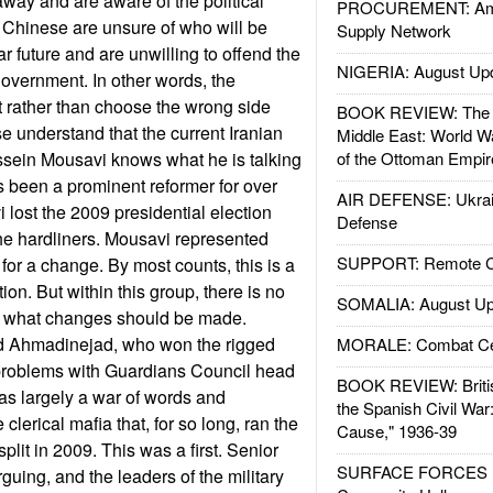
away and are aware of the political
PROCUREMENT: Ame
he Chinese are unsure of who will be
Supply Network
ar future and are unwilling to offend the
NIGERIA: August Up
government. In other words, the
t rather than choose the wrong side
BOOK REVIEW: The W
e understand that the current Iranian
Middle East: World W
ssein Mousavi knows what he is talking
of the Ottoman Empir
 been a prominent reformer for over
AIR DEFENSE: Ukrain
lost the 2009 presidential election
Defense
he hardliners. Mousavi represented
SUPPORT: Remote Con
for a change. By most counts, this is a
ion. But within this group, there is no
SOMALIA: August Up
y what changes should be made.
Ahmadinejad, who won the rigged
MORALE: Combat Ce
problems with Guardians Council head
BOOK REVIEW: Britis
as largely a war of words and
the Spanish Civil War
 clerical mafia that, for so long, ran the
Cause," 1936-39
plit in 2009. This was a first. Senior
SURFACE FORCES : 
guing, and the leaders of the military