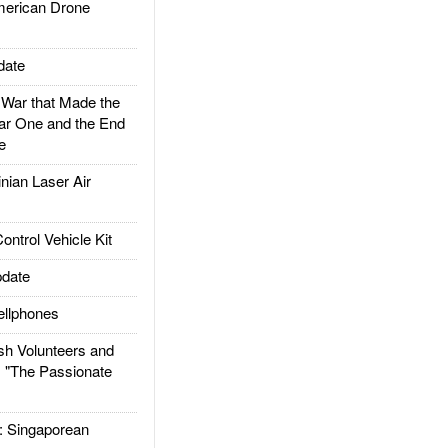
rican Drone
date
ar that Made the
ar One and the End
e
ian Laser Air
trol Vehicle Kit
date
llphones
h Volunteers and
: "The Passionate
Singaporean