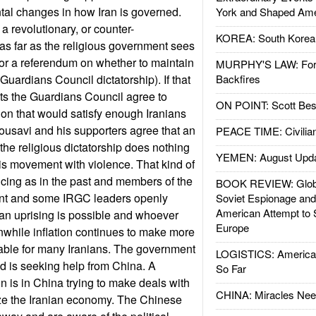
ntal changes in how Iran is governed.
York and Shaped Ame
 revolutionary, or counter-
KOREA: South Korean
 as far as the religious government sees
 for a referendum on whether to maintain
MURPHY'S LAW: Forei
Guardians Council dictatorship). If that
Backfires
ts the Guardians Council agree to
ON POINT: Scott Be
ion that would satisfy enough Iranians
Mousavi and his supporters agree that an
PEACE TIME: Civilian
f the religious dictatorship does nothing
YEMEN: August Upd
his movement with violence. That kind of
incing as in the past and members of the
BOOK REVIEW: Glob
ent and some IRGC leaders openly
Soviet Espionage an
American Attempt to 
an uprising is possible and whoever
Europe
nwhile inflation continues to make more
able for many Iranians. The government
LOGISTICS: American
nd is seeking help from China. A
So Far
 is in China trying to make deals with
CHINA: Miracles Nee
lize the Iranian economy. The Chinese