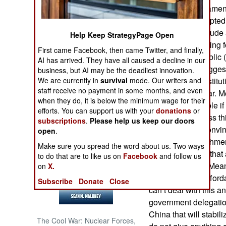
his calls for fundame
Mousavi has adopted a
NORTH AFRICA
revolutionary attitude
Help Keep StrategyPage Open
it. Mousavi is calling
SUB SAHARAN
First came Facebook, then came Twitter, and finally,
AFRICA
the Islamic Republic (
AI has arrived. They have all caused a decline in our
fails, Mousavi sugges
business, but AI may be the deadliest innovation.
INTERNATIONAL
We are currently in
survival
mode. Our writers and
adopt a new constitut
staff receive no payment in some months, and even
to avoid a civil war. 
when they do, it is below the minimum wage for their
uprising is possible i
Books of Interest
efforts. You can support us with your
donations
or
or tries to suppress t
subscriptions
.
Please help us keep our doors
threat is not as conv
open
.
religious establishm
Make sure you spread the word about us. Two ways
express concern that 
to do that are to like us on
Facebook
and follow us
wins, Iran loses. Mea
on
X.
basic needs unafford
Subscribe
Donate
Close
can’t deal with this a
government delegation
China that will stabi
The Cool War: Nuclear Forces,