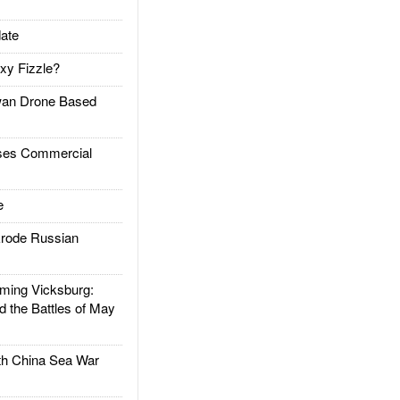
ate
xy Fizzle?
an Drone Based
es Commercial
e
rode Russian
ing Vicksburg:
d the Battles of May
h China Sea War