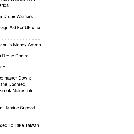
rica
 Drone Warriors
gn Aid For Ukraine
ssent's Money Ammo
 Drone Control
ate
emaster Down:
d the Doomed
Sneak Nukes into
 Ukraine Support
ded To Take Taiwan