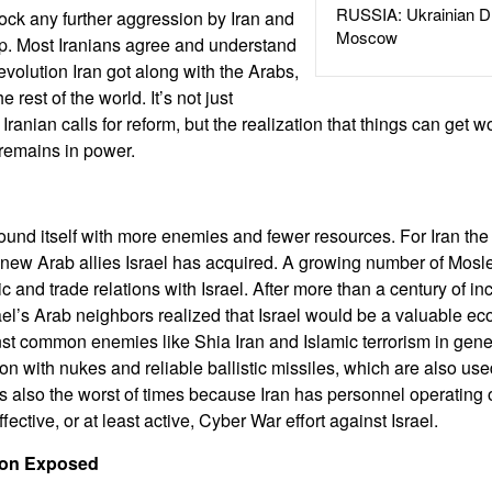
RUSSIA: Ukrainian D
lock any further aggression by Iran and
Moscow
hip. Most Iranians agree and understand
evolution Iran got along with the Arabs,
e rest of the world. It’s not just
Iranian calls for reform, but the realization that things can get wo
 remains in power.
ound itself with more enemies and fewer resources. For Iran the
e new Arab allies Israel has acquired. A growing number of Mosl
c and trade relations with Israel. After more than a century of in
ael’s Arab neighbors realized that Israel would be a valuable ec
nst common enemies like Shia Iran and Islamic terrorism in genera
ion with nukes and reliable ballistic missiles, which are also used
 It is also the worst of times because Iran has personnel operating 
ective, or at least active, Cyber War effort against Israel.
tion Exposed