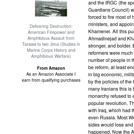
and the IRGC (the spec
Guardians Council) w
forced to fire most of
ministers, and appoin
Delivering Destruction:
Khamenei. All this p
American Firepower and
Amphibious Assault from
Ahmadinejad and Kha
Tarawa to Iwo Jima (Studies in
stronger, and bolder.
Marine Corps History and
reformers were much s
Amphibious Warfare)
number of people in t
be reform, at least eno
From Amazon
As an Amazon Associate I
in big economic, milit
earn from qualifying purchases
by the policies of th
many Iranians this is h
monarchy refused to 
popular revolution. T
with Iraq, which had t
even Russia. Most We
sides would lose and t
happened. Now the Ara