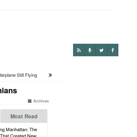
plane Still Flying
nians
Archives
Most Read
g Manhattan: The
 That Created New