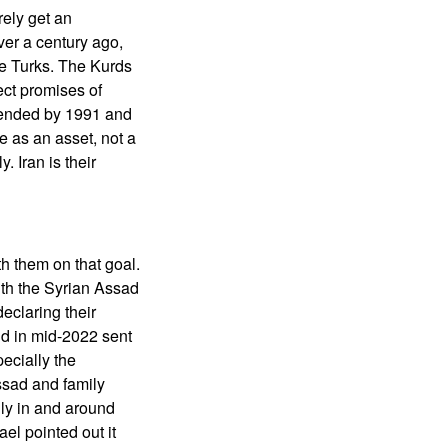
rely get an
ver a century ago,
he Turks. The Kurds
ect promises of
 ended by 1991 and
 as an asset, not a
 Iran is their
h them on that goal.
with the Syrian Assad
eclaring their
nd in mid-2022 sent
ecially the
Assad and family
ly in and around
el pointed out it