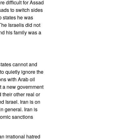
e difficult for Assad
ssads to switch sides
ab states he was
he Israelis did not
and his family was a
States cannot and
o quietly ignore the
ns with Arab oil
put a new government
their other real or
d Israel. Iran is on
n general. Iran is
nomic sanctions
an irrational hatred