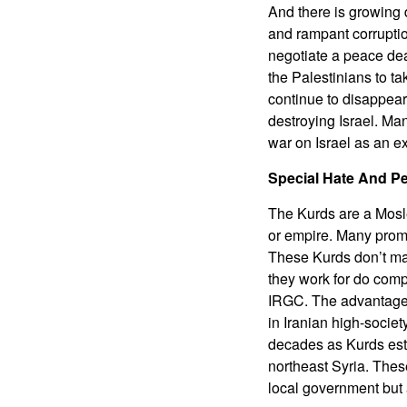
And there is growing d
and rampant corruption
negotiate a peace deal
the Palestinians to t
continue to disappear
destroying Israel. Man
war on Israel as an ex
Special Hate And P
The Kurds are a Mosle
or empire. Many promi
These Kurds don’t mak
they work for do compl
IRGC. The advantage o
in Iranian high-societ
decades as Kurds esta
northeast Syria. Thes
local government but a