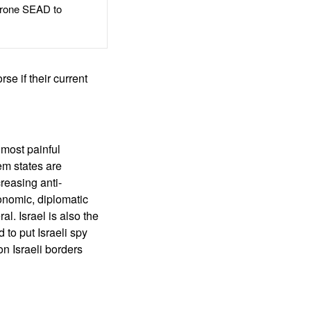
rone SEAD to
rse if their current
 most painful
em states are
creasing anti-
onomic, diplomatic
l. Israel is also the
 to put Israeli spy
on Israeli borders