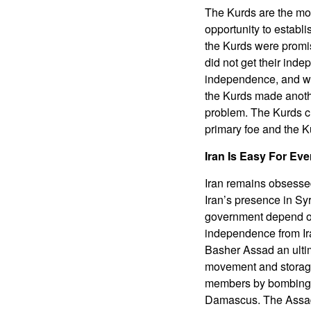
The Kurds are the most
opportunity to establ
the Kurds were promis
did not get their inde
independence, and we
the Kurds made anothe
problem. The Kurds cho
primary foe and the K
Iran Is Easy For Eve
Iran remains obsessed
Iran’s presence in Syr
government depend on 
independence from Ira
Basher Assad an ultim
movement and storage o
members by bombing t
Damascus. The Assads 