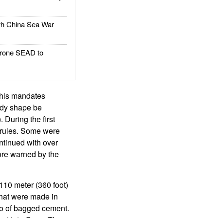
h China Sea War
rone SEAD to
 This mandates
ody shape be
During the first
 rules. Some were
ntinued with over
ore warned by the
110 meter (360 foot)
that were made in
go of bagged cement.