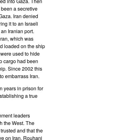
led into Gaza. Then
 been a secretive
Gaza. Iran denied
ng it to an Israeli
an Iranian port.
 Iran, which was
nd loaded on the ship
t were used to hide
 no cargo had been
hip. Since 2002 this
l to embarrass Iran.
 years in prison for
stablishing a true
nment leaders
ith the West. The
trusted and that the
ve on Iran. Rouhani