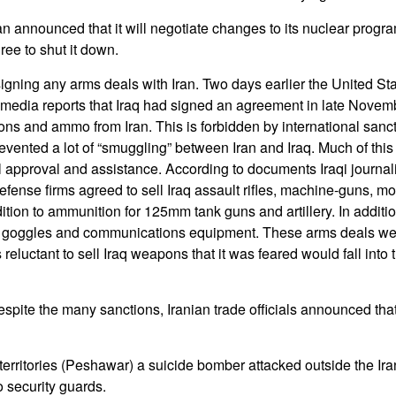
n announced that it will negotiate changes to its nuclear progra
ee to shut it down.
 signing any arms deals with Iran. Two days earlier the United St
 media reports that Iraq had signed an agreement in late Novem
ons and ammo from Iran. This is forbidden by international sanc
vented a lot of “smuggling” between Iran and Iraq. Much of this “
al approval and assistance. According to documents Iraqi journal
efense firms agreed to sell Iraq assault rifles, machine-guns, m
tion to ammunition for 125mm tank guns and artillery. In additio
on goggles and communications equipment. These arms deals we
eluctant to sell Iraq weapons that it was feared would fall into 
pite the many sanctions, Iranian trade officials announced that 
l territories (Peshawar) a suicide bomber attacked outside the Ir
o security guards.