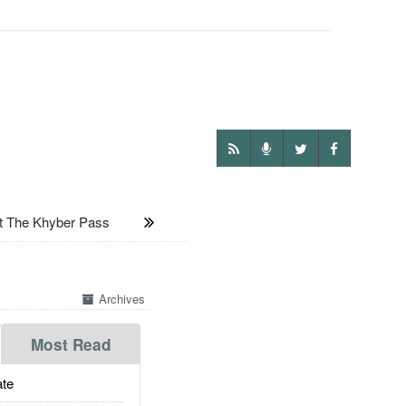
t The Khyber Pass
Archives
Most Read
te