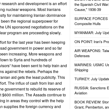
ar research and development is an effort
the Spanish Civil War
tting nuclear weapons. Most Iranians
Cause," 1936-39
ity for maintaining Iranian dominance
SURFACE FORCES : 
as been the regional superpower for
Composite Hulls
The UN sponsored negotiations on the
uclear program are proceeding slowly.
MYANMAR: July Upd
ON POINT: Iran's Pro
effort for the last year has been keeping
ssad government in power and so far
AIR WEAPONS: Taiw
s been increasing. More weapons and
Defenses
flown to Syria and hundreds of
MARINES: USMC Us
visors” have been sent to help train and
Shipping
ns against the rebels. Perhaps the
ranian aid gets the least publicity. This
TURKEY: July Updat
fort. The influx of cash from Iran and
RUSSIA: Sanctions E
e government to rebuild its reserve of
Aviation
t $600 million. The Assads continue to
g in areas they control with the help
BOOK REVIEW: Storm
an supplies the foreign currency and
Grant, Pemberton, an