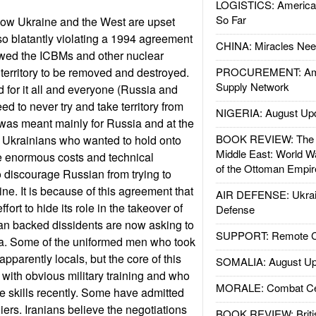
LOGISTICS: American
So Far
how Ukraine and the West are upset
o blatantly violating a 1994 agreement
CHINA: Miracles Nee
owed the ICBMs and other nuclear
territory to be removed and destroyed.
PROCUREMENT: Ame
Supply Network
d for it all and everyone (Russia and
d to never try and take territory from
NIGERIA: August Up
was meant mainly for Russia and at the
BOOK REVIEW: The W
 Ukrainians who wanted to hold onto
Middle East: World W
e enormous costs and technical
of the Ottoman Empir
 discourage Russian from trying to
ine. It is because of this agreement that
AIR DEFENSE: Ukrain
ort to hide its role in the takeover of
Defense
n backed dissidents are now asking to
SUPPORT: Remote Con
a. Some of the uniformed men who took
apparently locals, but the core of this
SOMALIA: August Up
n with obvious military training and who
MORALE: Combat Ce
 skills recently. Some have admitted
iers. Iranians believe the negotiations
BOOK REVIEW: Britis