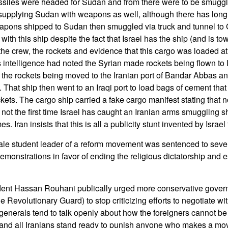
issiles were headed for Sudan and from there were to be smugg
supplying Sudan with weapons as well, although there has long
eapons shipped to Sudan then smuggled via truck and tunnel to 
ith this ship despite the fact that Israel has the ship (and is towi
the crew, the rockets and evidence that this cargo was loaded at 
ts intelligence had noted the Syrian made rockets being flown to
d the rockets being moved to the Iranian port of Bandar Abbas a
. That ship then went to an Iraqi port to load bags of cement tha
ckets. The cargo ship carried a fake cargo manifest stating that
s not the first time Israel has caught an Iranian arms smuggling s
. Iran insists that this is all a publicity stunt invented by Israe
le student leader of a reform movement was sentenced to seven
monstrations in favor of ending the religious dictatorship and e
dent Hassan Rouhani publically urged more conservative gover
he Revolutionary Guard) to stop criticizing efforts to negotiate w
enerals tend to talk openly about how the foreigners cannot be 
and all Iranians stand ready to punish anyone who makes a mo