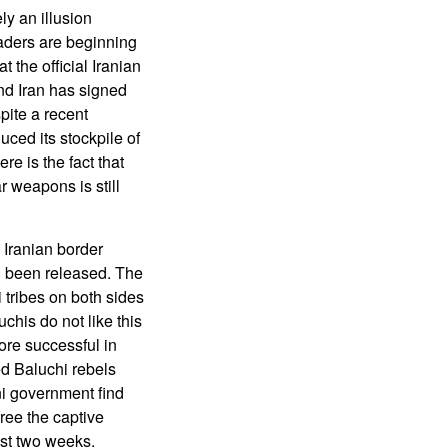
ly an illusion
aders are beginning
 the official Iranian
nd Iran has signed
pite a recent
uced its stockpile of
e is the fact that
r weapons is still
 Iranian border
 been released. The
 tribes on both sides
uchis do not like this
ore successful in
ed Baluchi rebels
ni government find
free the captive
ast two weeks.