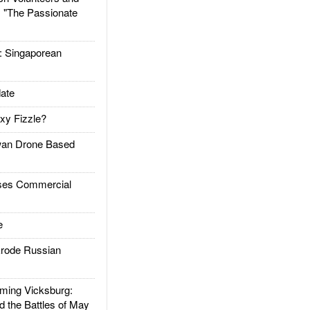
: "The Passionate
Singaporean
ate
xy Fizzle?
an Drone Based
es Commercial
e
rode Russian
ing Vicksburg:
d the Battles of May