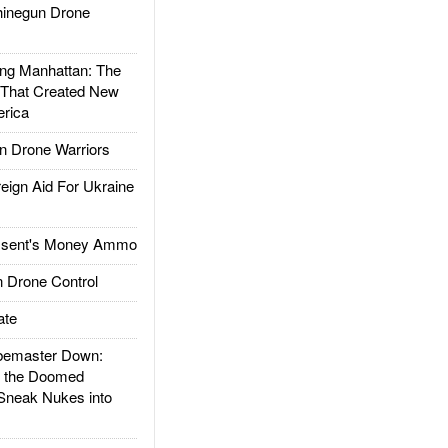
inegun Drone
g Manhattan: The
 That Created New
rica
 Drone Warriors
gn Aid For Ukraine
ssent's Money Ammo
 Drone Control
ate
emaster Down:
d the Doomed
Sneak Nukes into