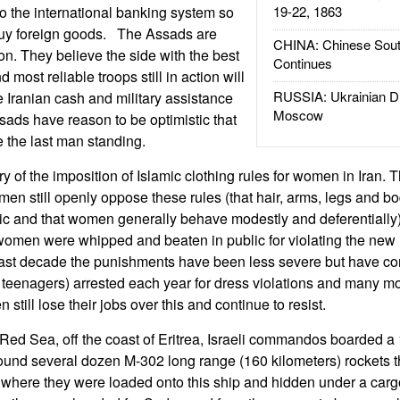
to the international banking system so
19-22, 1863
 buy foreign goods. The Assads are
CHINA: Chinese Sout
tion. They believe the side with the best
Continues
 most reliable troops still in action will
RUSSIA: Ukrainian D
e Iranian cash and military assistance
Moscow
ads have reason to be optimistic that
e the last man standing.
y of the imposition of Islamic clothing rules for women in Iran.
n still openly oppose these rules (that hair, arms, legs and b
c and that women generally behave modestly and deferentially). 
women were whipped and beaten in public for violating the new
e last decade the punishments have been less severe but have co
teenagers) arrested each year for dress violations and many m
 still lose their jobs over this and continue to resist.
 Red Sea, off the coast of Eritrea, Israeli commandos boarded a 
ound several dozen M-302 long range (160 kilometers) rockets 
n where they were loaded onto this ship and hidden under a car