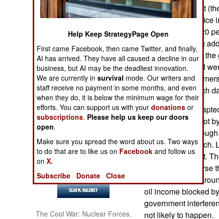
the new president (t
Rouhani) took office
NORTH AFRICA
(averaging over 20 p
Help Keep StrategyPage Open
and growing drug addi
SUB SAHARAN
First came Facebook, then came Twitter, and finally,
AFRICA
underground that the
AI has arrived. They have all caused a decline in our
of those executed wer
business, but AI may be the deadliest innovation.
INTERNATIONAL
We are currently in
survival
mode. Our writers and
government reformers 
staff receive no payment in some months, and even
to discourage such da
when they do, it is below the minimum wage for their
Books of Interest
efforts. You can support us with your
donations
or
Iranians have adapted
subscriptions
.
Please help us keep our doors
growing again. Not by
open
.
year) and not enough
Make sure you spread the word about us. Two ways
inflation rates much.
to do that are to like us on
Facebook
and follow us
nearly six percent. T
on
X.
gimmicks to reverse t
Subscribe
Donate
Close
shuffling assets aroun
oil income blocked by
government interferen
The Cool War: Nuclear Forces,
not likely to happen.