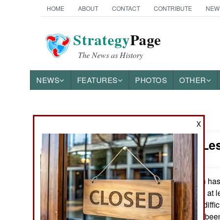
HOME
ABOUT
CONTACT
CONTRIBUTE
NEW
Strategy
Page
The News as History
NEWS
FEATURES
PHOTOS
OTHER
News Categories
X
Iran: The Le
THE AMERICAS
ASIA
Iran has
March 8, 2014:
year compared to at le
EUROPE
deaths are more diffic
Executions have been 
MIDDLE EAST