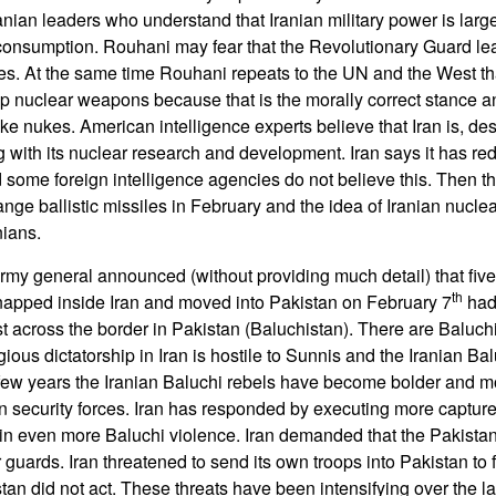
nian leaders who understand that Iranian military power is large
 consumption. Rouhani may fear that the Revolutionary Guard le
ies. At the same time Rouhani repeats to the UN and the West that
lop nuclear weapons because that is the morally correct stance a
e nukes. American intelligence experts believe that Iran is, des
 with its nuclear research and development. Iran says it has red
some foreign intelligence agencies do not believe this. Then ther
ange ballistic missiles in February and the idea of Iranian nuclea
nians.
army general announced (without providing much detail) that five
th
apped inside Iran and moved into Pakistan on February 7
had
st across the border in Pakistan (Baluchistan). There are Baluchi
gious dictatorship in Iran is hostile to Sunnis and the Iranian Bal
st few years the Iranian Baluchi rebels have become bolder and m
ian security forces. Iran has responded by executing more captur
 in even more Baluchi violence. Iran demanded that the Pakista
r guards. Iran threatened to send its own troops into Pakistan to 
tan did not act. These threats have been intensifying over the l