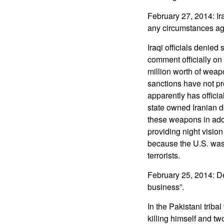
February 27, 2014: Ira
any circumstances agr
Iraqi officials denied
comment officially on
million worth of weap
sanctions have not pre
apparently has offici
state owned Iranian d
these weapons in addi
providing night visi
because the U.S. was r
terrorists.
February 25, 2014: Des
business”.
In the Pakistani triba
killing himself and tw