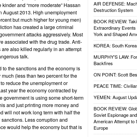
AIR DEFENSE: Mach
he kinder and “more moderate” Hassan
Destruction System
 in August 2013. High unemployment
ercent but much higher for young men)
BOOK REVIEW: Takin
ction has created a large criminal
Extraordinary Events
 government attacks aggressively. Most
York and Shaped Ame
e associated with the drug trade. Anti-
KOREA: South Korean
are also killed regularly in an attempt
ngerous talk.
MURPHY'S LAW: Forei
Backfires
 to the sanctions and the economy is
ON POINT: Scott Be
 much (less than two percent for the
 to reduce the unemployment or
PEACE TIME: Civilian
 Last year the economy contracted by
YEMEN: August Upd
he government is using some short-term
his and just printing more money and
BOOK REVIEW: Glob
d will not work long term with half the
Soviet Espionage an
 sanctions. Less corruption and
American Attempt to 
ce would help the economy but that is
Europe