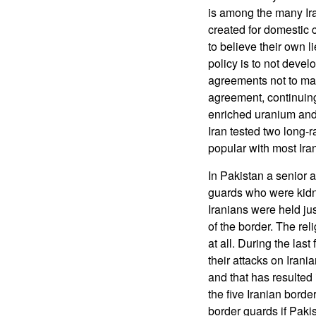
is among the many Ira
created for domestic
to believe their own l
policy is to not deve
agreements not to mak
agreement, continuing
enriched uranium and 
Iran tested two long-r
popular with most Ira
In Pakistan a senior 
guards who were kidn
Iranians were held ju
of the border. The reli
at all. During the la
their attacks on Iran
and that has resulted
the five Iranian borde
border guards if Pakis