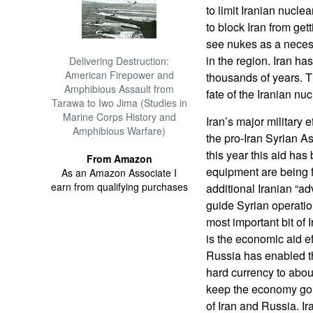
to limit Iranian nucle
to block Iran from ge
see nukes as a necess
in the region. Iran h
Delivering Destruction:
American Firepower and
thousands of years. 
Amphibious Assault from
fate of the Iranian n
Tarawa to Iwo Jima (Studies in
Marine Corps History and
Iran’s major military 
Amphibious Warfare)
the pro-Iran Syrian A
this year this aid ha
From Amazon
equipment are being 
As an Amazon Associate I
earn from qualifying purchases
additional Iranian “ad
guide Syrian operatio
most important bit of I
is the economic aid ef
Russia has enabled th
hard currency to abou
keep the economy goin
of Iran and Russia. Ir