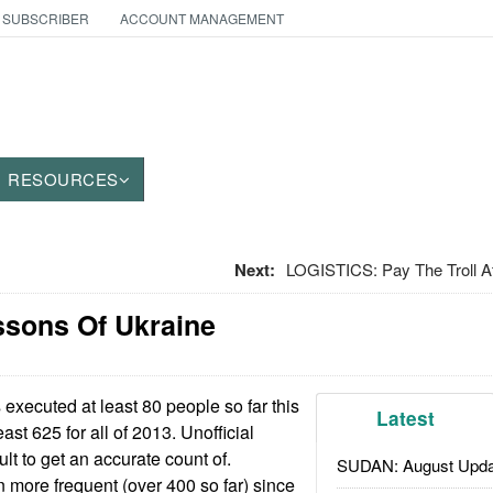
 SUBSCRIBER
ACCOUNT MANAGEMENT
RESOURCES
Next:
LOGISTICS: Pay The Troll A
ssons Of Ukraine
 executed at least 80 people so far this
Latest
ast 625 for all of 2013. Unofficial
ult to get an accurate count of.
SUDAN: August Upda
more frequent (over 400 so far) since