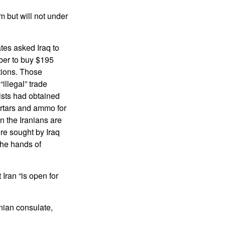
m but will not under
ates asked Iraq to
ber to buy $195
tions. Those
illegal” trade
ists had obtained
ortars and ammo for
n the Iranians are
re sought by Iraq
the hands of
Iran “is open for
anian consulate,