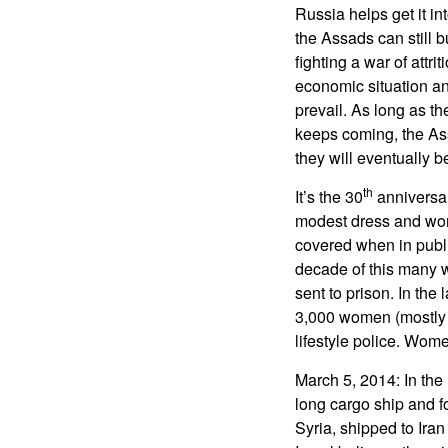
Russia helps get it in
the Assads can still
fighting a war of attri
economic situation and
prevail. As long as th
keeps coming, the Ass
they will eventually b
th
It’s the 30
anniversar
modest dress and wome
covered when in publi
decade of this many 
sent to prison. In th
3,000 women (mostly 
lifestyle police. Women
March 5, 2014: In the
long cargo ship and f
Syria, shipped to Ira