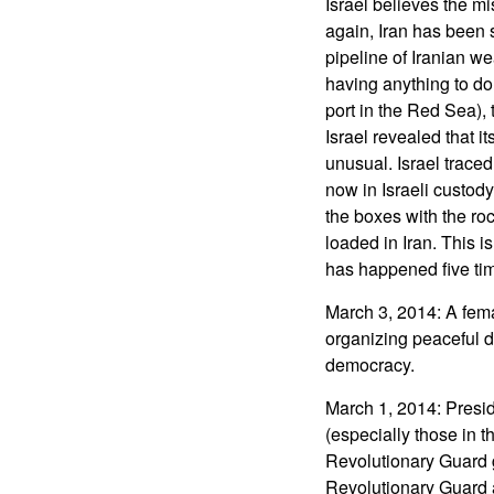
Israel believes the m
again, Iran has been 
pipeline of Iranian w
having anything to do w
port in the Red Sea), 
Israel revealed that i
unusual. Israel trace
now in Israeli custody
the boxes with the ro
loaded in Iran. This i
has happened five times
March 3, 2014: A fema
organizing peaceful de
democracy.
March 1, 2014: Presi
(especially those in t
Revolutionary Guard g
Revolutionary Guard 