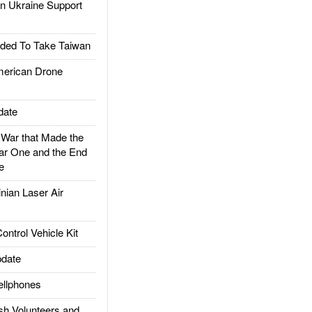
 Ukraine Support
ded To Take Taiwan
rican Drone
date
ar that Made the
ar One and the End
e
ian Laser Air
trol Vehicle Kit
date
llphones
h Volunteers and