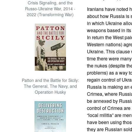
Crisis Signaling, and the
Russo-Ukraine War, 2014 -
Iranians have noted 
2022 (Transforming War)
about how Russia is s
in which Ukraine all
weapons based in its 
In return the West pai
Western nations) agree
Ukraine. This clause 
time there were many
the nukes (despite th
problems) as a way to
regain control of Ukra
Patton and the Battle for Sicily:
The General, The Navy, and
Russia is making an eff
Operation Husky
Crimea, where Russia
be annexed by Russi
control of Crimea are 
“local militia” are me
have been using those
they are Russian sold