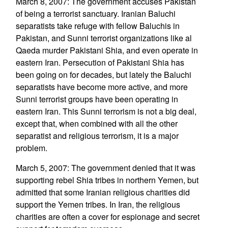
March 8, 2007: The government accuses Pakistan
of being a terrorist sanctuary. Iranian Baluchi
separatists take refuge with fellow Baluchis in
Pakistan, and Sunni terrorist organizations like al
Qaeda murder Pakistani Shia, and even operate in
eastern Iran. Persecution of Pakistani Shia has
been going on for decades, but lately the Baluchi
separatists have become more active, and more
Sunni terrorist groups have been operating in
eastern Iran. This Sunni terrorism is not a big deal,
except that, when combined with all the other
separatist and religious terrorism, it is a major
problem.
March 5, 2007: The government denied that it was
supporting rebel Shia tribes in northern Yemen, but
admitted that some Iranian religious charities did
support the Yemen tribes. In Iran, the religious
charities are often a cover for espionage and secret