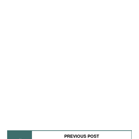
PREVIOUS POST