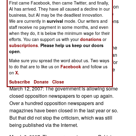
First came Facebook, then came Twitter, and finally,
sanctions. But it cannot. The Arabs have leaned on
AI has arrived. They have all caused a decline in our
nations like toe China and Russia, to support the
business, but AI may be the deadliest innovation.
sanctions. Arabs see an Iran with nuclear weapons
We are currently in
survival
mode. Our writers and
staff receive no payment in some months, and even
as a direct threat.
when they do, it is below the minimum wage for their
efforts. You can support us with your
donations
or
March 13, 2007: Russia has refused to ship the
subscriptions
.
Please help us keep our doors
nuclear fuel for Irans first power plant, because the
open
.
Iranians have been slow to pay their bills. Russian
Make sure you spread the word about us. Two ways
firms were to be paid about $25 million a month for
to do that are to like us on
Facebook
and follow us
their work on the nuclear plant, but apparently the
on
X.
Iranians are two months behind.
Subscribe
Donate
Close
March 12, 2007: The government is allowing some
closed opposition newspapers to open up again.
Over a hundred opposition newspapers and
magazines have been closed in the last year or so.
But that did not stop the criticism, which was still
being published via the Internet.