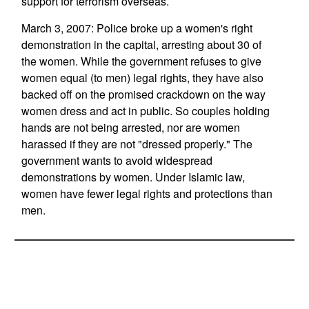
support for terrorism overseas.
March 3, 2007: Police broke up a women's right
demonstration in the capital, arresting about 30 of
the women. While the government refuses to give
women equal (to men) legal rights, they have also
backed off on the promised crackdown on the way
women dress and act in public. So couples holding
hands are not being arrested, nor are women
harassed if they are not "dressed properly." The
government wants to avoid widespread
demonstrations by women. Under Islamic law,
women have fewer legal rights and protections than
men.