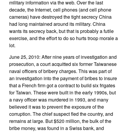
military information via the web. Over the last
decade, the Internet, cell phones (and cell phone
cameras) have destroyed the tight secrecy China
had long maintained around its military. China
wants its secrecy back, but that is probably a futile
exercise, and the effort to do so hurts troop morale a
lot.
June 25, 2010: After nine years of investigation and
prosecution, a court acquitted six former Taiwanese
naval officers of bribery charges. This was part of
an investigation into the payment of bribes to insure
that a French firm got a contract to build six frigates
for Taiwan. These were built in the early 1990s, but
a navy officer was murdered in 1993, and many
believed it was to prevent the exposure of the
corruption. The chief suspect fled the country, and
remains at large. But $520 million, the bulk of the
bribe money, was found in a Swiss bank, and