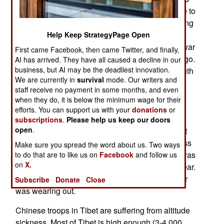
behavior. So China recently allowed a magazine to
publish (on paper and the web) an article agreeing
with the widely held view that Russia and North
Help Keep StrategyPage Open
Korea were responsible for starting the Korean war
First came Facebook, then came Twitter, and finally,
(when the north invaded the south) sixty years ago.
AI has arrived. They have all caused a decline in our
business, but AI may be the deadliest innovation.
For decades, it was communist doctrine that South
We are currently in
survival
mode. Our writers and
Korea had invaded first. But Russian documents
staff receive no payment in some months, and even
made public in the early 1990s revealed that
when they do, it is below the minimum wage for their
Russia and North Korea had planned the war
efforts. You can support us with your
donations
or
(which Russia ordered). As soon as the Chinese
subscriptions
.
Please help us keep our doors
open
.
article got some media attention, the government
officially recalled it, and insisted that this business
Make sure you spread the word about us. Two ways
about Russia and North Korea starting the war was
to do that are to like us on
Facebook
and follow us
on
X.
all a lie. But the message to North Korea was clear.
China's patience with North Korea's misbehavior
Subscribe
Donate
Close
was wearing out.
Chinese troops in Tibet are suffering from altitude
sickness. Most of Tibet is high enough (3-4,000