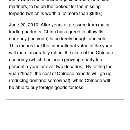
mariners, to be on the lookout for the missing
torpedo (which is worth a lot more than $930.)
June 20, 2010: After years of pressure from major
trading partners, China has agreed to allow its
currency (the yuan) to be freely bought and sold.
This means that the international value of the yuan
will more accurately reflect the state of the Chinese
economy (which has been growing nearly ten
percent a year for over two decades). By letting the
yuan "float", the cost of Chinese exports will go up
(reducing demand somewhat), while Chinese will
be able to buy foreign goods for less.