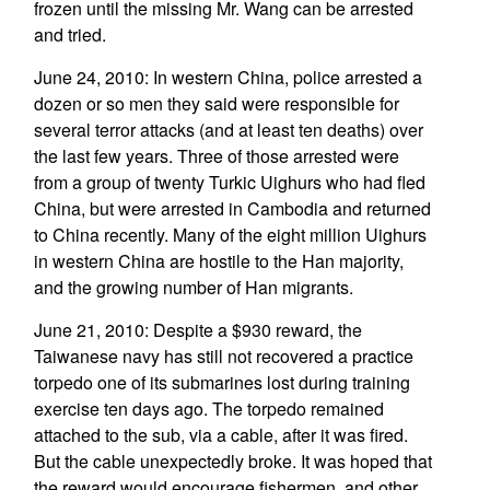
frozen until the missing Mr. Wang can be arrested
and tried.
June 24, 2010: In western China, police arrested a
dozen or so men they said were responsible for
several terror attacks (and at least ten deaths) over
the last few years. Three of those arrested were
from a group of twenty Turkic Uighurs who had fled
China, but were arrested in Cambodia and returned
to China recently. Many of the eight million Uighurs
in western China are hostile to the Han majority,
and the growing number of Han migrants.
June 21, 2010: Despite a $930 reward, the
Taiwanese navy has still not recovered a practice
torpedo one of its submarines lost during training
exercise ten days ago. The torpedo remained
attached to the sub, via a cable, after it was fired.
But the cable unexpectedly broke. It was hoped that
the reward would encourage fishermen, and other