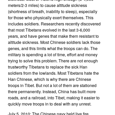
meters/2-3 miles) to cause altitude sickness
(shortness of breath, inability to sleep), especially
for those who physically exert themselves. This
includes soldiers. Researchers recently discovered
that most Tibetans evolved in the last 3-6,000
years, and have genes that make them resistant to
altitude sickness. Most Chinese soldiers lack those
genes, and this limits what the troops can do. The
military is spending a lot of time, effort and money
trying to solve this problem. There are not enough
trustworthy Tibetans to replace the sick Han
soldiers from the lowlands. Most Tibetans hate the
Han Chinese, which is why there are Chinese
troops in Tibet. But not a lot of them are stationed
there permanently. Instead, China has built more
roads, and a railroad, into Tibet, making it easier to
quickly move troops in to deal with any unrest.
July 5, 2010: The Chinese navy held live fire