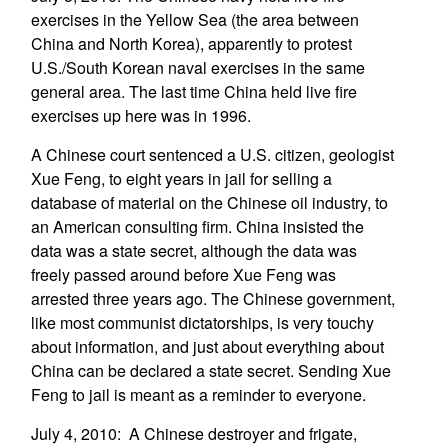
exercises in the Yellow Sea (the area between
China and North Korea), apparently to protest
U.S./South Korean naval exercises in the same
general area. The last time China held live fire
exercises up here was in 1996.
A Chinese court sentenced a U.S. citizen, geologist
Xue Feng, to eight years in jail for selling a
database of material on the Chinese oil industry, to
an American consulting firm. China insisted the
data was a state secret, although the data was
freely passed around before Xue Feng was
arrested three years ago. The Chinese government,
like most communist dictatorships, is very touchy
about information, and just about everything about
China can be declared a state secret. Sending Xue
Feng to jail is meant as a reminder to everyone.
July 4, 2010: A Chinese destroyer and frigate,