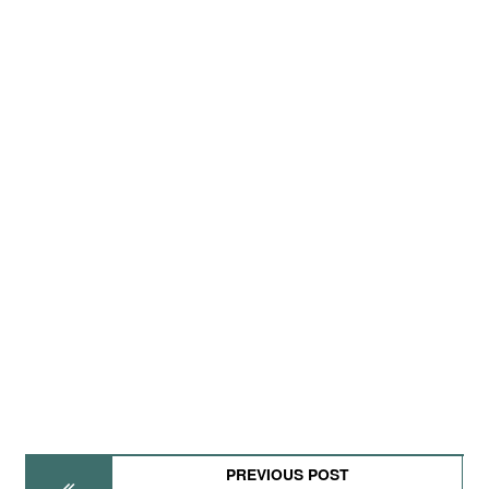
PREVIOUS POST