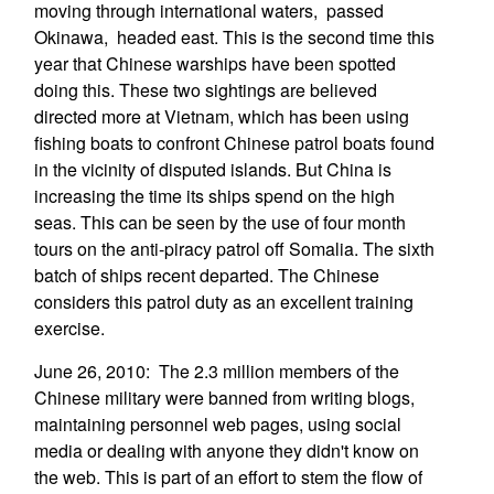
moving through international waters, passed
Okinawa, headed east. This is the second time this
year that Chinese warships have been spotted
doing this. These two sightings are believed
directed more at Vietnam, which has been using
fishing boats to confront Chinese patrol boats found
in the vicinity of disputed islands. But China is
increasing the time its ships spend on the high
seas. This can be seen by the use of four month
tours on the anti-piracy patrol off Somalia. The sixth
batch of ships recent departed. The Chinese
considers this patrol duty as an excellent training
exercise.
June 26, 2010: The 2.3 million members of the
Chinese military were banned from writing blogs,
maintaining personnel web pages, using social
media or dealing with anyone they didn't know on
the web. This is part of an effort to stem the flow of