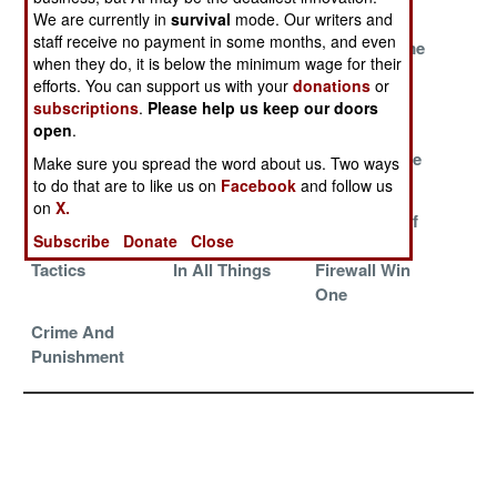
Dangerous
They Are Us
We are currently in
survival
mode. Our writers and
staff receive no payment in some months, and even
What Makes Big
Everything Is
The Fearsome
when they do, it is below the minimum wage for their
Brother
Wonderful,
Four Million
efforts. You can support us with your
donations
or
Unhappy
Really It Is
subscriptions
.
Please help us keep our doors
open
.
Avoiding Or At
The Ultimate
Literally A
Least Hiding
Nightmare
Matter Of Life
Make sure you spread the word about us. Two ways
The Apocalypse
Or Death
to do that are to like us on
Facebook
and follow us
on
X.
A Shift In
Prudent, Patient
Defenders Of
Subscribe
Donate
Close
Strategy And
And Aggressive
The Great
Tactics
In All Things
Firewall Win
One
Crime And
Punishment