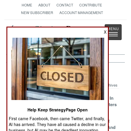
HOME
ABOUT
CONTACT
CONTRIBUTE
NEW SUBSCRIBER
ACCOUNT MANAGEMENT
Strategy
Page
X
Toggle
The News as History
navigatio
China Article Archive 2015
Archives
Be Careful What
Powerful But
War Of Wills In
You Ask For
Dangerous
Troubled Waters
Help Keep StrategyPage Open
Friends
First came Facebook, then came Twitter, and finally,
Armed And
Dubious Data
We Have Met
AI has arrived. They have all caused a decline in our
Potentially
The Enemy And
business, but AI may be the deadliest innovation.