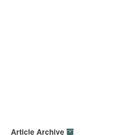
Article Archive