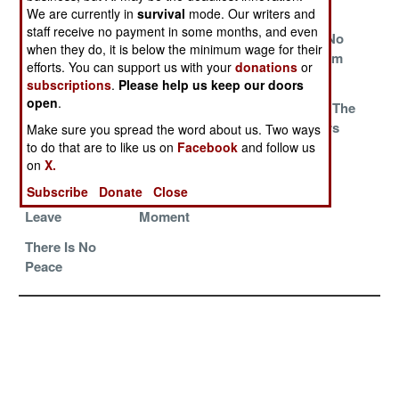
Fume And Wait
Pay To Stay
Criminals
We are currently in
survival
mode. Our writers and
staff receive no payment in some months, and even
Nothing To See
Home Of
The Oil For No
when they do, it is below the minimum wage for their
Here, Move
Champions
Food Program
efforts. You can support us with your
donations
or
Along
subscriptions
.
Please help us keep our doors
open
.
Fighting For
War And Peace
Tossing Out The
Food
On The Eastern
Peacekeepers
Make sure you spread the word about us. Two ways
Front
to do that are to like us on
Facebook
and follow us
on
X.
Peacekeepers
Peace In Our
Pay To Stay
Subscribe
Donate
Close
Ordered To
Time, For The
Leave
Moment
There Is No
Peace