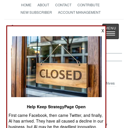
HOME
ABOUT
CONTACT
CONTRIBUTE
NEW SUBSCRIBER
ACCOUNT MANAGEMENT
Strategy
Page
X
Toggle
The News as History
navigatio
Chad Article Archive 2010
Archives
Issue Press
The Bloody
Life Is Good
Releases And
Peace
Help Keep StrategyPage Open
Hope For The
Best
First came Facebook, then came Twitter, and finally,
AI has arrived. They have all caused a decline in our
Exiled Rebels
France Must
We Love War
business, but AI may be the deadliest innovation.