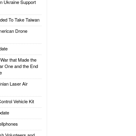
 Ukraine Support
ded To Take Taiwan
rican Drone
date
ar that Made the
ar One and the End
e
ian Laser Air
trol Vehicle Kit
date
llphones
h Volunteers and