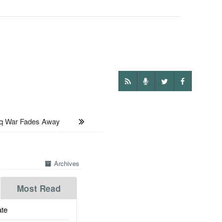
 War Fades Away
Archives
Most Read
te