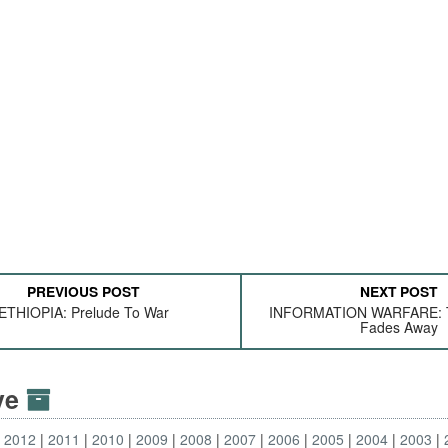
PREVIOUS POST
NEXT POST
ETHIOPIA: Prelude To War
INFORMATION WARFARE: T
Fades Away
ive
2012
2011
2010
2009
2008
2007
2006
2005
2004
2003