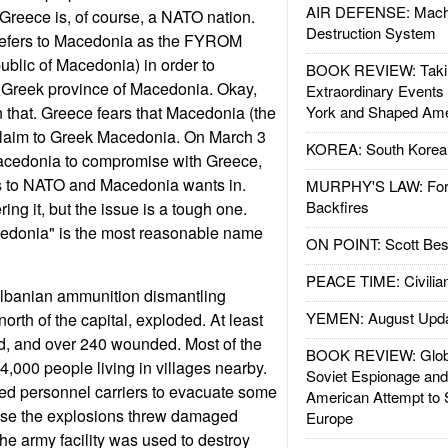
AIR DEFENSE: Mach
 Greece is, of course, a NATO nation.
Destruction System
ly refers to Macedonia as the FYROM
blic of Macedonia) in order to
BOOK REVIEW: Takin
he Greek province of Macedonia. Okay,
Extraordinary Events
an that. Greece fears that Macedonia (the
York and Shaped Ame
ay claim to Greek Macedonia. On March 3
KOREA: South Korean
edonia to compromise with Greece,
s to NATO and Macedonia wants in.
MURPHY'S LAW: Forei
Backfires
ng it, but the issue is a tough one.
edonia" is the most reasonable name
ON POINT: Scott Be
PEACE TIME: Civilian
lbanian ammunition dismantling
YEMEN: August Upd
 north of the capital, exploded. At least
ed, and over 240 wounded. Most of the
BOOK REVIEW: Glob
4,000 people living in villages nearby.
Soviet Espionage an
d personnel carriers to evacuate some
American Attempt to 
ause the explosions threw damaged
Europe
The army facility was used to destroy