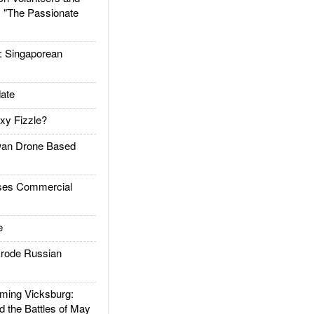
: "The Passionate
Singaporean
ate
xy Fizzle?
an Drone Based
es Commercial
e
rode Russian
ing Vicksburg:
d the Battles of May