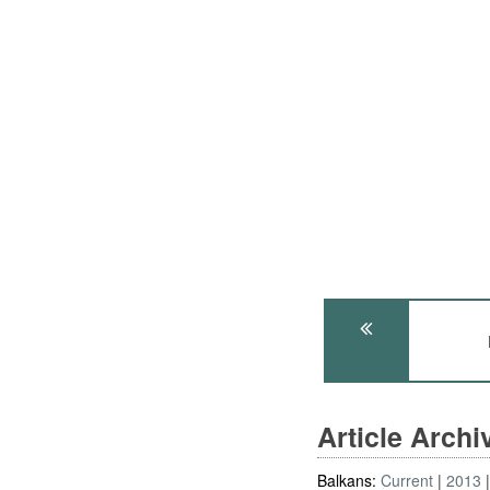
Article Arch
Balkans:
Current
2013