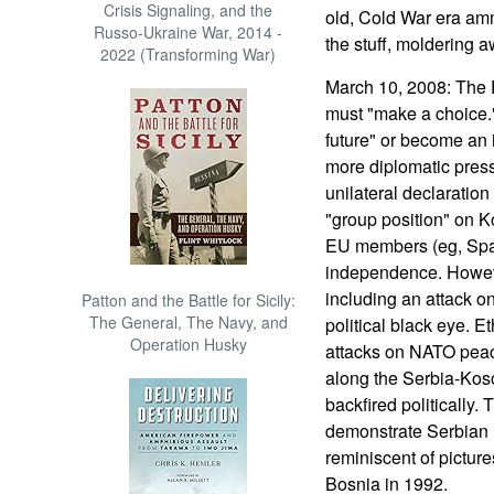
Crisis Signaling, and the
old, Cold War era am
Russo-Ukraine War, 2014 -
the stuff, moldering a
2022 (Transforming War)
March 10, 2008: The 
must "make a choice."
future" or become an i
more diplomatic pres
unilateral declaratio
"group position" on 
EU members (eg, Spai
independence. Howeve
including an attack 
Patton and the Battle for Sicily:
The General, The Navy, and
political black eye. E
Operation Husky
attacks on NATO peac
along the Serbia-Kos
backfired politically.
demonstrate Serbian r
reminiscent of pictur
Bosnia in 1992.