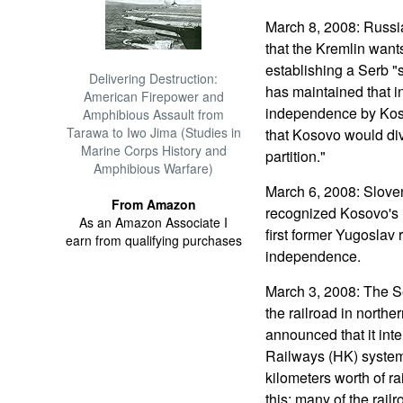
March 8, 2008: Russi
that the Kremlin wants
establishing a Serb "
Delivering Destruction:
has maintained that in
American Firepower and
independence by Kos
Amphibious Assault from
Tarawa to Iwo Jima (Studies in
that Kosovo would div
Marine Corps History and
partition."
Amphibious Warfare)
March 6, 2008: Sloven
From Amazon
recognized Kosovo's
As an Amazon Associate I
first former Yugoslav
earn from qualifying purchases
independence.
March 3, 2008: The S
the railroad in north
announced that it inte
Railways (HK) system 
kilometers worth of ra
this; many of the rail