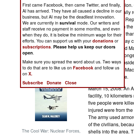
join the organization.
First came Facebook, then came Twitter, and finally,
AI has arrived. They have all caused a decline in our
Greece still official
NORTH AFRICA
business, but AI may be the deadliest innovation.
(former Yugoslav Repu
We are currently in
survival
mode. Our writers and
distinguish it from t
SUB SAHARAN
staff receive no payment in some months, and even
AFRICA
there is more to it th
when they do, it is below the minimum wage for their
nation) will try to l
efforts. You can support us with your
donations
or
subscriptions
.
Please help us keep our doors
INTERNATIONAL
NATO encouraged Mac
open
.
since Greece belong
Make sure you spread the word about us. Two ways
Macedonia is consideri
Books of Interest
to do that are to like us on
Facebook
and follow us
"The Republic of Mac
on
X.
for the nation state.
Subscribe
Donate
Close
March 15, 2008: An A
facility, 10 kilometers
five people were kill
injured were from the 
The army used armore
of the civilians, bec
The Cool War: Nuclear Forces,
shells into the area. 