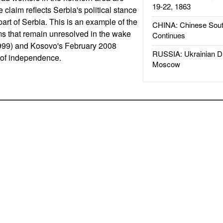
19-22, 1863
e claim reflects Serbia's political stance
art of Serbia. This is an example of the
CHINA: Chinese Sout
ms that remain unresolved in the wake
Continues
999) and Kosovo's February 2008
RUSSIA: Ukrainian D
n of independence.
Moscow