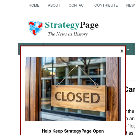
HOME
ABOUT
CONTACT
CONTRIBUTE
NEW
Strategy
Page
The News as History
NEWS
FEATURES
PHOTOS
OTHER
X
News Categories
Balkans: Ca
THE AMERICAS
ASIA
For the
March 16,2008:
asking Macedonia and
EUROPE
over Macedonia's "leg
Help Keep StrategyPage Open
in the background as
MIDDLE EAST