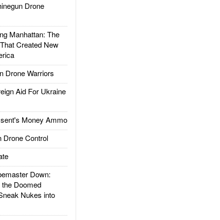
inegun Drone
g Manhattan: The
 That Created New
rica
 Drone Warriors
gn Aid For Ukraine
ssent's Money Ammo
 Drone Control
ate
emaster Down:
d the Doomed
Sneak Nukes into