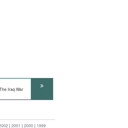
he Iraq War
2002
2001
2000
1999