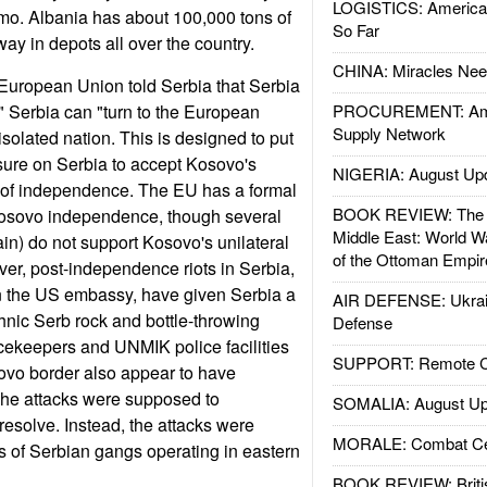
LOGISTICS: American
mo. Albania has about 100,000 tons of
So Far
way in depots all over the country.
CHINA: Miracles Nee
European Union told Serbia that Serbia
 Serbia can "turn to the European
PROCUREMENT: Ame
Supply Network
solated nation. This is designed to put
sure on Serbia to accept Kosovo's
NIGERIA: August Up
n of independence. The EU has a formal
BOOK REVIEW: The W
Kosovo independence, though several
Middle East: World W
n) do not support Kosovo's unilateral
of the Ottoman Empir
r, post-independence riots in Serbia,
on the US embassy, have given Serbia a
AIR DEFENSE: Ukrain
thnic Serb rock and bottle-throwing
Defense
ekeepers and UNMIK police facilities
SUPPORT: Remote Con
ovo border also appear to have
 The attacks were supposed to
SOMALIA: August Up
esolve. Instead, the attacks were
MORALE: Combat Ce
es of Serbian gangs operating in eastern
BOOK REVIEW: Britis