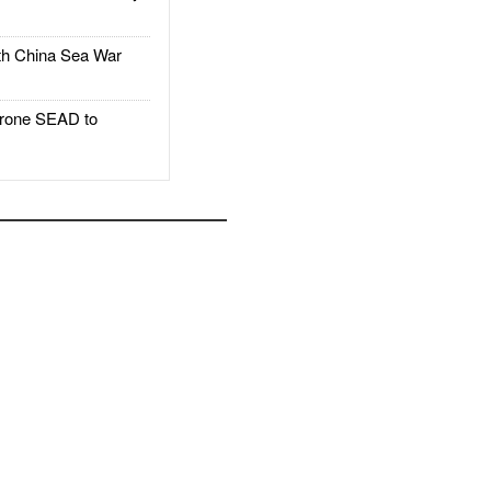
h China Sea War
rone SEAD to