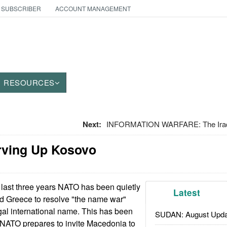
 SUBSCRIBER
ACCOUNT MANAGEMENT
RESOURCES
Next:
INFORMATION WARFARE: The Iraq
rving Up Kosovo
 last three years NATO has been quietly
Latest
 Greece to resolve "the name war"
al international name. This has been
SUDAN: August Upda
 NATO prepares to invite Macedonia to