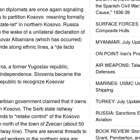
the Spanish Civil War
an diplomats are once again signaling
Cause," 1936-39
 to partition Kosovo  meaning formally
SURFACE FORCES : 
state-let" in northern Kosovo. Russia
Composite Hulls
 the wake of a unilateral declaration of
ovar Albanians (which has occurred)
MYANMAR: July Upd
ide along ethnic lines, a "de facto
ON POINT: Iran's Pro
AIR WEAPONS: Taiw
ia, a former Yugoslav republic,
Defenses
 independence. Slovenia became the
 republic to recognize Kosovar
MARINES: USMC Us
Shipping
erbian government claimed that it owns
TURKEY: July Updat
ern Kosovo. The Serb state railway
RUSSIA: Sanctions E
nds to "retake control" of the Kosovo
Aviation
north of the town of Zvecan (about 50
ilway line). There are several threads to
BOOK REVIEW: Storm
Grant, Pemberton, an
road workers in the northern area are