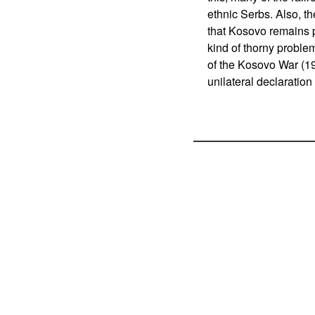
ethnic Serbs. Also, th
that Kosovo remains p
kind of thorny proble
of the Kosovo War (1
unilateral declaratio