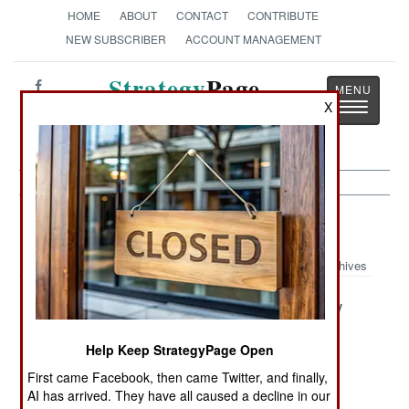
HOME
ABOUT
CONTACT
CONTRIBUTE
NEW SUBSCRIBER
ACCOUNT MANAGEMENT
Strategy
Page
Toggle
X
The News as History
navigatio
Iraq Article Archive 2012
Archives
The Fatal
The
The Frenemy
Fantasy
Independent
Next Door In
And Badass
Iran
Help Keep StrategyPage Open
Kurds
First came Facebook, then came Twitter, and finally,
AI has arrived. They have all caused a decline in our
Terrorists Have
Fear Of The
No One