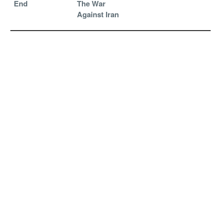
End
The War
Against Iran