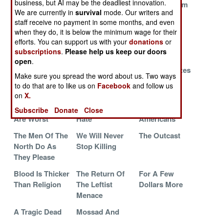
business, but AI may be the deadliest innovation.
A Few Bad
Iranian Ally
Escapes From
We are currently in
survival
mode. Our writers and
Months
The Grave
staff receive no payment in some months, and even
The Sentence Is
Is It Worth
The Turkish
when they do, it is below the minimum wage for their
efforts. You can support us with your
donations
or
Death
Going To War
Threat
subscriptions
.
Please help us keep our doors
Over?
open
.
Turkey And The
Ground Zero
Killers, Klutzes
Make sure you spread the word about us. Two ways
Lost Province
For The
And Kurds
to do that are to like us on
Facebook
and follow us
Apocalypse
on
X.
The Old Ways
Feeling The
Screw The
Subscribe
Donate
Close
Are Worst
Hate
Americans
The Men Of The
We Will Never
The Outcast
North Do As
Stop Killing
They Please
Blood Is Thicker
The Return Of
For A Few
Than Religion
The Leftist
Dollars More
Menace
A Tragic Dead
Mossad And