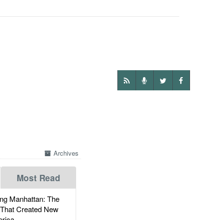
Archives
Most Read
g Manhattan: The
 That Created New
rica