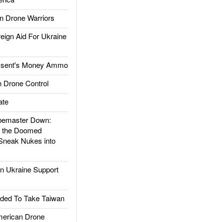
 Drone Warriors
gn Aid For Ukraine
ssent's Money Ammo
 Drone Control
ate
emaster Down:
d the Doomed
Sneak Nukes into
 Ukraine Support
ded To Take Taiwan
rican Drone