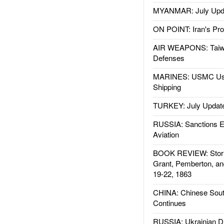
MYANMAR: July Upd
ON POINT: Iran's Pro
AIR WEAPONS: Taiw
Defenses
MARINES: USMC Us
Shipping
TURKEY: July Updat
RUSSIA: Sanctions E
Aviation
BOOK REVIEW: Storm
Grant, Pemberton, an
19-22, 1863
CHINA: Chinese Sout
Continues
RUSSIA: Ukrainian D