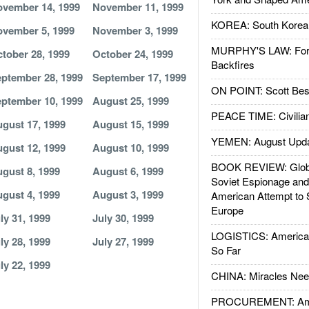
vember 14, 1999
November 11, 1999
KOREA: South Korean
vember 5, 1999
November 3, 1999
MURPHY'S LAW: Forei
tober 28, 1999
October 24, 1999
Backfires
ptember 28, 1999
September 17, 1999
ON POINT: Scott Be
ptember 10, 1999
August 25, 1999
PEACE TIME: Civilian
gust 17, 1999
August 15, 1999
YEMEN: August Upd
gust 12, 1999
August 10, 1999
BOOK REVIEW: Glob
gust 8, 1999
August 6, 1999
Soviet Espionage an
gust 4, 1999
August 3, 1999
American Attempt to 
Europe
ly 31, 1999
July 30, 1999
LOGISTICS: American
ly 28, 1999
July 27, 1999
So Far
ly 22, 1999
CHINA: Miracles Nee
PROCUREMENT: Ame