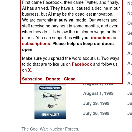
First came Facebook, then came Twitter, and finally,
November 18, 1999
No
AI has arrived. They have all caused a decline in our
NORTH AFRICA
November 8, 1999
No
business, but AI may be the deadliest innovation.
We are currently in
survival
mode. Our writers and
November 1, 1999
Oc
staff receive no payment in some months, and even
SUB SAHARAN
when they do, it is below the minimum wage for their
AFRICA
October 17, 1999
Se
efforts. You can support us with your
donations
or
September 11, 1999
Se
subscriptions
.
Please help us keep our doors
INTERNATIONAL
open
.
August 18, 1999
Au
Make sure you spread the word about us. Two ways
August 13, 1999
Au
Books of Interest
to do that are to like us on
Facebook
and follow us
on
X.
August 9, 1999
Au
Subscribe
Donate
Close
August 5, 1999
Au
August 1, 1999
Ju
July 29, 1999
Ju
July 26, 1999
Ju
The Cool War: Nuclear Forces,