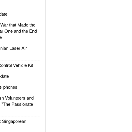
date
ar that Made the
ar One and the End
e
ian Laser Air
trol Vehicle Kit
date
llphones
h Volunteers and
: "The Passionate
Singaporean