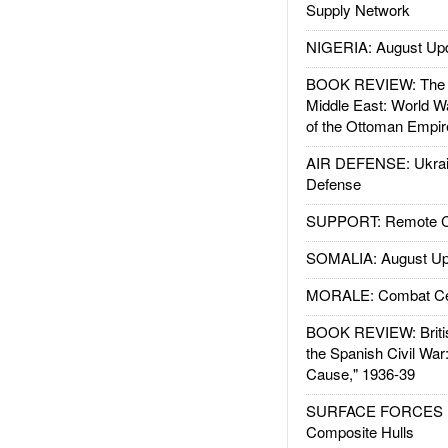
Supply Network
NIGERIA: August Up
BOOK REVIEW: The W
Middle East: World W
of the Ottoman Empir
AIR DEFENSE: Ukrain
Defense
SUPPORT: Remote Con
SOMALIA: August Up
MORALE: Combat Ce
BOOK REVIEW: Britis
the Spanish Civil War
Cause," 1936-39
SURFACE FORCES : 
Composite Hulls