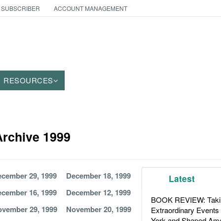
 SUBSCRIBER
ACCOUNT MANAGEMENT
RESOURCES
 Archive 1999
cember 29, 1999
December 18, 1999
Latest
cember 16, 1999
December 12, 1999
BOOK REVIEW: Takin
vember 29, 1999
November 20, 1999
Extraordinary Events
York and Shaped Ame