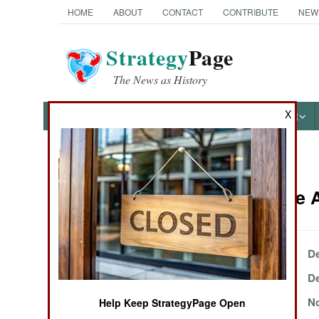
HOME
ABOUT
CONTACT
CONTRIBUTE
NEW
Strategy
Page
The News as History
X
NEWS
FEATURES
PHOTOS
OTHER
News Categories
Iraq Article
THE AMERICAS
ASIA
December 31, 1999
De
December 17, 1999
De
EUROPE
December 2, 1999
No
Help Keep StrategyPage Open
MIDDLE EAST