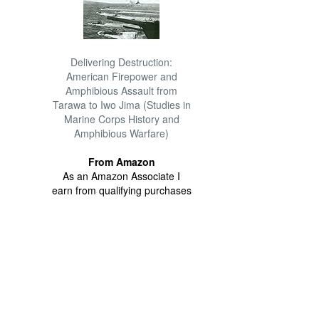
Delivering Destruction:
American Firepower and
Amphibious Assault from
Tarawa to Iwo Jima (Studies in
Marine Corps History and
Amphibious Warfare)
From Amazon
As an Amazon Associate I
earn from qualifying purchases