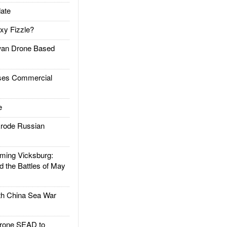
ate
xy Fizzle?
an Drone Based
es Commercial
e
rode Russian
ing Vicksburg:
d the Battles of May
h China Sea War
rone SEAD to