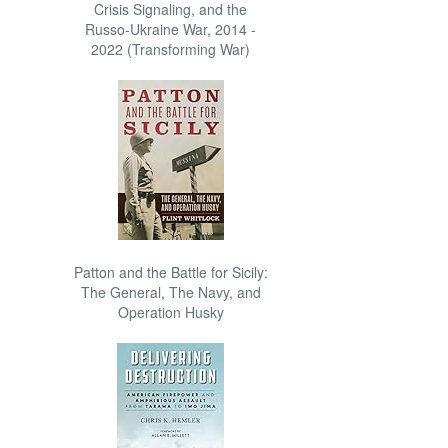
Crisis Signaling, and the
Russo-Ukraine War, 2014 -
2022 (Transforming War)
Patton and the Battle for Sicily:
The General, The Navy, and
Operation Husky