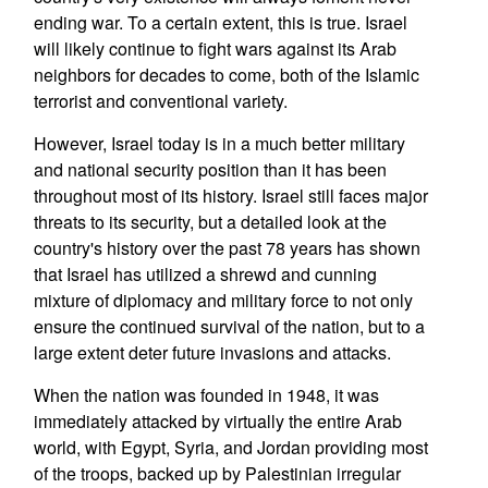
ending war. To a certain extent, this is true. Israel
will likely continue to fight wars against its Arab
neighbors for decades to come, both of the Islamic
terrorist and conventional variety.
However, Israel today is in a much better military
and national security position than it has been
throughout most of its history. Israel still faces major
threats to its security, but a detailed look at the
country's history over the past 78 years has shown
that Israel has utilized a shrewd and cunning
mixture of diplomacy and military force to not only
ensure the continued survival of the nation, but to a
large extent deter future invasions and attacks.
When the nation was founded in 1948, it was
immediately attacked by virtually the entire Arab
world, with Egypt, Syria, and Jordan providing most
of the troops, backed up by Palestinian irregular