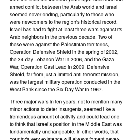
armed conflict between the Arab world and Israel
seemed never-ending, particularly to those who
were newcomers to the region's historical record.
Israel has had to fight at least three wars against its
Arab neighbors in the previous decade. Two of
these were against the Palestinian territories,
Operation Defensive Shield in the spring of 2002,
the 34-day Lebanon War in 2006, and the Gaza
War, Operation Cast Lead in 2009. Defensive
Shield, far from just a limited anti-terrorist mission,
was the largest military operation conducted in the
West Bank since the Six Day War in 1967.
Three major wars in ten years, not to mention many
minor actions to deter insurgents, seemed like a
tremendous amount of activity and could lead one
to think that Israel's position in the Middle East was
fundamentally unchangeable. In other words, that
country's very existence will always foment never-