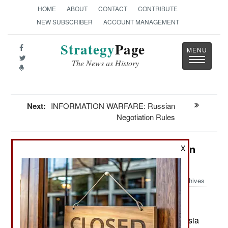
HOME
ABOUT
CONTACT
CONTRIBUTE
NEW SUBSCRIBER
ACCOUNT MANAGEMENT
Strategy
Page
Toggle
The News as History
navigatio
Next:
INFORMATION WARFARE: Russian
Negotiation Rules
Winning: Israel Resumes Attacks on
X
Syria
Archives
:
June 28, 2025: Since the Assad clan fled to Russia