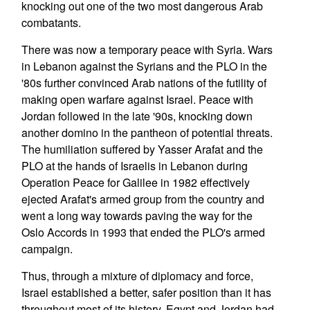
knocking out one of the two most dangerous Arab
combatants.
There was now a temporary peace with Syria. Wars
in Lebanon against the Syrians and the PLO in the
'80s further convinced Arab nations of the futility of
making open warfare against Israel. Peace with
Jordan followed in the late '90s, knocking down
another domino in the pantheon of potential threats.
The humiliation suffered by Yasser Arafat and the
PLO at the hands of Israelis in Lebanon during
Operation Peace for Galilee in 1982 effectively
ejected Arafat's armed group from the country and
went a long way towards paving the way for the
Oslo Accords in 1993 that ended the PLO's armed
campaign.
Thus, through a mixture of diplomacy and force,
Israel established a better, safer position than it has
throughout most of its history. Egypt and Jordan had