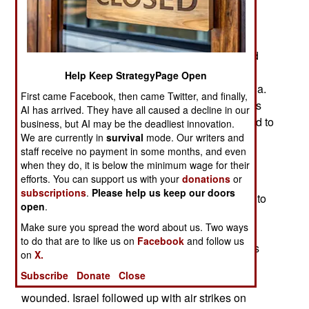
last year, there was an opportunity to form a new
Syrian government. Israel was also eager to
rearrange their border with Syria to increase
security. The Israelis didn’t want to negotiate and
were willing to fight for what they needed. Israel
Help Keep StrategyPage Open
quickly moved into 460 square kilometers of Syria.
First came Facebook, then came Twitter, and finally,
The new Syrian president, Ahmed al-Sharaa was
AI has arrived. They have all caused a decline in our
previously an Islamic terrorist but was determined to
business, but AI may be the deadliest innovation.
establish a lasting and legitimate government.
We are currently in
survival
mode. Our writers and
staff receive no payment in some months, and even
Ahmed al-Sharaa organized and led the rapid
when they do, it is below the minimum wage for their
efforts. You can support us with your
donations
or
offensive in November 2024 that conquered all
subscriptions
.
Please help us keep our doors
Syria in less than two weeks. He now had much to
open
.
offer. He had severed the land link between Iran
Make sure you spread the word about us. Two ways
and Hezbollah in Lebanon. Previously, in
to do that are to like us on
Facebook
and follow us
September, novel Israeli use of exploding pagers
on
X.
and portable radios left thousands of Hezbollah
Subscribe
Donate
Close
members, and most of the leaders, dead or
wounded. Israel followed up with air strikes on