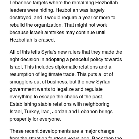
Lebanese targets where the remaining Hezbollah
leaders were hiding. Hezbollah was largely
destroyed, and it would require a year or more to
rebuild the organization. That might not work
because Israeli airstrikes may continue until
Hezbollah is erased.
All of this tells Syria’s new rulers that they made the
right decision in adopting a peaceful policy towards
Israel. This includes diplomatic relations and a
resumption of legitimate trade. This puts a lot of
smugglers out of business, but the new Syrian
government wants to legalize and regulate
everything to escape the chaos of the past.
Establishing stable relations with neighboring
Israel, Turkey, Iraq, Jordan and Lebanon brings
prosperity for everyone.
These recent developments are a major change
from the situation fourteen years ago. Back then the