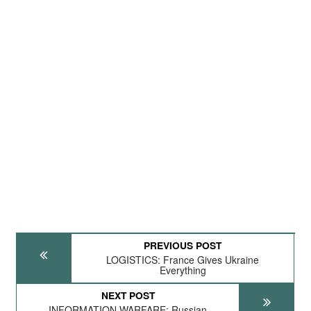
PREVIOUS POST
LOGISTICS: France Gives Ukraine
Everything
NEXT POST
INFORMATION WARFARE: Russian