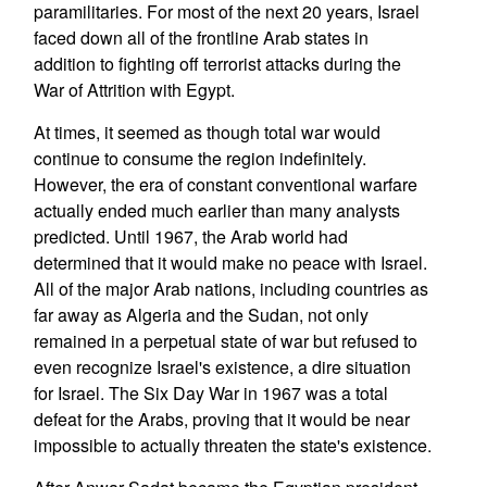
paramilitaries. For most of the next 20 years, Israel
faced down all of the frontline Arab states in
addition to fighting off terrorist attacks during the
War of Attrition with Egypt.
At times, it seemed as though total war would
continue to consume the region indefinitely.
However, the era of constant conventional warfare
actually ended much earlier than many analysts
predicted. Until 1967, the Arab world had
determined that it would make no peace with Israel.
All of the major Arab nations, including countries as
far away as Algeria and the Sudan, not only
remained in a perpetual state of war but refused to
even recognize Israel's existence, a dire situation
for Israel. The Six Day War in 1967 was a total
defeat for the Arabs, proving that it would be near
impossible to actually threaten the state's existence.