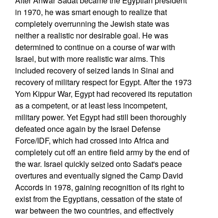
After Anwar Sadat became the Egyptian president
in 1970, he was smart enough to realize that
completely overrunning the Jewish state was
neither a realistic nor desirable goal. He was
determined to continue on a course of war with
Israel, but with more realistic war aims. This
included recovery of seized lands in Sinai and
recovery of military respect for Egypt. After the 1973
Yom Kippur War, Egypt had recovered its reputation
as a competent, or at least less incompetent,
military power. Yet Egypt had still been thoroughly
defeated once again by the Israel Defense
Force/IDF, which had crossed into Africa and
completely cut off an entire field army by the end of
the war. Israel quickly seized onto Sadat's peace
overtures and eventually signed the Camp David
Accords in 1978, gaining recognition of its right to
exist from the Egyptians, cessation of the state of
war between the two countries, and effectively