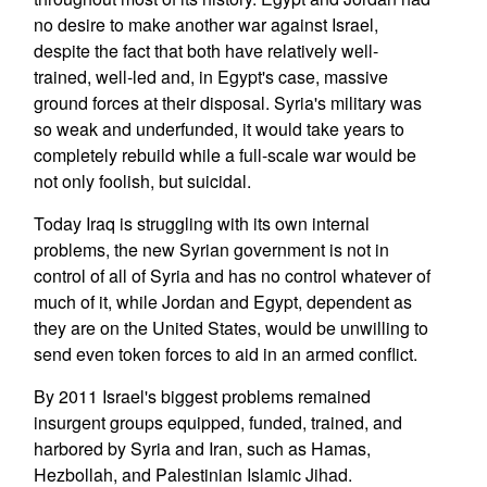
no desire to make another war against Israel,
despite the fact that both have relatively well-
trained, well-led and, in Egypt's case, massive
ground forces at their disposal. Syria's military was
so weak and underfunded, it would take years to
completely rebuild while a full-scale war would be
not only foolish, but suicidal.
Today Iraq is struggling with its own internal
problems, the new Syrian government is not in
control of all of Syria and has no control whatever of
much of it, while Jordan and Egypt, dependent as
they are on the United States, would be unwilling to
send even token forces to aid in an armed conflict.
By 2011 Israel's biggest problems remained
insurgent groups equipped, funded, trained, and
harbored by Syria and Iran, such as Hamas,
Hezbollah, and Palestinian Islamic Jihad.