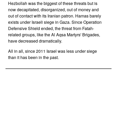
Hezbollah was the biggest of these threats but is
now decapitated, disorganized, out of money and
out of contact with its Iranian patron. Hamas barely
exists under Israeli siege in Gaza. Since Operation
Defensive Shield ended, the threat from Fatah-
related groups, like the Al Aqsa Martyrs' Brigades,
have decreased dramatically.
All in all, since 2011 Israel was less under siege
than it has been in the past.