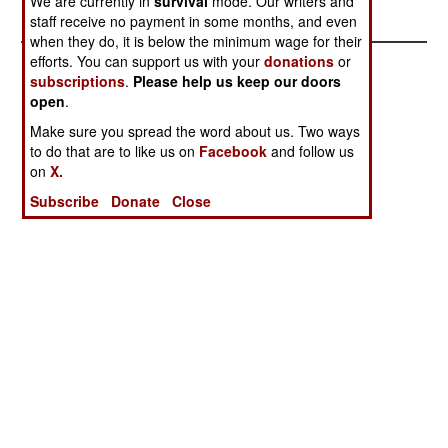
We are currently in
survival
mode. Our writers and
Thing
staff receive no payment in some months, and even
when they do, it is below the minimum wage for their
efforts. You can support us with your
donations
or
subscriptions
.
Please help us keep our doors
open
.
Make sure you spread the word about us. Two ways
to do that are to like us on
Facebook
and follow us
on
X.
Subscribe
Donate
Close