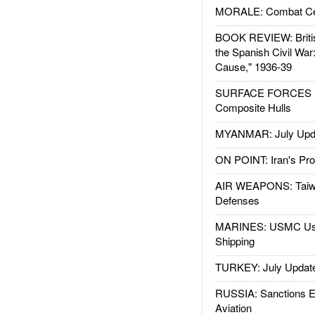
MORALE: Combat Ce
BOOK REVIEW: Britis
the Spanish Civil War
Cause," 1936-39
SURFACE FORCES : 
Composite Hulls
MYANMAR: July Upd
ON POINT: Iran's Pro
AIR WEAPONS: Taiw
Defenses
MARINES: USMC Us
Shipping
TURKEY: July Updat
RUSSIA: Sanctions E
Aviation