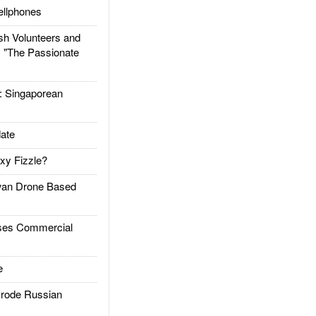
llphones
h Volunteers and
: "The Passionate
Singaporean
ate
xy Fizzle?
an Drone Based
es Commercial
e
rode Russian