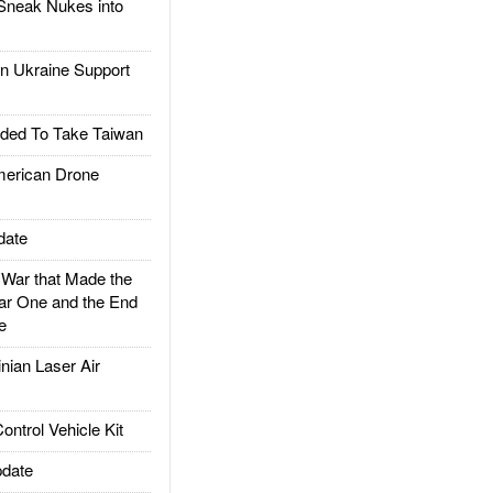
Sneak Nukes into
 Ukraine Support
ded To Take Taiwan
rican Drone
date
ar that Made the
ar One and the End
e
ian Laser Air
trol Vehicle Kit
date