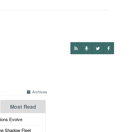
Archives
Most Read
ions Evolve
he Shadow Fleet