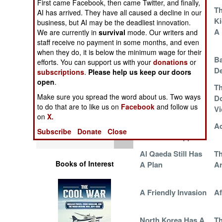
First came Facebook, then came Twitter, and finally,
Operations
Cheese Eating
Th
AI has arrived. They have all caused a decline in our
Surrender
Ki
business, but AI may be the deadliest innovation.
Human Factors
Monkeys With An
A
We are currently in
survival
mode. Our writers and
Edge
staff receive no payment in some months, and even
when they do, it is below the minimum wage for their
Special Weapons
Yemen Is Burning
Ba
efforts. You can support us with your
donations
or
De
subscriptions
.
Please help us keep our doors
Warfare by
open
.
Afghans Protest
Th
Numbers
Make sure you spread the word about us. Two ways
New Rules of
Do
to do that are to like us on
Facebook
and follow us
Engagement
Vi
Logistics
on
X.
Body Count
Ad
Subscribe
Donate
Close
Tools
Metrics Disappear
Al Qaeda Still Has
Th
Books of Interest
A Plan
A
A Friendly Invasion
Af
North Korea Has A
Th