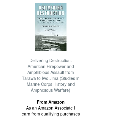
Delivering Destruction:
American Firepower and
Amphibious Assault from
Tarawa to Iwo Jima (Studies in
Marine Corps History and
Amphibious Warfare)
From Amazon
As an Amazon Associate I
earn from qualifying purchases