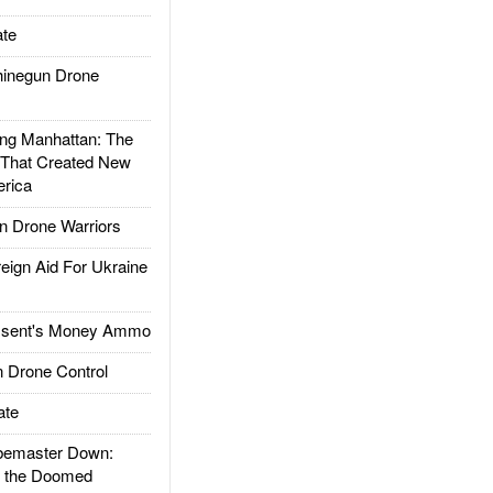
te
inegun Drone
g Manhattan: The
 That Created New
rica
 Drone Warriors
gn Aid For Ukraine
ssent's Money Ammo
 Drone Control
ate
emaster Down:
d the Doomed