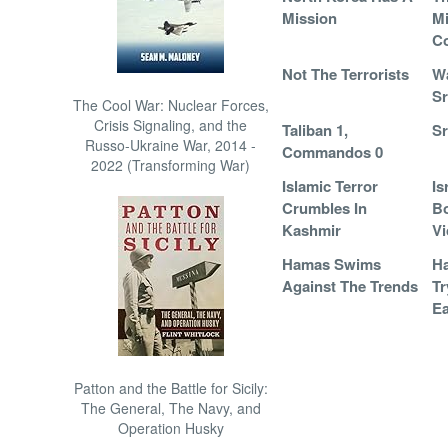
Mission
Mi
C
Not The Terrorists
Wa
Sr
The Cool War: Nuclear Forces,
Crisis Signaling, and the
Taliban 1,
Sr
Russo-Ukraine War, 2014 -
Commandos 0
2022 (Transforming War)
Islamic Terror
Is
Crumbles In
Bo
Kashmir
Vi
Hamas Swims
Ha
Against The Trends
Tr
Ea
Patton and the Battle for Sicily:
The General, The Navy, and
Operation Husky