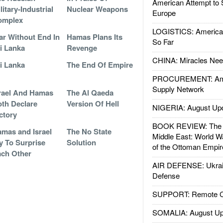
American Attempt to 
litary-Industrial
Nuclear Weapons
Europe
omplex
LOGISTICS: American
r Without End In
Hamas Plans Its
So Far
i Lanka
Revenge
CHINA: Miracles Nee
i Lanka
The End Of Empire
PROCUREMENT: Ame
Supply Network
rael And Hamas
The Al Qaeda
th Declare
Version Of Hell
NIGERIA: August Up
ctory
BOOK REVIEW: The W
mas and Israel
The No State
Middle East: World W
y To Surprise
Solution
of the Ottoman Empir
ch Other
AIR DEFENSE: Ukrain
Defense
SUPPORT: Remote Con
SOMALIA: August Up