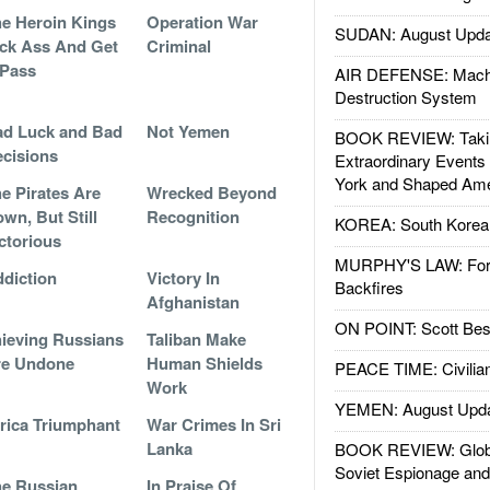
e Heroin Kings
Operation War
SUDAN: August Upda
ck Ass And Get
Criminal
 Pass
AIR DEFENSE: Mach
Destruction System
d Luck and Bad
Not Yemen
BOOK REVIEW: Takin
cisions
Extraordinary Events
York and Shaped Ame
e Pirates Are
Wrecked Beyond
wn, But Still
Recognition
KOREA: South Korean
ctorious
MURPHY'S LAW: Forei
diction
Victory In
Backfires
Afghanistan
ON POINT: Scott Be
ieving Russians
Taliban Make
re Undone
Human Shields
PEACE TIME: Civilian
Work
YEMEN: August Upd
rica Triumphant
War Crimes In Sri
Lanka
BOOK REVIEW: Glob
Soviet Espionage an
e Russian
In Praise Of