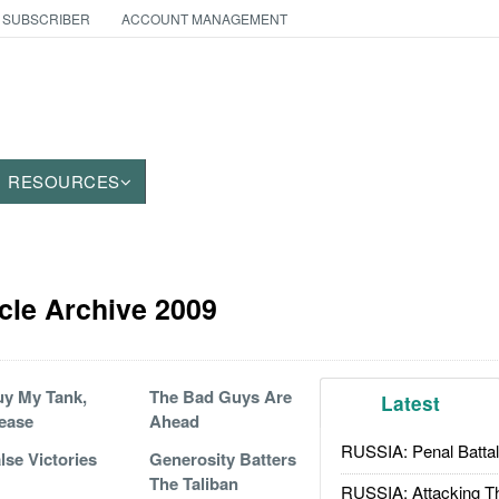
 SUBSCRIBER
ACCOUNT MANAGEMENT
RESOURCES
cle Archive 2009
y My Tank,
The Bad Guys Are
Latest
ease
Ahead
RUSSIA: Penal Battal
lse Victories
Generosity Batters
The Taliban
RUSSIA: Attacking T