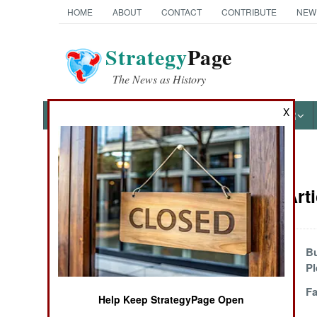
HOME
ABOUT
CONTACT
CONTRIBUTE
NEW
Strategy
Page
The News as History
X
NEWS
FEATURES
PHOTOS
OTHER
News Categories
Winning Arti
Ground Combat
Air Combat
Iran And the
Bu
Hollow Threat
Pl
Naval Operations
Busting Balls In
Fa
Help Keep StrategyPage Open
Baluchistan
Special