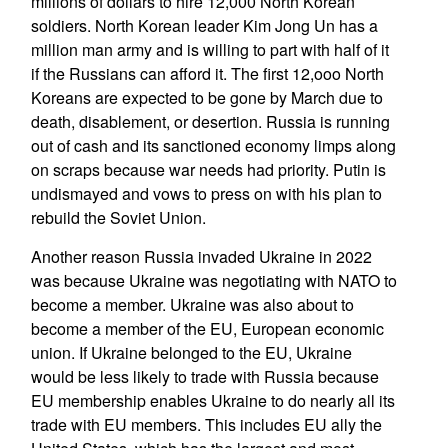
millions of dollars to hire 12,000 North Korean
soldiers. North Korean leader Kim Jong Un has a
million man army and is willing to part with half of it
if the Russians can afford it. The first 12,ooo North
Koreans are expected to be gone by March due to
death, disablement, or desertion. Russia is running
out of cash and its sanctioned economy limps along
on scraps because war needs had priority. Putin is
undismayed and vows to press on with his plan to
rebuild the Soviet Union.
Another reason Russia invaded Ukraine in 2022
was because Ukraine was negotiating with NATO to
become a member. Ukraine was also about to
become a member of the EU, European economic
union. If Ukraine belonged to the EU, Ukraine
would be less likely to trade with Russia because
EU membership enables Ukraine to do nearly all its
trade with EU members. This includes EU ally the