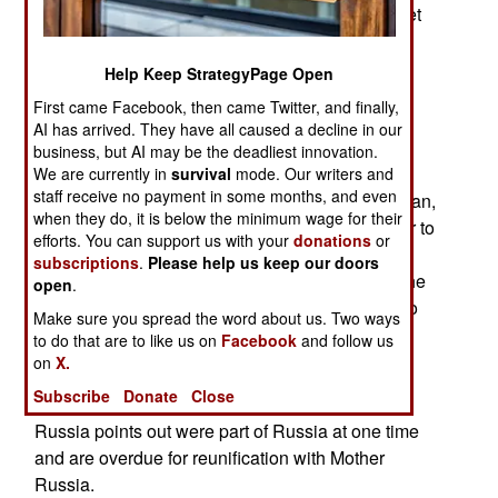
Union is gone and his desire to restore the Soviet
state. Putin went on to explain that once he
conquers Ukraine and absorbs it into Russia,
Help Keep StrategyPage Open
portions of Ukraine will be added to existing
First came Facebook, then came Twitter, and finally,
Russian provinces. Putin intends to exterminate
AI has arrived. They have all caused a decline in our
Ukraine completely. Russia has already been
business, but AI may be the deadliest innovation.
moving Ukrainian civilians it controls or has
We are currently in
survival
mode. Our writers and
staff receive no payment in some months, and even
kidnapped from Ukraine since the 2022 war began,
when they do, it is below the minimum wage for their
to different parts of Russia where it will be easier to
efforts. You can support us with your
donations
or
exterminate Ukrainian culture over a few
subscriptions
.
Please help us keep our doors
generations. Russians will then be moved into the
open
.
territory formerly occupied by those Ukrainians to
Make sure you spread the word about us. Two ways
make those areas very Russian.
to do that are to like us on
Facebook
and follow us
on
X.
There is also a plan for Russia to conquer and
Subscribe
Donate
Close
occupy portions of Poland and Romania that
Russia points out were part of Russia at one time
and are overdue for reunification with Mother
Russia.