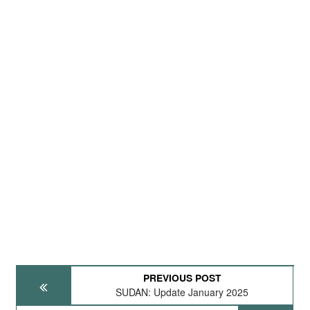
PREVIOUS POST
SUDAN: Update January 2025