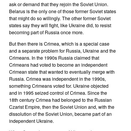
ask or demand that they rejoin the Soviet Union.
Belarus is the only one of those former Soviet states
that might do so willingly. The other former Soviet
states say they will fight, like Ukraine did, to resist
becoming part of Russia once more.
But then there is Crimea, which is a special case
and a separate problem for Russia, Ukraine and the
Crimeans. In the 1990s Russia claimed that
Crimeans had voted to become an independent
Crimean state that wanted to eventually merge with
Russia. Crimea was independent in the 1990s,
something Crimeans voted for. Ukraine objected
and in 1995 seized control of Crimea. Since the
18th century Crimea had belonged to the Russian
Czarist Empire, then the Soviet Union and, with the
dissolution of the Soviet Union, became part of an
independent Ukraine.