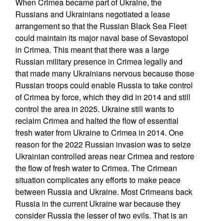
When Crimea became part of Ukraine, the
Russians and Ukrainians negotiated a lease
arrangement so that the Russian Black Sea Fleet
could maintain its major naval base of Sevastopol
in Crimea. This meant that there was a large
Russian military presence in Crimea legally and
that made many Ukrainians nervous because those
Russian troops could enable Russia to take control
of Crimea by force, which they did in 2014 and still
control the area in 2025. Ukraine still wants to
reclaim Crimea and halted the flow of essential
fresh water from Ukraine to Crimea in 2014. One
reason for the 2022 Russian invasion was to seize
Ukrainian controlled areas near Crimea and restore
the flow of fresh water to Crimea. The Crimean
situation complicates any efforts to make peace
between Russia and Ukraine. Most Crimeans back
Russia in the current Ukraine war because they
consider Russia the lesser of two evils. That is an