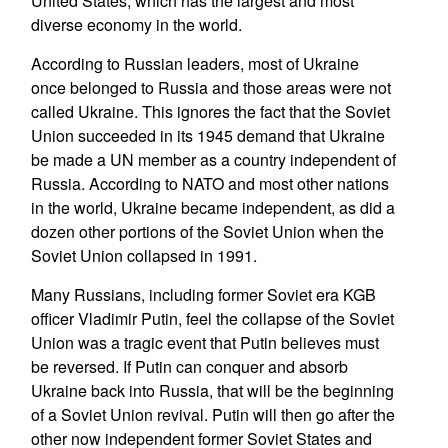
United States, which has the largest and most
diverse economy in the world.
According to Russian leaders, most of Ukraine
once belonged to Russia and those areas were not
called Ukraine. This ignores the fact that the Soviet
Union succeeded in its 1945 demand that Ukraine
be made a UN member as a country independent of
Russia. According to NATO and most other nations
in the world, Ukraine became independent, as did a
dozen other portions of the Soviet Union when the
Soviet Union collapsed in 1991.
Many Russians, including former Soviet era KGB
officer Vladimir Putin, feel the collapse of the Soviet
Union was a tragic event that Putin believes must
be reversed. If Putin can conquer and absorb
Ukraine back into Russia, that will be the beginning
of a Soviet Union revival. Putin will then go after the
other now independent former Soviet States and