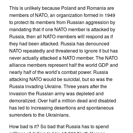
This is unlikely because Poland and Romania are
members of NATO, an organization formed in 1949
to protect its members from Russian aggression by
mandating that if one NATO member is attacked by
Russia, then all NATO members will respond as if
they had been attacked. Russia has denounced
NATO repeatedly and threatened to ignore it but has
never actually attacked a NATO member. The NATO
alliance members represent half the world GDP and
nearly half of the world’s combat power. Russia
attacking NATO would be suicidal, but so was the
Russia invading Ukraine. Three years after the
invasion the Russian army was depleted and
demoralized. Over half a million dead and disabled
has led to increasing desertions and spontaneous
surrenders to the Ukrainians.
How bad is it? So bad that Russia has to spend