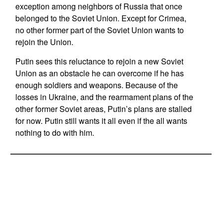
exception among neighbors of Russia that once
belonged to the Soviet Union. Except for Crimea,
no other former part of the Soviet Union wants to
rejoin the Union.
Putin sees this reluctance to rejoin a new Soviet
Union as an obstacle he can overcome if he has
enough soldiers and weapons. Because of the
losses in Ukraine, and the rearmament plans of the
other former Soviet areas, Putin’s plans are stalled
for now. Putin still wants it all even if the all wants
nothing to do with him.