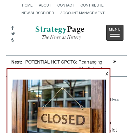
HOME
ABOUT
CONTACT
CONTRIBUTE
NEW SUBSCRIBER
ACCOUNT MANAGEMENT
Strategy
Page
Toggle
The News as History
navigatio
Next:
POTENTIAL HOT SPOTS: Rearranging
The Middle East
X
Winning: Putin Wants It All
Archives
January 30, 2025: Russian leader Vladimir Putin
has frequently mentioned his regrets that the Soviet