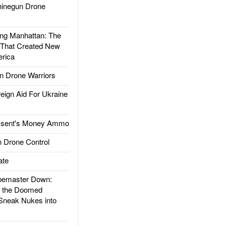
inegun Drone
g Manhattan: The
 That Created New
rica
 Drone Warriors
gn Aid For Ukraine
ssent's Money Ammo
 Drone Control
ate
emaster Down:
d the Doomed
Sneak Nukes into