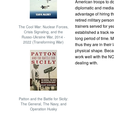
American troops to do
diplomatic and media 
advantage of hiring t
retired military perso
trainers served for ye
The Cool War: Nuclear Forces,
Crisis Signaling, and the
established a track re
Russo-Ukraine War, 2014 -
long period of time. Mo
2022 (Transforming War)
thus they are in their
physical shape. Becau
work well with the NC
dealing with.
Patton and the Battle for Sicily:
The General, The Navy, and
Operation Husky