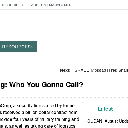
 SUBSCRIBER
ACCOUNT MANAGEMENT
RESOURCES
Next:
ISRAEL: Mossad Hires Shark
g: Who You Gonna Call?
orp, a security firm staffed by former
Latest
s received a billion dollar contract from
rovide four years of military training and
SUDAN: August Upda
als, as well as taking care of logistics