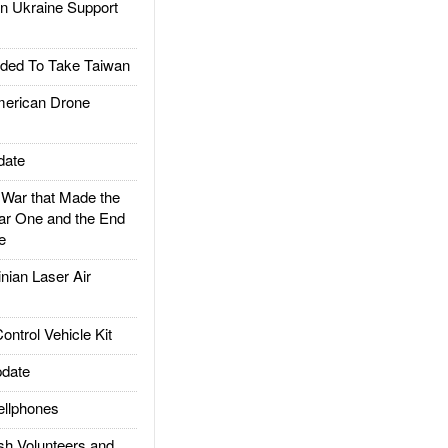
 Ukraine Support
ded To Take Taiwan
rican Drone
date
ar that Made the
ar One and the End
e
ian Laser Air
trol Vehicle Kit
date
llphones
h Volunteers and