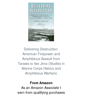
Delivering Destruction:
American Firepower and
Amphibious Assault from
Tarawa to Iwo Jima (Studies in
Marine Corps History and
Amphibious Warfare)
From Amazon
As an Amazon Associate I
earn from qualifying purchases