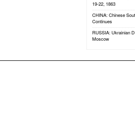
19-22, 1863
CHINA: Chinese Sout
Continues
RUSSIA: Ukrainian D
Moscow