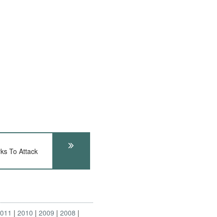
ks To Attack
2011
2010
2009
2008