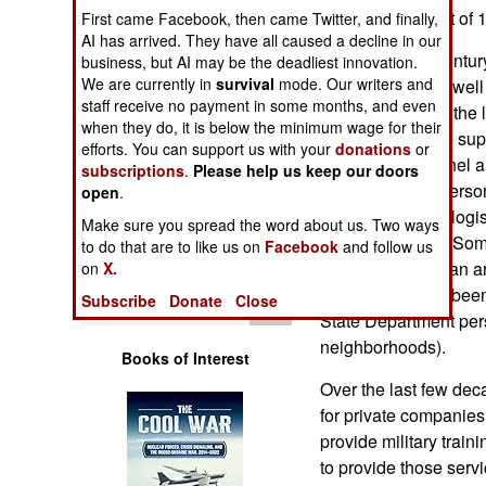
Operations
and management of 14 A
First came Facebook, then came Twitter, and finally,
AI has arrived. They have all caused a decline in our
For over half a centu
business, but AI may be the deadliest innovation.
Human Factors
We are currently in
survival
mode. Our writers and
to the military, as wel
staff receive no payment in some months, and even
airlines. But over th
Special Weapons
when they do, it is below the minimum wage for their
and more diverse supp
efforts. You can support us with your
donations
or
DynCorp personnel are
subscriptions
.
Please help us keep our doors
Warfare by
to send its own pers
Numbers
open
.
at U.S. expense, logi
Make sure you spread the word about us. Two ways
peacekeepers in Som
Logistics
to do that are to like us on
Facebook
and follow us
rebuild the Liberian 
on
X.
the past decade, been
Tools
Subscribe
Donate
Close
State Department per
neighborhoods).
Books of Interest
Over the last few de
for private companies 
provide military train
to provide those servi