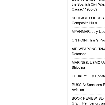
the Spanish Civil War
Cause," 1936-39
SURFACE FORCES : 
Composite Hulls
MYANMAR: July Upd
ON POINT: Iran's Pro
AIR WEAPONS: Taiw
Defenses
MARINES: USMC Us
Shipping
TURKEY: July Updat
RUSSIA: Sanctions E
Aviation
BOOK REVIEW: Storm
Grant, Pemberton, an