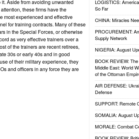
 it. Aside from avoiding unwanted
LOGISTICS: American
So Far
attention, these firms have the
he most experienced and effective
CHINA: Miracles Nee
nnel for training contracts. Many of these
ars in the Special Forces, or otherwise
PROCUREMENT: Ame
Supply Network
cord as very effective trainers over a
st of the trainers are recent retirees,
NIGERIA: August Up
 late 30s or early 40s and in good
BOOK REVIEW: The W
se of their military experience, they
Middle East: World W
Os and officers in any force they are
of the Ottoman Empir
AIR DEFENSE: Ukrain
Defense
SUPPORT: Remote Con
SOMALIA: August Up
MORALE: Combat Ce
BOOK REVIEW: Britis