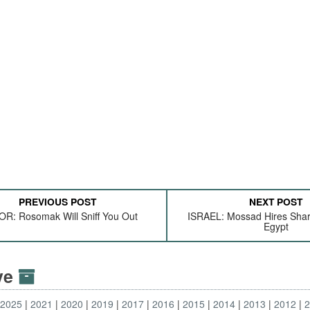
PREVIOUS POST
NEXT POST
R: Rosomak Will Sniff You Out
ISRAEL: Mossad Hires Shar
Egypt
ive
2025
2021
2020
2019
2017
2016
2015
2014
2013
2012