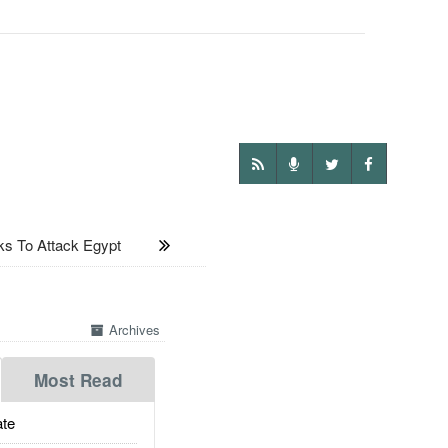
s To Attack Egypt
Archives
Most Read
te