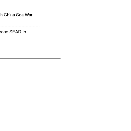
h China Sea War
rone SEAD to