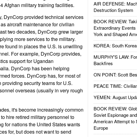
AIR DEFENSE: Mach
fghan military training facilities.
Destruction System
ry, DynCorp provided technical services
BOOK REVIEW: Takin
l as aircraft maintenance for civilian
Extraordinary Events
e last two decades, DynCorp grew larger
York and Shaped Ame
lying more services to the military.
KOREA: South Korean
 found in places the U.S. is unwilling
onnel. For example, DynCorp provides,
MURPHY'S LAW: Forei
stics support for Ugandan
Backfires
alia. DynCorp has been helping
ON POINT: Scott Be
armed forces. DynCorp has, for most of
 providing security teams for U.S.
PEACE TIME: Civilian
sonnel overseas (usually in very rough
YEMEN: August Upd
BOOK REVIEW: Glob
cades, it's become increasingly common
Soviet Espionage an
to hire retired military personnel to
American Attempt to 
ing for nations the United States wants
Europe
ces for, but does not want to send