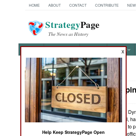
HOME
ABOUT
CONTACT
CONTRIBUTE
NEW
Strategy
Page
The News as History
NEWS
FEATURES
PHOTOS
OTHER
X
News Categories
Peacekeepin
Ground Combat
Air Combat
DynC
December 28, 2010:
military personnel, ha
Naval Operations
the United States to p
Help Keep StrategyPage Open
advice to Afghan offici
Special