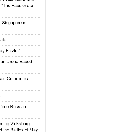
: "The Passionate
Singaporean
ate
xy Fizzle?
an Drone Based
es Commercial
e
rode Russian
ing Vicksburg:
d the Battles of May