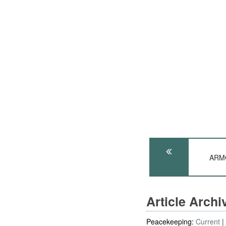
ARMO
Article Arch
Peacekeeping:
Current