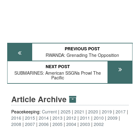
PREVIOUS POST
RWANDA: Grenading The Opposition
NEXT POST
SUBMARINES: American SSGNs Prowl The
Pacific
Article Archive
Peacekeeping:
Current
2025
2021
2020
2019
2017
2016
2015
2014
2013
2012
2011
2010
2009
2008
2007
2006
2005
2004
2003
2002