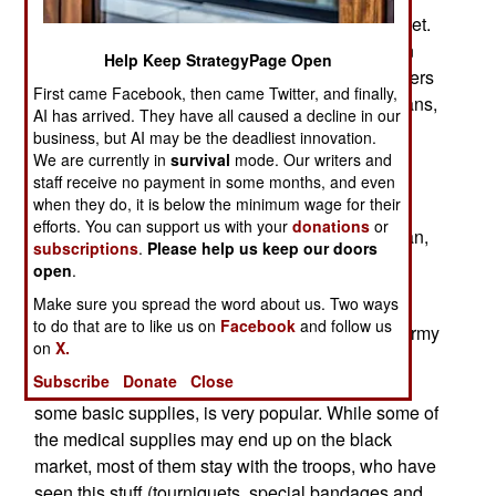
largely for the civilian emergency medicine market.
This has many new non-combat opportunities. In
Help Keep StrategyPage Open
many combat zones, or areas where peacekeepers
First came Facebook, then came Twitter, and finally,
operate, there is very little medical care for civilians,
AI has arrived. They have all caused a decline in our
and a fully equipped U.S. combat medic is a
business, but AI may be the deadliest innovation.
formidable life saver. But American troops have
We are currently in
survival
mode. Our writers and
staff receive no payment in some months, and even
found that sharing this gear, and showing locals
when they do, it is below the minimum wage for their
how to apply basic first aid, is very much
efforts. You can support us with your
donations
or
appreciated. This is especially true in Afghanistan,
subscriptions
.
Please help us keep our doors
where there is much less medical care available
open
.
than was the case in Iraq.
Make sure you spread the word about us. Two ways
to do that are to like us on
Facebook
and follow us
American training teams for Afghan police and army
on
X.
units have found that offering to teach troops
Subscribe
Donate
Close
American first aid techniques, and pass around
some basic supplies, is very popular. While some of
the medical supplies may end up on the black
market, most of them stay with the troops, who have
seen this stuff (tourniquets, special bandages and