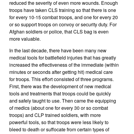
reduced the severity of even more wounds. Enough
troops have taken CLS training so that there is one
for every 10-15 combat troops, and one for every 20
or so support troops on convoy or security duty. For
Afghan soldiers or police, that CLS bag is even
more valuable.
In the last decade, there have been many new
medical tools for battlefield injuries that has greatly
increased the effectiveness of the immediate (within
minutes or seconds after getting hit) medical care
for troops. This effort consisted of three programs.
First, there was the development of new medical
tools and treatments that troops could be quickly
and safely taught to use. Then came the equipping
of medics (about one for every 30 or so combat
troops) and CLP trained soldiers, with more
powerful tools, so that troops were less likely to
bleed to death or suffocate from certain types of