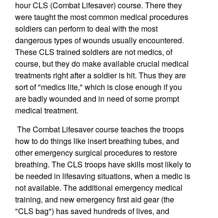
hour CLS (Combat Lifesaver) course. There they
were taught the most common medical procedures
soldiers can perform to deal with the most
dangerous types of wounds usually encountered.
These CLS trained soldiers are not medics, of
course, but they do make available crucial medical
treatments right after a soldier is hit. Thus they are
sort of "medics lite," which is close enough if you
are badly wounded and in need of some prompt
medical treatment.
The Combat Lifesaver course teaches the troops
how to do things like insert breathing tubes, and
other emergency surgical procedures to restore
breathing. The CLS troops have skills most likely to
be needed in lifesaving situations, when a medic is
not available. The additional emergency medical
training, and new emergency first aid gear (the
"CLS bag") has saved hundreds of lives, and