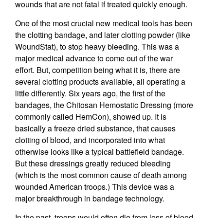
wounds that are not fatal if treated quickly enough.
One of the most crucial new medical tools has been
the clotting bandage, and later clotting powder (like
WoundStat), to stop heavy bleeding. This was a
major medical advance to come out of the war
effort. But, competition being what it is, there are
several clotting products available, all operating a
little differently. Six years ago, the first of the
bandages, the Chitosan Hemostatic Dressing (more
commonly called HemCon), showed up. It is
basically a freeze dried substance, that causes
clotting of blood, and incorporated into what
otherwise looks like a typical battlefield bandage.
But these dressings greatly reduced bleeding
(which is the most common cause of death among
wounded American troops.) This device was a
major breakthrough in bandage technology.
In the past, troops would often die from loss of blood