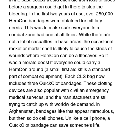
before a surgeon could get in there to stop the
bleeding. In the first two years of use, over 250,000
HemCon bandages were obtained for military
needs. This was to make sure everyone in a
combat zone had one at all times. While there are
not a lot of casualties in base areas, the occasional
rocket or mortar shell is likely to cause the kinds of
wounds where HemCon can be a lifesaver. So it
was a morale boost if everyone could carry a
HemCon around (a small first aid kit is a standard
part of combat equipment). Each CLS bag now
includes three QuickClot bandages. These clotting
devices are also popular with civilian emergency
medical services, and the manufacturers are still
trying to catch up with worldwide demand. In
Afghanistan, bandages like this appear miraculous,
but then so do cell phones. Unlike a cell phone, a
QuickClot bandage can save someone's life.