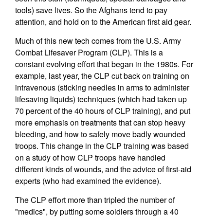
tools) save lives. So the Afghans tend to pay
attention, and hold on to the American first aid gear.
Much of this new tech comes from the U.S. Army
Combat Lifesaver Program (CLP). This is a
constant evolving effort that began in the 1980s. For
example, last year, the CLP cut back on training on
intravenous (sticking needles in arms to administer
lifesaving liquids) techniques (which had taken up
70 percent of the 40 hours of CLP training), and put
more emphasis on treatments that can stop heavy
bleeding, and how to safely move badly wounded
troops. This change in the CLP training was based
on a study of how CLP troops have handled
different kinds of wounds, and the advice of first-aid
experts (who had examined the evidence).
The CLP effort more than tripled the number of
"medics", by putting some soldiers through a 40