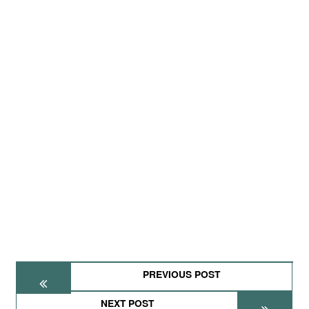
PREVIOUS POST
NEXT POST