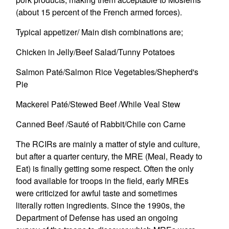
(about 15 percent of the French armed forces).
Typical appetizer/ Main dish combinations are;
Chicken in Jelly/Beef Salad/Tunny Potatoes
Salmon Paté/Salmon Rice Vegetables/Shepherd's
Pie
Mackerel Paté/Stewed Beef /While Veal Stew
Canned Beef /Sauté of Rabbit/Chile con Carne
The RCIRs are mainly a matter of style and culture,
but after a quarter century, the MRE (Meal, Ready to
Eat) is finally getting some respect. Often the only
food available for troops in the field, early MREs
were criticized for awful taste and sometimes
literally rotten ingredients. Since the 1990s, the
Department of Defense has used an ongoing