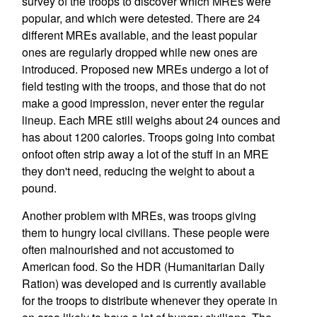
survey of the troops to discover which MREs were
popular, and which were detested. There are 24
different MREs available, and the least popular
ones are regularly dropped while new ones are
introduced. Proposed new MREs undergo a lot of
field testing with the troops, and those that do not
make a good impression, never enter the regular
lineup. Each MRE still weighs about 24 ounces and
has about 1200 calories. Troops going into combat
onfoot often strip away a lot of the stuff in an MRE
they don't need, reducing the weight to about a
pound.
Another problem with MREs, was troops giving
them to hungry local civilians. These people were
often malnourished and not accustomed to
American food. So the HDR (Humanitarian Daily
Ration) was developed and is currently available
for the troops to distribute whenever they operate in