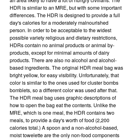
an area likely to have a lot of hungry civilians. The
HDR is similar to an MRE, but with some important
differences. The HDR is designed to provide a full
day's calories for a moderately malnourished
person. In order to be acceptable to the widest
possible variety religious and dietary restrictions,
HDRs contain no animal products or animal by-
products, except for minimal amounts of dairy
products. There are also no alcohol and alcohol-
based ingredients. The original HDR meal bag was
bright yellow, for easy visibility. Unfortunately, that
color is similar to the ones used for cluster bombs
bomblets, so a different color was used after that.
The HDR meal bag uses graphic descriptions of
how to open the bag eat the contents. Unlike the
MRE, which is one meal, the HDR contains two
meals, to provide a day's worth of food (2,200
calories total.) A spoon and a non-alcohol-based,
moist towelette are the only non-food components