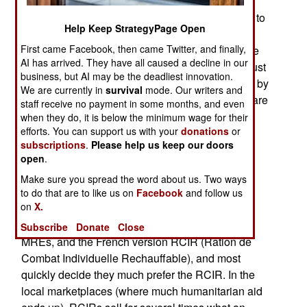
going on around the world are seeing increasing
distribution of military field rations, like the MRE, to
Help Keep StrategyPage Open
needy populations. This has become popular
First came Facebook, then came Twitter, and finally,
because many nations noted that these MRE-like
AI has arrived. They have all caused a decline in our
field rations eventually get too old to use, and must
business, but AI may be the deadliest innovation.
be dumped. But it's good PR to help the starving by
We are currently in
survival
mode. Our writers and
giving them these rations just before the rations are
staff receive no payment in some months, and even
too old to eat. Since the U.S. is at war, it has no
when they do, it is below the minimum wage for their
efforts. You can support us with your
donations
or
"about to expire" rations to give out, and lots of
subscriptions
.
Please help us keep our doors
starving refugees to look after. So a special
open
.
Humanitarian Daily Ration was developed.
Make sure you spread the word about us. Two ways
But some other interesting stuff is going on out
to do that are to like us on
Facebook
and follow us
on
X.
there, where U.S. and French troops are in the
same area. The locals get their hands on both
Subscribe
Donate
Close
MREs, and the French version RCIR (Ration de
Combat Individuelle Rechauffable), and most
quickly decide they much prefer the RCIR. In the
local marketplaces (where much humanitarian aid