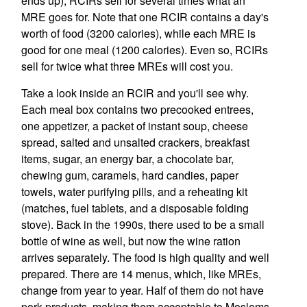
ends up), RCIRs sell for several times what an
MRE goes for. Note that one RCIR contains a day's
worth of food (3200 calories), while each MRE is
good for one meal (1200 calories). Even so, RCIRs
sell for twice what three MREs will cost you.
Take a look inside an RCIR and you'll see why.
Each meal box contains two precooked entrees,
one appetizer, a packet of instant soup, cheese
spread, salted and unsalted crackers, breakfast
items, sugar, an energy bar, a chocolate bar,
chewing gum, caramels, hard candies, paper
towels, water purifying pills, and a reheating kit
(matches, fuel tablets, and a disposable folding
stove). Back in the 1990s, there used to be a small
bottle of wine as well, but now the wine ration
arrives separately. The food is high quality and well
prepared. There are 14 menus, which, like MREs,
change from year to year. Half of them do not have
pork products, making them acceptable to Moslems