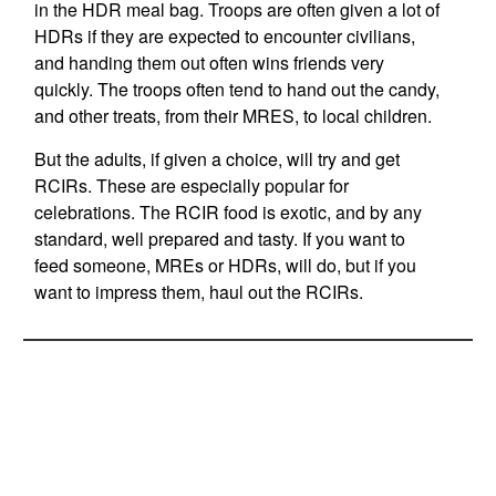
in the HDR meal bag. Troops are often given a lot of
HDRs if they are expected to encounter civilians,
and handing them out often wins friends very
quickly. The troops often tend to hand out the candy,
and other treats, from their MRES, to local children.
But the adults, if given a choice, will try and get
RCIRs. These are especially popular for
celebrations. The RCIR food is exotic, and by any
standard, well prepared and tasty. If you want to
feed someone, MREs or HDRs, will do, but if you
want to impress them, haul out the RCIRs.