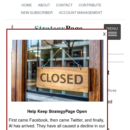
HOME
ABOUT
CONTACT
CONTRIBUTE
NEW SUBSCRIBER
ACCOUNT MANAGEMENT
Strategy
Page
Toggle
X
The News as History
navigatio
Peacekeeping: Tax Deductions That
Kill
Archives
Peacekeeping is often complicated
August 31, 2006:
by the ruthless search for tax deductions.
Help Keep StrategyPage Open
Corporations and private citizens often donate
First came Facebook, then came Twitter, and finally,
supplies to humanitarian assistance or disaster
AI has arrived. They have all caused a decline in our
relief operations. This is good PR, and also gives