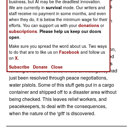
business, but AI may be the deadliest innovation.
the donors a tax write-off. But what they donate is
We are currently in
survival
mode. Our writers and
often less than useful. Relief workers have
staff receive no payment in some months, and even
when they do, it is below the minimum wage for their
sometimes found themselves having to cope with
efforts. You can support us with your
donations
or
loads of expired cookies, 'ThighMaster' exercise
subscriptions
.
Please help us keep our doors
equipment, religiously inappropriate or culturally
open
.
alien canned goods (e.g., pork 'n' beans for a
Make sure you spread the word about us. Two ways
mission in an area with a large Moslem population,
to do that are to like us on
Facebook
and follow us
or canned spaghetti pretty much anywhere), dated
on
X.
evening wear, and, during one operation that was
Subscribe
Donate
Close
lending a hand in an area where an insurgency had
just been resolved through peace negotiations,
water pistols. Some of this stuff gets put in a cargo
container and shipped off to a disaster area without
being checked. This leaves relief workers, and
peacekeepers, to deal with the consequences,
when the nature of the 'gift' is discovered.