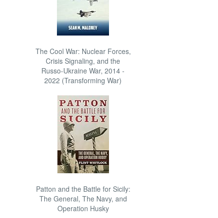
The Cool War: Nuclear Forces,
Crisis Signaling, and the
Russo-Ukraine War, 2014 -
2022 (Transforming War)
Patton and the Battle for Sicily:
The General, The Navy, and
Operation Husky