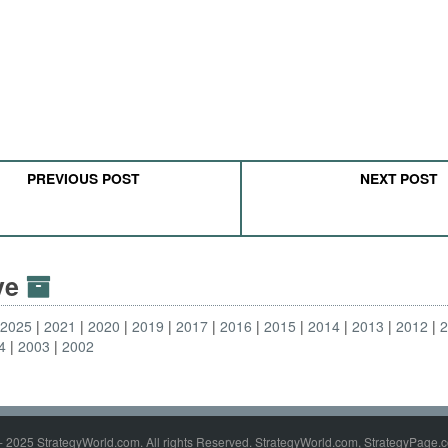
PREVIOUS POST
NEXT POST
ive
2025
2021
2020
2019
2017
2016
2015
2014
2013
2012
4
2003
2002
- 2025 StrategyWorld.com. All rights Reserved. StrategyWorld.com, StrategyPage.c