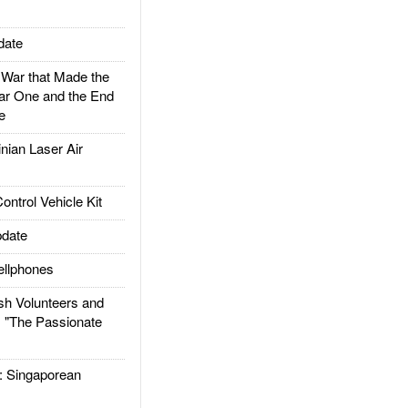
date
ar that Made the
ar One and the End
e
ian Laser Air
trol Vehicle Kit
date
llphones
h Volunteers and
: "The Passionate
Singaporean