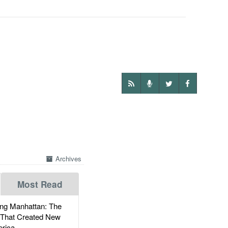
Archives
Most Read
g Manhattan: The
 That Created New
rica