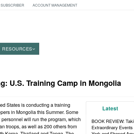
 SUBSCRIBER
ACCOUNT MANAGEMENT
RESOURCES
g: U.S. Training Camp in Mongolia
d States is conducting a training
Latest
epers in Mongolia this Summer. Some
 personnel will run the program, which
BOOK REVIEW: Takin
an troops, as well as 200 others from
Extraordinary Events
uth Korea, Thailand and Tonga. The
York and Shaped Ame