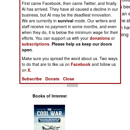
Operations
First came Facebook, then came Twitter, and finally,
United States has been
AI has arrived. They have all caused a decline in our
over the world, in an e
business, but AI may be the deadliest innovation.
Human Factors
peacekeepers. The st
We are currently in
survival
mode. Our writers and
staff receive no payment in some months, and even
techniques, which ha
Special Weapons
when they do, it is below the minimum wage for their
actual peacekeeping 
efforts. You can support us with your
donations
or
subscriptions
.
Please help us keep our doors
Warfare by
open
.
Numbers
Make sure you spread the word about us. Two ways
to do that are to like us on
Facebook
and follow us
Logistics
on
X.
Subscribe
Donate
Close
Tools
Books of Interest