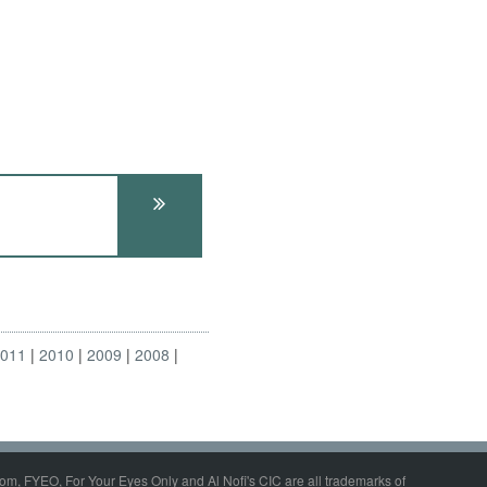
2011
2010
2009
2008
om, FYEO, For Your Eyes Only and Al Nofi's CIC are all trademarks of