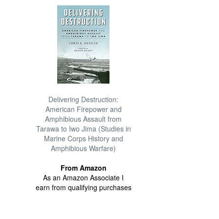
Delivering Destruction:
American Firepower and
Amphibious Assault from
Tarawa to Iwo Jima (Studies in
Marine Corps History and
Amphibious Warfare)
From Amazon
As an Amazon Associate I
earn from qualifying purchases