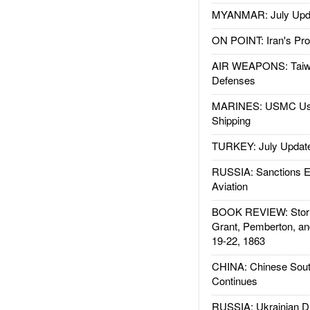
MYANMAR: July Upd
ON POINT: Iran's Pro
AIR WEAPONS: Taiw
Defenses
MARINES: USMC Us
Shipping
TURKEY: July Updat
RUSSIA: Sanctions E
Aviation
BOOK REVIEW: Storm
Grant, Pemberton, an
19-22, 1863
CHINA: Chinese Sout
Continues
RUSSIA: Ukrainian D