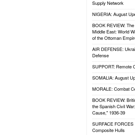
Supply Network
NIGERIA: August Up
BOOK REVIEW: The W
Middle East: World W
of the Ottoman Empir
AIR DEFENSE: Ukrain
Defense
SUPPORT: Remote Con
SOMALIA: August Up
MORALE: Combat Ce
BOOK REVIEW: Britis
the Spanish Civil War
Cause," 1936-39
SURFACE FORCES : 
Composite Hulls