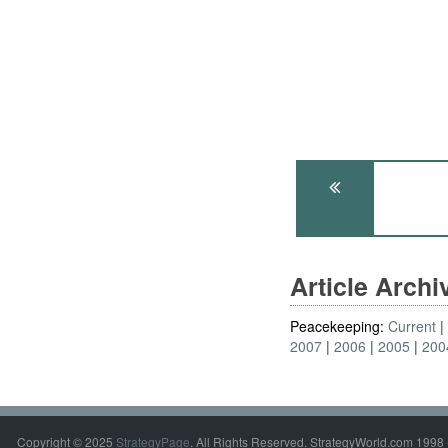
Article Arch
Peacekeeping:
Current
2007
2006
2005
200
Copyright © 2025
StrategyPage
. All Rights Reserved. StrategyWorld.com 1998 