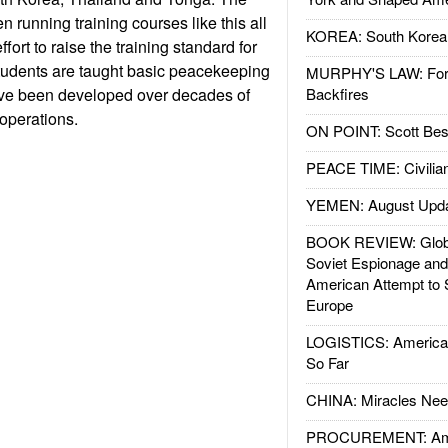
 running training courses like this all
KOREA: South Korean
ffort to raise the training standard for
udents are taught basic peacekeeping
MURPHY'S LAW: Forei
ve been developed over decades of
Backfires
operations.
ON POINT: Scott Be
PEACE TIME: Civilian
YEMEN: August Upd
BOOK REVIEW: Glob
Soviet Espionage an
American Attempt to 
Europe
LOGISTICS: American
So Far
CHINA: Miracles Nee
PROCUREMENT: Ame