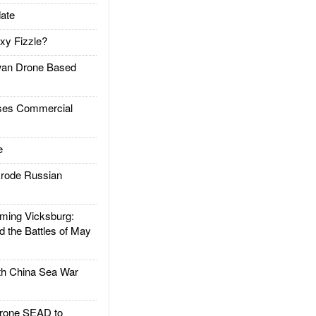
ate
xy Fizzle?
an Drone Based
es Commercial
e
rode Russian
ing Vicksburg:
d the Battles of May
h China Sea War
rone SEAD to