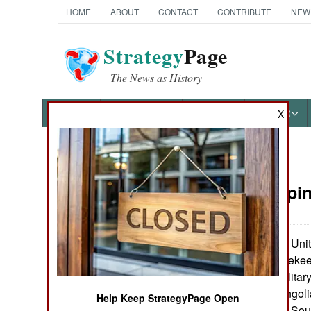
HOME
ABOUT
CONTACT
CONTRIBUTE
NEW
Strategy
Page
The News as History
NEWS
FEATURES
PHOTOS
OTHER
X
News Categories
Peacekeepin
Ground Combat
Air Combat
The Unite
July 29, 2006:
program for peaceke
Naval Operations
300 American military
will train 600 Mongoli
Help Keep StrategyPage Open
Special
Bangladesh, Fiji, So