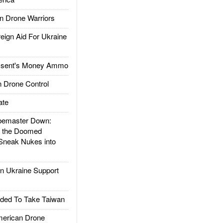
 Drone Warriors
gn Aid For Ukraine
ssent's Money Ammo
 Drone Control
ate
emaster Down:
d the Doomed
Sneak Nukes into
 Ukraine Support
ded To Take Taiwan
rican Drone