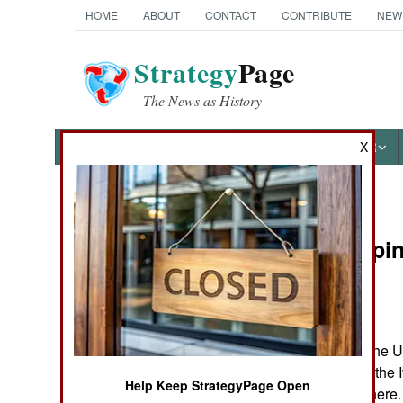
HOME
ABOUT
CONTACT
CONTRIBUTE
NEW
Strategy
Page
The News as History
NEWS
FEATURES
PHOTOS
OTHER
X
News Categories
Peacekeepin
Ground Combat
Air Combat
June 11, 2006: The U
Naval Operations
peacekeepers to the I
Help Keep StrategyPage Open
what is already ther
Special