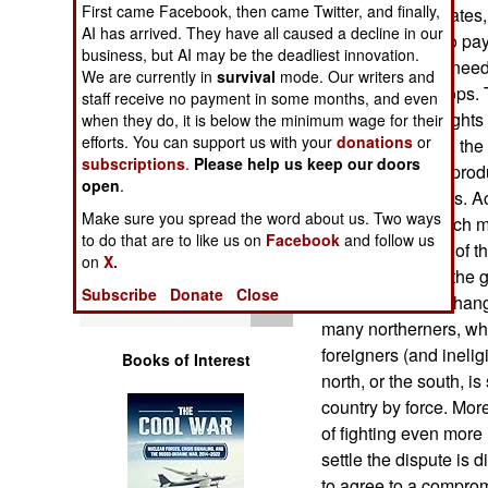
First came Facebook, then came Twitter, and finally,
Operations
but the United States,
AI has arrived. They have all caused a decline in our
money, refused to pay 
business, but AI may be the deadliest innovation.
Human Factors
Coast is more in need 
We are currently in
survival
mode. Our writers and
peacekeeper troops. Th
staff receive no payment in some months, and even
more about the rights 
Special Weapons
when they do, it is below the minimum wage for their
efforts. You can support us with your
donations
or
last few decades, the
subscriptions
.
Please help us keep our doors
Coast is a major prod
Warfare by
open
.
Numbers
adjacent countries. Ac
Make sure you spread the word about us. Two ways
have attracted such m
to do that are to like us on
Facebook
and follow us
Logistics
the southern part of 
on
X.
outnumbered by the gr
Subscribe
Donate
Close
Tools
north, sought to chang
many northerners, who
foreigners (and ineligi
Books of Interest
north, or the south, i
country by force. Mo
of fighting even more u
settle the dispute is 
to agree to a compro