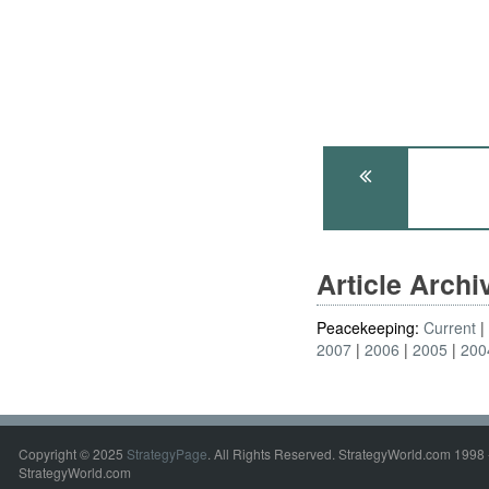
Article Arch
Peacekeeping:
Current
2007
2006
2005
200
Copyright © 2025
StrategyPage
. All Rights Reserved. StrategyWorld.com 1998 
StrategyWorld.com