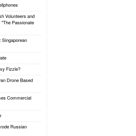
llphones
h Volunteers and
: "The Passionate
Singaporean
ate
xy Fizzle?
an Drone Based
es Commercial
e
rode Russian