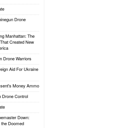
te
inegun Drone
g Manhattan: The
 That Created New
rica
 Drone Warriors
gn Aid For Ukraine
ssent's Money Ammo
 Drone Control
ate
emaster Down:
d the Doomed