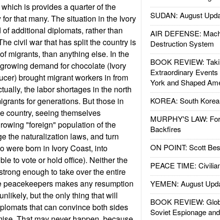
 which is provides a quarter of the
SUDAN: August Upda
for that many. The situation in the Ivory
of additional diplomats, rather than
AIR DEFENSE: Mach
e civil war that has split the country is
Destruction System
of migrants, than anything else. In the
BOOK REVIEW: Takin
 growing demand for chocolate (Ivory
Extraordinary Events
ucer) brought migrant workers in from
York and Shaped Ame
tually, the labor shortages in the north
igrants for generations. But those in
KOREA: South Korean
the country, seeing themselves
MURPHY'S LAW: Forei
owing "foreign" population of the
Backfires
e the naturalization laws, and turn
ON POINT: Scott Be
 were born in Ivory Coast, into
ble to vote or hold office). Neither the
PEACE TIME: Civilian
s strong enough to take over the entire
re peacekeepers makes any resumption
YEMEN: August Upd
nlikely, but the only thing that will
BOOK REVIEW: Glob
diplomats that can convince both sides
Soviet Espionage an
mise. That may never happen, because