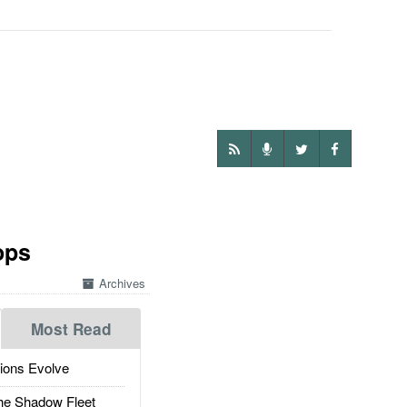
ops
Archives
Most Read
ions Evolve
he Shadow Fleet