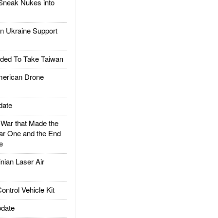
Sneak Nukes into
 Ukraine Support
ded To Take Taiwan
rican Drone
date
ar that Made the
ar One and the End
e
ian Laser Air
trol Vehicle Kit
date