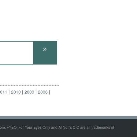
2011
2010
2009
2008
om, FYEO, For Your Eyes Only and Al Nofi's CIC are all trademarks of