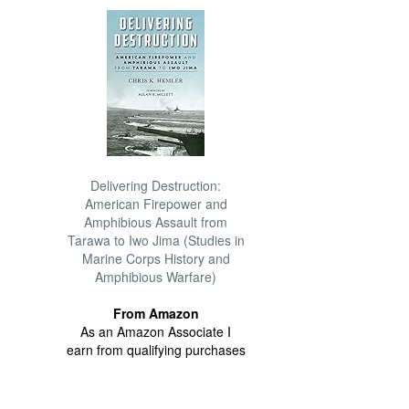
Delivering Destruction:
American Firepower and
Amphibious Assault from
Tarawa to Iwo Jima (Studies in
Marine Corps History and
Amphibious Warfare)
From Amazon
As an Amazon Associate I
earn from qualifying purchases