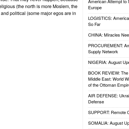
American Attempt to 
 religious (the north is more Moslem, the
Europe
 and political (some major egos are in
LOGISTICS: American
So Far
CHINA: Miracles Nee
PROCUREMENT: Ame
Supply Network
NIGERIA: August Up
BOOK REVIEW: The W
Middle East: World W
of the Ottoman Empir
AIR DEFENSE: Ukrain
Defense
SUPPORT: Remote Con
SOMALIA: August Up