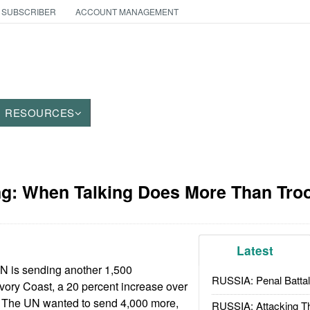
 SUBSCRIBER
ACCOUNT MANAGEMENT
RESOURCES
g: When Talking Does More Than Tro
Latest
N is sending another 1,500
RUSSIA: Penal Battal
vory Coast, a 20 percent increase over
e. The UN wanted to send 4,000 more,
RUSSIA: Attacking T