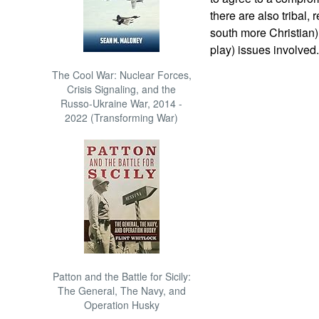
there are also tribal,
south more Christian)
play) issues involved.
The Cool War: Nuclear Forces,
Crisis Signaling, and the
Russo-Ukraine War, 2014 -
2022 (Transforming War)
Patton and the Battle for Sicily:
The General, The Navy, and
Operation Husky