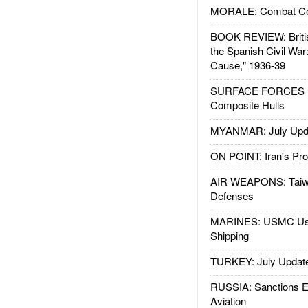
MORALE: Combat Ce
BOOK REVIEW: Britis
the Spanish Civil War
Cause," 1936-39
SURFACE FORCES : 
Composite Hulls
MYANMAR: July Upd
ON POINT: Iran's Pro
AIR WEAPONS: Taiw
Defenses
MARINES: USMC Us
Shipping
TURKEY: July Updat
RUSSIA: Sanctions E
Aviation