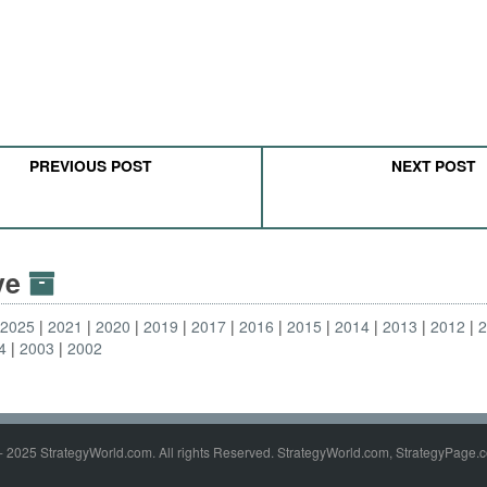
PREVIOUS POST
NEXT POST
ive
2025
2021
2020
2019
2017
2016
2015
2014
2013
2012
4
2003
2002
- 2025 StrategyWorld.com. All rights Reserved. StrategyWorld.com, StrategyPage.c