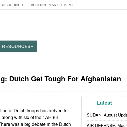
 SUBSCRIBER
ACCOUNT MANAGEMENT
RESOURCES
g: Dutch Get Tough For Afghanistan
Latest
lion of Dutch troops has arrived in
SUDAN: August Upda
 along with six of their AH-64
There was a big debate in the Dutch
AIR DEFENSE: Mach