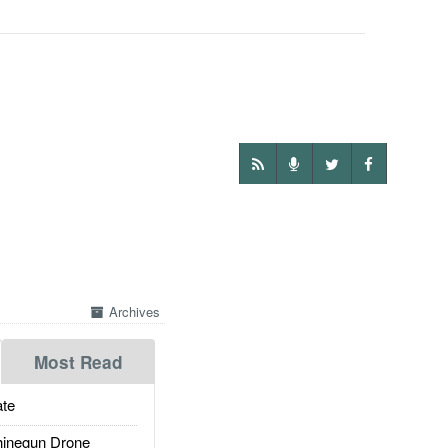
Archives
Most Read
te
inegun Drone