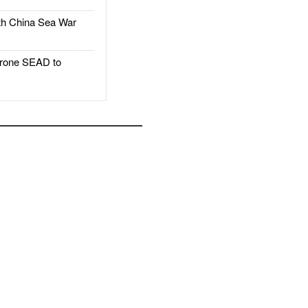
h China Sea War
rone SEAD to