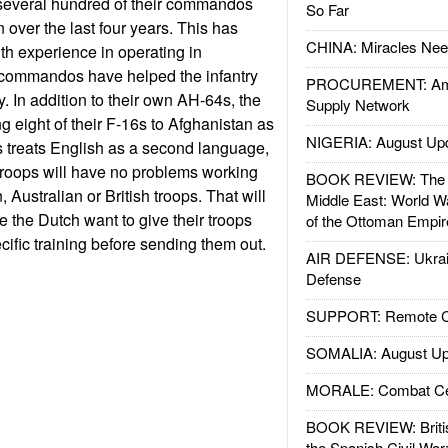
several hundred of their commandos
So Far
n over the last four years. This has
CHINA: Miracles Nee
th experience in operating in
 commandos have helped the infantry
PROCUREMENT: Ame
. In addition to their own AH-64s, the
Supply Network
g eight of their F-16s to Afghanistan as
NIGERIA: August Up
 treats English as a second language,
troops will have no problems working
BOOK REVIEW: The W
 Australian or British troops. That will
Middle East: World W
e the Dutch want to give their troops
of the Ottoman Empir
ific training before sending them out.
AIR DEFENSE: Ukrain
Defense
SUPPORT: Remote Con
SOMALIA: August Up
MORALE: Combat Ce
BOOK REVIEW: Britis
the Spanish Civil War