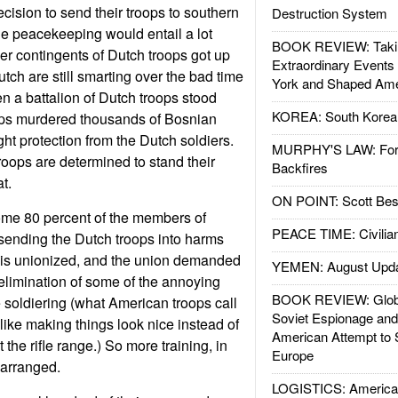
cision to send their troops to southern
Destruction System
e peacekeeping would entail a lot
BOOK REVIEW: Takin
ier contingents of Dutch troops got up
Extraordinary Events
tch are still smarting over the bad time
York and Shaped Ame
n a battalion of Dutch troops stood
KOREA: South Korean
ops murdered thousands of Bosnian
ght protection from the Dutch soldiers.
MURPHY'S LAW: Forei
roops are determined to stand their
Backfires
t.
ON POINT: Scott Be
ome 80 percent of the members of
PEACE TIME: Civilian
sending the Dutch troops into harms
is unionized, and the union demanded
YEMEN: August Upd
elimination of some of the annoying
BOOK REVIEW: Glob
soldiering (what American troops call
Soviet Espionage an
ike making things look nice instead of
American Attempt to 
the rifle range.) So more training, in
Europe
 arranged.
LOGISTICS: American