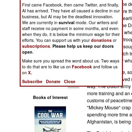
Operations
parliament over the de
First came Facebook, then came Twitter, and finally,
AI has arrived. They have all caused a decline in our
Afghanistan, where th
business, but AI may be the deadliest innovation.
Human Factors
more action than earl
We are currently in
survival
mode. Our writers and
north in Kabul. The Du
staff receive no payment in some months, and even
they had in 1995, whe
Special Weapons
when they do, it is below the minimum wage for their
aside while Serb tro
efforts. You can support us with your
donations
or
subscriptions
.
Please help us keep our doors
civilians that had sou
Warfare by
open
Numbers
.
This time, the Dutch t
ground, no matter wha
Make sure you spread the word about us. Two ways
Logistics
to do that are to like us on
Facebook
and follow us
After much debate, s
on
X.
parliament approved 
Tools
Subscribe
Donate
Close
way. The Dutch army 
more training and an 
Books of Interest
customs of peacetime 
"Mickey Mouse" crap l
spending more time at 
Afghanistan, is being