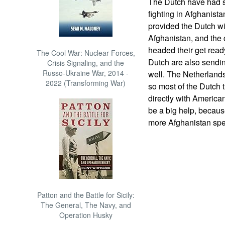
The Dutch have had 
fighting in Afghanista
provided the Dutch wi
Afghanistan, and the
headed their get ready
The Cool War: Nuclear Forces,
Dutch are also sendin
Crisis Signaling, and the
Russo-Ukraine War, 2014 -
well. The Netherlands
2022 (Transforming War)
so most of the Dutch 
directly with American,
be a big help, becaus
more Afghanistan spec
Patton and the Battle for Sicily:
The General, The Navy, and
Operation Husky