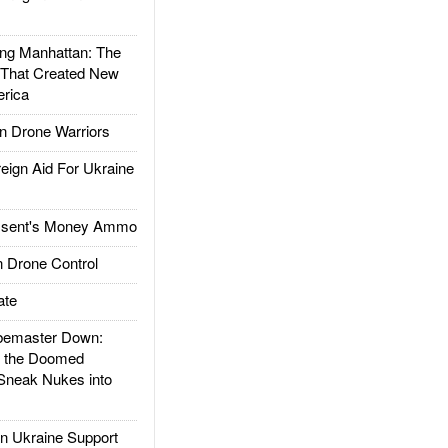
g Manhattan: The
 That Created New
rica
 Drone Warriors
gn Aid For Ukraine
ssent's Money Ammo
 Drone Control
ate
emaster Down:
d the Doomed
Sneak Nukes into
 Ukraine Support