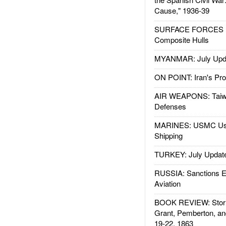
Cause," 1936-39
SURFACE FORCES : 
Composite Hulls
MYANMAR: July Upd
ON POINT: Iran's Pro
AIR WEAPONS: Taiw
Defenses
MARINES: USMC Us
Shipping
TURKEY: July Updat
RUSSIA: Sanctions E
Aviation
BOOK REVIEW: Storm
Grant, Pemberton, an
19-22, 1863