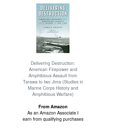
Delivering Destruction:
American Firepower and
Amphibious Assault from
Tarawa to Iwo Jima (Studies in
Marine Corps History and
Amphibious Warfare)
From Amazon
As an Amazon Associate I
earn from qualifying purchases