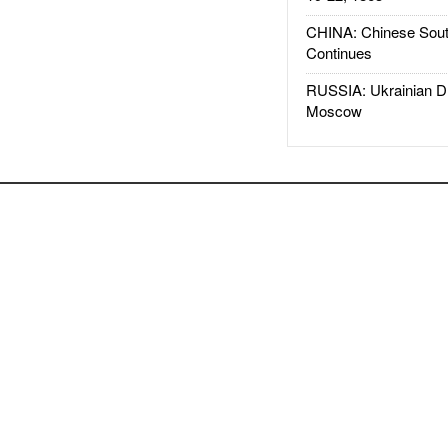
CHINA: Chinese Sout
Continues
RUSSIA: Ukrainian D
Moscow