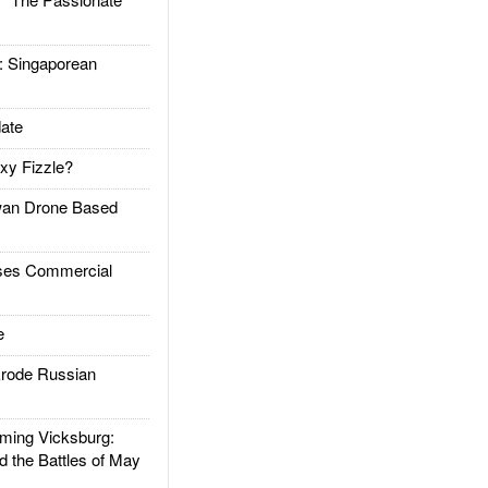
Singaporean
ate
xy Fizzle?
an Drone Based
es Commercial
e
rode Russian
ing Vicksburg:
d the Battles of May