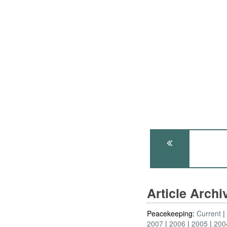
Article Arch
Peacekeeping:
Current
2007
2006
2005
200