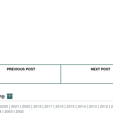
PREVIOUS POST
NEXT POST
ive
2025
2021
2020
2019
2017
2016
2015
2014
2013
2012
4
2003
2002