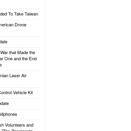
ded To Take Taiwan
rican Drone
date
ar that Made the
ar One and the End
e
ian Laser Air
trol Vehicle Kit
date
llphones
h Volunteers and
: "The Passionate