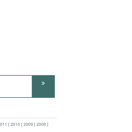
2011
2010
2009
2008