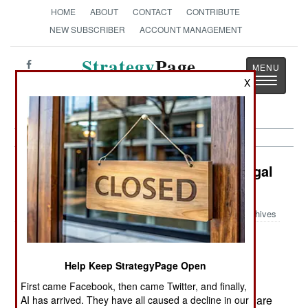
HOME
ABOUT
CONTACT
CONTRIBUTE
NEW SUBSCRIBER
ACCOUNT MANAGEMENT
Strategy
Page
Toggle
X
The News as History
navigatio
Peacekeeping: Disbandment of Illegal
Armed Groups in Afghanistan
Archives
Help Keep StrategyPage Open
April 12, 2006: The major peacekeeping effort in
Afghanistan is the DIAG (Disbandment of Illegal
First came Facebook, then came Twitter, and finally,
Armed Groups) program. It is believed that there are
AI has arrived. They have all caused a decline in our