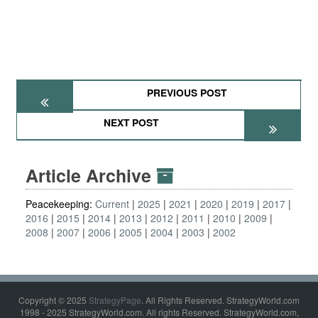
PREVIOUS POST
NEXT POST
Article Archive
Peacekeeping:
Current
2025
2021
2020
2019
2017
2016
2015
2014
2013
2012
2011
2010
2009
2008
2007
2006
2005
2004
2003
2002
Copyright © 2025
StrategyPage
. All Rights Reserved. StrategyWorld.com
1998 - 2025 StrategyWorld.com. All rights Reserved. StrategyWorld.com,