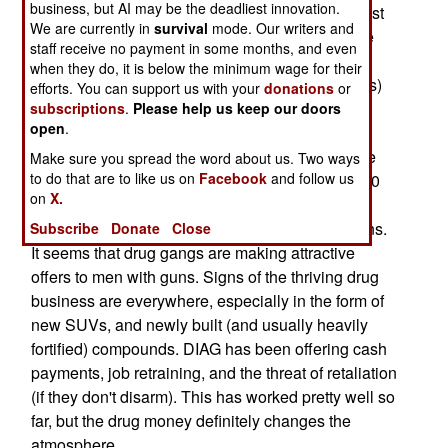
business, but AI may be the deadliest innovation.
still some 2,000 armed groups in the country, most
We are currently in
survival
mode. Our writers and
of the them tribe/clan/family militias. So far, some
staff receive no payment in some months, and even
60,000 men have been disarmed, with 11,000
when they do, it is below the minimum wage for their
heavy weapons (anti-aircraft guns, tanks, mortars)
efforts. You can support us with your
donations
or
surrendered, along with 35,000 lighter weapons.
subscriptions
.
Please help us keep our doors
open
.
Men are allowed to keep their rifles, which are
considered a necessity in the countryside. By the
Make sure you spread the word about us. Two ways
to do that are to like us on
Facebook
and follow us
end of the year, 1,800 groups, containing 125,000
on
X.
armed men, are to be disarmed. Some of these
fellows may be very reluctant to give up their guns.
Subscribe
Donate
Close
It seems that drug gangs are making attractive
offers to men with guns. Signs of the thriving drug
business are everywhere, especially in the form of
new SUVs, and newly built (and usually heavily
fortified) compounds. DIAG has been offering cash
payments, job retraining, and the threat of retaliation
(if they don't disarm). This has worked pretty well so
far, but the drug money definitely changes the
atmosphere.