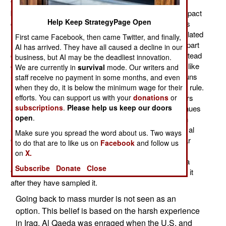
terrorist communications (and their Internet message
boards) is the need to avoid civilian casualties. The impact
Help Keep StrategyPage Open
of this can be seen in Mali, where Islamic terror groups
(including al Qaeda) control most of the sparsely populated
First came Facebook, then came Twitter, and finally,
(and largely desert) north. Many of the locals want no part
AI has arrived. They have all caused a decline in our
of Sharia (Islamic) law and strict lifestyle rules. But instead
business, but AI may be the deadliest innovation.
of killing those who resist (which is still done in places like
We are currently in
survival
mode. Our writers and
Somalia and Pakistan) the Islamic radicals fire their guns
staff receive no payment in some months, and even
into the air to break up demonstrations against Islamic rule.
when they do, it is below the minimum wage for their
If that doesn't work the suspected anti-al Qaeda leaders
efforts. You can support us with your
donations
or
subscriptions
.
Please help us keep our doors
are rounded up and whipped. But the resistance continues
open
.
and this worries fans of Islamic conservatism. Even in
Saudi Arabia, where strict lifestyle (but not as strict as al
Make sure you spread the word about us. Two ways
Qaeda) rules have been enforced for decades. Popular
to do that are to like us on
Facebook
and follow us
resistance to this continues and it grows stronger. The
on
X.
message is that what Islamic radicals are selling has a
Subscribe
Donate
Close
very short shelf life and that most Moslems don't want it
after they have sampled it.
Going back to mass murder is not seen as an
option. This belief is based on the harsh experience
in Iraq. Al Qaeda was enraged when the U.S. and