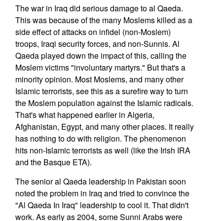
The war in Iraq did serious damage to al Qaeda.
This was because of the many Moslems killed as a
side effect of attacks on infidel (non-Moslem)
troops, Iraqi security forces, and non-Sunnis. Al
Qaeda played down the impact of this, calling the
Moslem victims "involuntary martyrs." But that's a
minority opinion. Most Moslems, and many other
Islamic terrorists, see this as a surefire way to turn
the Moslem population against the Islamic radicals.
That's what happened earlier in Algeria,
Afghanistan, Egypt, and many other places. It really
has nothing to do with religion. The phenomenon
hits non-Islamic terrorists as well (like the Irish IRA
and the Basque ETA).
The senior al Qaeda leadership in Pakistan soon
noted the problem in Iraq and tried to convince the
"Al Qaeda In Iraq" leadership to cool it. That didn't
work. As early as 2004, some Sunni Arabs were