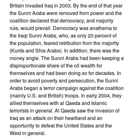
Britain invaded Iraq in 2003. By the end of that year
the Sunni Arabs were removed from power and the
coalition declared that democracy, and majority
rule, would prevail. Democracy was anathema to
the Iraqi Sunni Arabs, who, as only 20 percent of
the population, feared retribution from the majority
(Kurds and Shia Arabs). In addition, there was the
money angle. The Sunni Arabs had been keeping a
disproportionate share of the oil wealth for
themselves and had been doing so for decades. In
order to avoid poverty and persecution, the Sunni
Arabs began a terror campaign against the coalition
(mainly U.S. and British) troops. In early 2004, they
allied themselves with al Qaeda and Islamic
terrorists in general. Al Qaeda saw the invasion of
Iraq as an attack on their heartland and an
opportunity to defeat the United States and the
West in general.