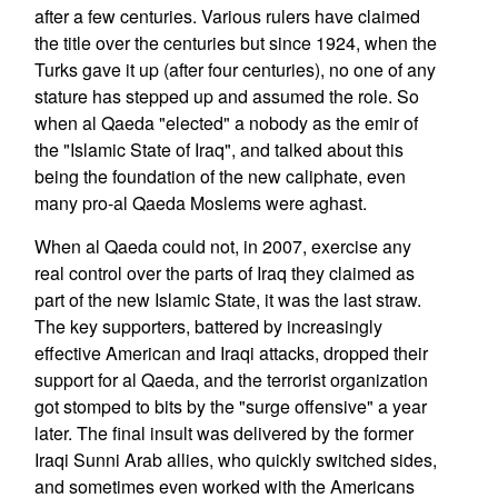
after a few centuries. Various rulers have claimed
the title over the centuries but since 1924, when the
Turks gave it up (after four centuries), no one of any
stature has stepped up and assumed the role. So
when al Qaeda "elected" a nobody as the emir of
the "Islamic State of Iraq", and talked about this
being the foundation of the new caliphate, even
many pro-al Qaeda Moslems were aghast.
When al Qaeda could not, in 2007, exercise any
real control over the parts of Iraq they claimed as
part of the new Islamic State, it was the last straw.
The key supporters, battered by increasingly
effective American and Iraqi attacks, dropped their
support for al Qaeda, and the terrorist organization
got stomped to bits by the "surge offensive" a year
later. The final insult was delivered by the former
Iraqi Sunni Arab allies, who quickly switched sides,
and sometimes even worked with the Americans