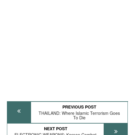
PREVIOUS POST
THAILAND: Where Islamic Terrorism Goes
To Die
NEXT POST
ELECTRONIC WEAPONS: Korean Combat