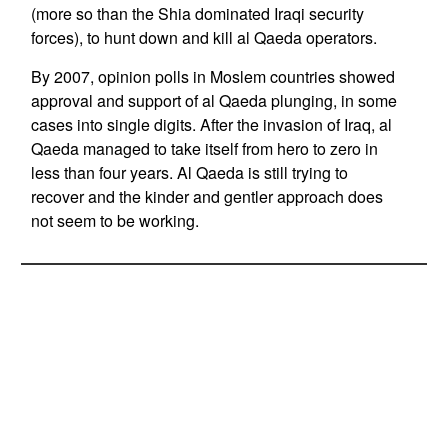
(more so than the Shia dominated Iraqi security
forces), to hunt down and kill al Qaeda operators.
By 2007, opinion polls in Moslem countries showed
approval and support of al Qaeda plunging, in some
cases into single digits. After the invasion of Iraq, al
Qaeda managed to take itself from hero to zero in
less than four years. Al Qaeda is still trying to
recover and the kinder and gentler approach does
not seem to be working.