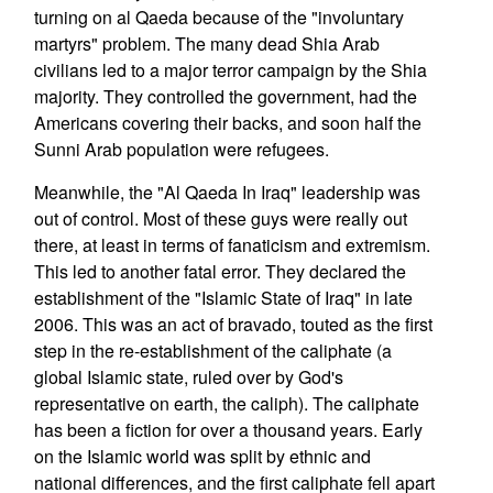
turning on al Qaeda because of the "involuntary
martyrs" problem. The many dead Shia Arab
civilians led to a major terror campaign by the Shia
majority. They controlled the government, had the
Americans covering their backs, and soon half the
Sunni Arab population were refugees.
Meanwhile, the "Al Qaeda In Iraq" leadership was
out of control. Most of these guys were really out
there, at least in terms of fanaticism and extremism.
This led to another fatal error. They declared the
establishment of the "Islamic State of Iraq" in late
2006. This was an act of bravado, touted as the first
step in the re-establishment of the caliphate (a
global Islamic state, ruled over by God's
representative on earth, the caliph). The caliphate
has been a fiction for over a thousand years. Early
on the Islamic world was split by ethnic and
national differences, and the first caliphate fell apart