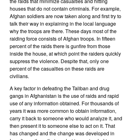
the raids that minimize casualties and hitting
houses that do not contain criminals. For example,
Afghan soldiers are now taken along and first try to
talk their way in explaining in the local language
why the troops are there. These days most of the
raiding force consists of Afghan troops. In fifteen
percent of the raids there is gunfire from those
inside the house, at which point the raiders quickly
suppress the violence. Despite that, only one
percent of the casualties on these raids are
civilians.
A key factor in defeating the Taliban and drug
gangs in Afghanistan is the use of raids and rapid
use of any information obtained. For thousands of
years it was more common to obtain information,
carry it back to someone who would analyze it, and
then present it to someone else to act on it. That
has changed and the change was developed in