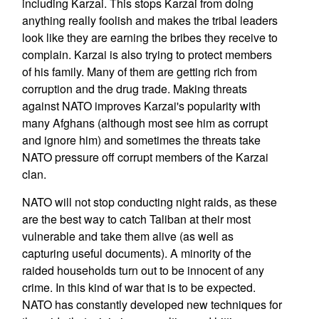
including Karzai. This stops Karzai from doing
anything really foolish and makes the tribal leaders
look like they are earning the bribes they receive to
complain. Karzai is also trying to protect members
of his family. Many of them are getting rich from
corruption and the drug trade. Making threats
against NATO improves Karzai's popularity with
many Afghans (although most see him as corrupt
and ignore him) and sometimes the threats take
NATO pressure off corrupt members of the Karzai
clan.
NATO will not stop conducting night raids, as these
are the best way to catch Taliban at their most
vulnerable and take them alive (as well as
capturing useful documents). A minority of the
raided households turn out to be innocent of any
crime. In this kind of war that is to be expected.
NATO has constantly developed new techniques for