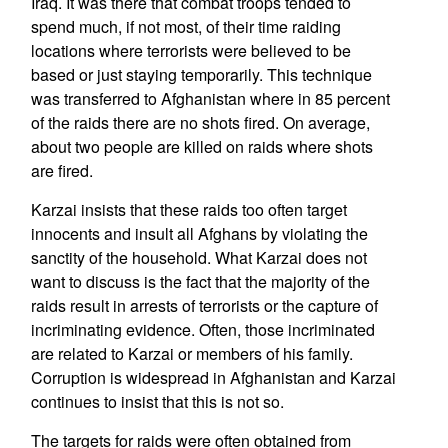
Iraq. It was there that combat troops tended to
spend much, if not most, of their time raiding
locations where terrorists were believed to be
based or just staying temporarily. This technique
was transferred to Afghanistan where in 85 percent
of the raids there are no shots fired. On average,
about two people are killed on raids where shots
are fired.
Karzai insists that these raids too often target
innocents and insult all Afghans by violating the
sanctity of the household. What Karzai does not
want to discuss is the fact that the majority of the
raids result in arrests of terrorists or the capture of
incriminating evidence. Often, those incriminated
are related to Karzai or members of his family.
Corruption is widespread in Afghanistan and Karzai
continues to insist that this is not so.
The targets for raids were often obtained from