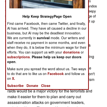
getting a good night's sleep. That is largely because, on
any given night, American Special Forces and commandos
from other nations are raiding homes looking for the sleepy
bad guys. So far this year it has come out to an average of
Help Keep StrategyPage Open
eight such raids a night, although at times it will peak at up
First came Facebook, then came Twitter, and finally,
to 30-40 in one night.
AI has arrived. They have all caused a decline in our
business, but AI may be the deadliest innovation.
The Taliban and gangsters complain to the tribal
We are currently in
survival
mode. Our writers and
leaders they have on the payroll, who in turn
staff receive no payment in some months, and even
complain to Afghan president Hamid Karzai. As a
when they do, it is below the minimum wage for their
result Karzai is constantly demanding that NATO
efforts. You can support us with your
donations
or
(and especially the U.S.) halt the practice of staging
subscriptions
.
Please help us keep our doors
open
.
these night raids. Karzai has been making this
demand for years but never carries through on the
Make sure you spread the word about us. Two ways
threats to kick the foreign troops out if the raids don't
to do that are to like us on
Facebook
and follow us
on
X.
stop. That's because Karzai's own counter-terrorism
experts explain to him that eliminating the night
Subscribe
Donate
Close
raids would be a major victory for the terrorists and
make it easier for them to plan and carry out
assassination attacks on government leaders,