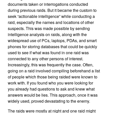
documents taken or interrogations conducted
during previous raids. But it became the custom to
seek “actionable intelligence” while conducting a
raid, especially the names and locations of other
suspects. This was made possible by sending
intelligence analysts on raids, along with the
widespread use of PCs, laptops, PDAs, and smart
phones for storing databases that could be quickly
used to see if what was found in one raid was
connected to any other persons of interest.
Increasingly, this was frequently the case. Often,
going on a raid involved compiling beforehand a list
of people which those being raided were known to
work with. If you found who you were looking for
you already had questions to ask and knew what
answers would be lies. This approach, once it was
widely used, proved devastating to the enemy.
The raids were mostly at night and one raid might