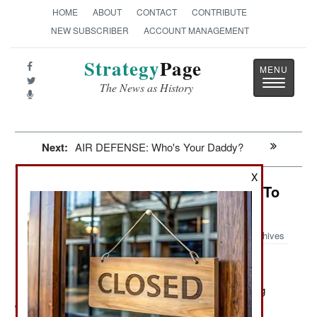
HOME
ABOUT
CONTACT
CONTRIBUTE
NEW SUBSCRIBER
ACCOUNT MANAGEMENT
Strategy
Page
Toggle
The News as History
navigatio
Next:
AIR DEFENSE: Who's Your Daddy?
X
Special Operations: Too Important To
Mess With
Archives
December 16, 2011: A major complaint of Afghan drug
gang and Taliban leaders is that they have a hard time