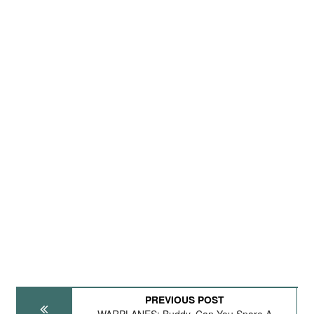
PREVIOUS POST