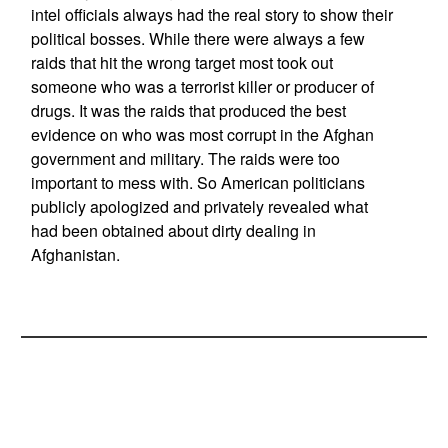
intel officials always had the real story to show their
political bosses. While there were always a few
raids that hit the wrong target most took out
someone who was a terrorist killer or producer of
drugs. It was the raids that produced the best
evidence on who was most corrupt in the Afghan
government and military. The raids were too
important to mess with. So American politicians
publicly apologized and privately revealed what
had been obtained about dirty dealing in
Afghanistan.