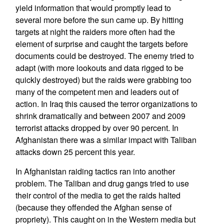
yield information that would promptly lead to
several more before the sun came up. By hitting
targets at night the raiders more often had the
element of surprise and caught the targets before
documents could be destroyed. The enemy tried to
adapt (with more lookouts and data rigged to be
quickly destroyed) but the raids were grabbing too
many of the competent men and leaders out of
action. In Iraq this caused the terror organizations to
shrink dramatically and between 2007 and 2009
terrorist attacks dropped by over 90 percent. In
Afghanistan there was a similar impact with Taliban
attacks down 25 percent this year.
In Afghanistan raiding tactics ran into another
problem. The Taliban and drug gangs tried to use
their control of the media to get the raids halted
(because they offended the Afghan sense of
propriety). This caught on in the Western media but