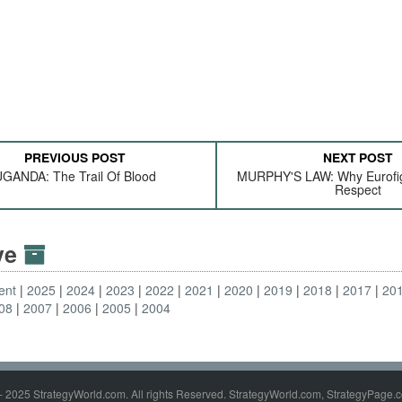
PREVIOUS POST
NEXT POST
GANDA: The Trail Of Blood
MURPHY'S LAW: Why Eurofig
Respect
ive
ent
2025
2024
2023
2022
2021
2020
2019
2018
2017
20
08
2007
2006
2005
2004
- 2025 StrategyWorld.com. All rights Reserved. StrategyWorld.com, StrategyPage.c