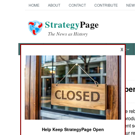
HOME
ABOUT
CONTACT
CONTRIBUTE
NEW
Strategy
Page
The News as History
NEWS
FEATURES
PHOTOS
OTHER
X
News Categories
Special Oper
Ground Combat
Air Combat
The rebe
March 6, 2011:
in Libya has not produ
Naval Operations
has apparently sent s
Help Keep StrategyPage Open
the largely amateur re
Special