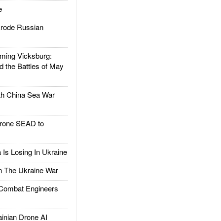
e
rode Russian
ing Vicksburg:
d the Battles of May
h China Sea War
rone SEAD to
Is Losing In Ukraine
The Ukraine War
ombat Engineers
nian Drone AI