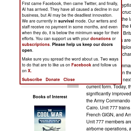
Operations
First came Facebook, then came Twitter, and finally,
hundred or so Egyptia
AI has arrived. They have all caused a decline in our
but are providing cruc
business, but AI may be the deadliest innovation.
Human Factors
rebels cope with the l
We are currently in
survival
mode. Our writers and
still controlled by th
staff receive no payment in some months, and even
Special Weapons
commandos from Brit
when they do, it is below the minimum wage for their
efforts. You can support us with your
donations
or
Forces) operators ar
subscriptions
.
Please help us keep our doors
Warfare by
mainly to escort dipl
open
.
Numbers
find out who is in ch
Make sure you spread the word about us. Two ways
to do that are to like us on
Facebook
and follow us
The Egyptian command
Logistics
on
X.
was established in t
and downs in the next
Subscribe
Donate
Close
Tools
current form. Today, 
significantly improve
Books of Interest
the Army Commando 
Cairo. Unit 777 train
French GIGN, and Am
Unit 777 members are q
airborne operations, 