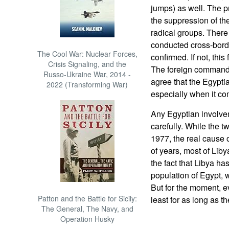
jumps) as well. The p
the suppression of th
radical groups. There
conducted cross-borde
The Cool War: Nuclear Forces,
confirmed. If not, this
Crisis Signaling, and the
The foreign commando
Russo-Ukraine War, 2014 -
agree that the Egypt
2022 (Transforming War)
especially when it co
Any Egyptian involve
carefully. While the t
1977, the real cause o
of years, most of Lib
the fact that Libya has
population of Egypt, w
But for the moment, ev
Patton and the Battle for Sicily:
least for as long as t
The General, The Navy, and
Operation Husky