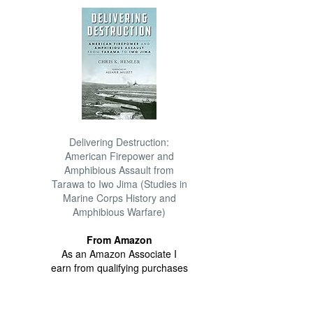
Delivering Destruction:
American Firepower and
Amphibious Assault from
Tarawa to Iwo Jima (Studies in
Marine Corps History and
Amphibious Warfare)
From Amazon
As an Amazon Associate I
earn from qualifying purchases