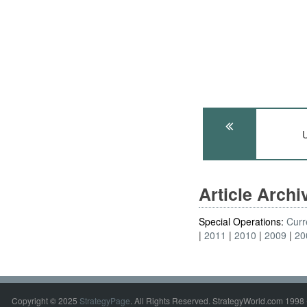
U
Article Arch
Special Operations:
Curr
2011
2010
2009
20
Copyright © 2025
StrategyPage
. All Rights Reserved. StrategyWorld.com 1998 