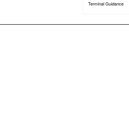
Terminal Guidance