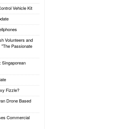
trol Vehicle Kit
date
llphones
h Volunteers and
: "The Passionate
Singaporean
ate
xy Fizzle?
an Drone Based
es Commercial