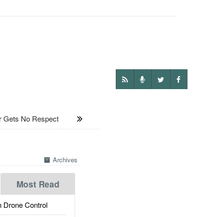
 Gets No Respect
Archives
Most Read
 Drone Control