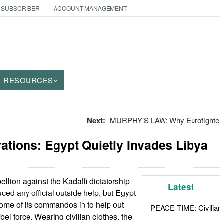
 SUBSCRIBER
ACCOUNT MANAGEMENT
RESOURCES
Next:
MURPHY'S LAW: Why Eurofighter
ations: Egypt Quietly Invades Libya
llion against the Kadaffi dictatorship
Latest
ced any official outside help, but Egypt
ome of its commandos in to help out
PEACE TIME: Civilian
bel force. Wearing civilian clothes, the