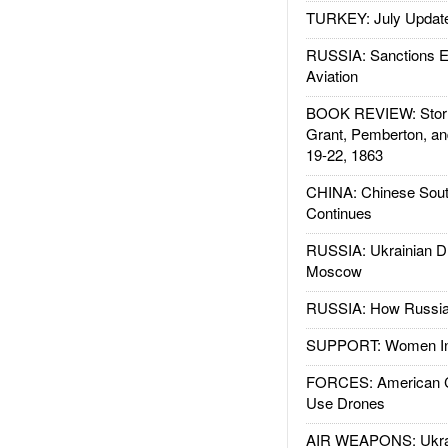
TURKEY: July Updat
RUSSIA: Sanctions E
Aviation
BOOK REVIEW: Storm
Grant, Pemberton, an
19-22, 1863
CHINA: Chinese Sout
Continues
RUSSIA: Ukrainian D
Moscow
RUSSIA: How Russia 
SUPPORT: Women In 
FORCES: American C
Use Drones
AIR WEAPONS: Ukrai