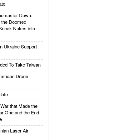
ate
emaster Down:
d the Doomed
Sneak Nukes into
 Ukraine Support
ded To Take Taiwan
rican Drone
date
ar that Made the
ar One and the End
e
ian Laser Air