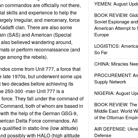
YEMEN: August Upd
n commandos are officially not there,
ial skills and experience to help the
BOOK REVIEW: Glob
argely irregular, and mercenary, force
Soviet Espionage an
e Kadaffi clan. There are also some
American Attempt to 
ain (SAS) and American (Special
Europe
e also believed wandering around,
LOGISTICS: American
omats or perform reconnaissance (and
So Far
arge among the rebels).
CHINA: Miracles Nee
os come from Unit 777, a force that
PROCUREMENT: Ame
he late 1970s, but underwent some ups
Supply Network
 two decades before achieving its
the 250-300 -man Unit 777 is a
NIGERIA: August Up
d force. They fall under the command of
BOOK REVIEW: The W
Command, both of whom are based in
Middle East: World W
s with the help of the German GSG-9,
of the Ottoman Empir
erican Delta Force commandos. All
ualified in static-line (low altitude)
AIR DEFENSE: Ukrain
and possibly with HALO (high altitude
Defense