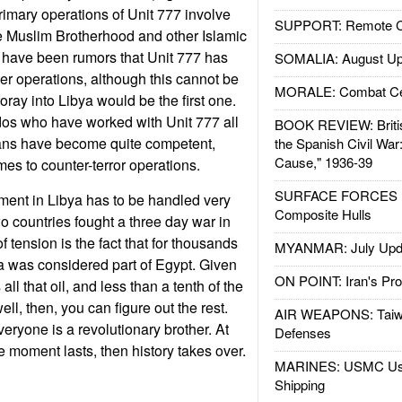
rimary operations of Unit 777 involve
SUPPORT: Remote Con
e Muslim Brotherhood and other Islamic
 have been rumors that Unit 777 has
SOMALIA: August Up
r operations, although this cannot be
MORALE: Combat Ce
 foray into Libya would be the first one.
s who have worked with Unit 777 all
BOOK REVIEW: Britis
ians have become quite competent,
the Spanish Civil War
Cause," 1936-39
mes to counter-terror operations.
SURFACE FORCES : 
ment in Libya has to be handled very
Composite Hulls
wo countries fought a three day war in
f tension is the fact that for thousands
MYANMAR: July Upd
ya was considered part of Egypt. Given
ON POINT: Iran's Pro
 all that oil, and less than a tenth of the
ell, then, you can figure out the rest.
AIR WEAPONS: Taiw
eryone is a revolutionary brother. At
Defenses
he moment lasts, then history takes over.
MARINES: USMC Us
Shipping