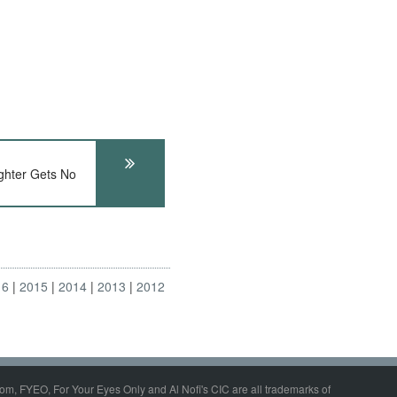
hter Gets No
16
2015
2014
2013
2012
om, FYEO, For Your Eyes Only and Al Nofi's CIC are all trademarks of