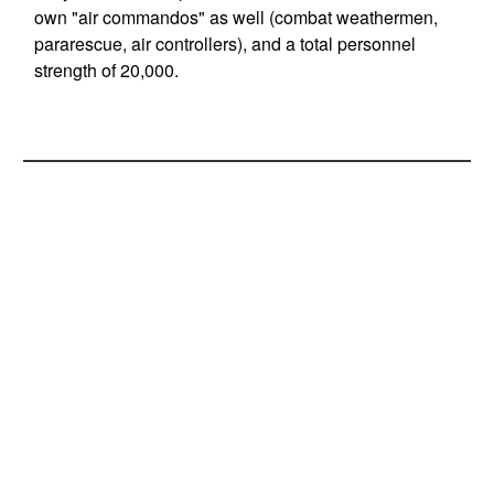
own "air commandos" as well (combat weathermen,
pararescue, air controllers), and a total personnel
strength of 20,000.