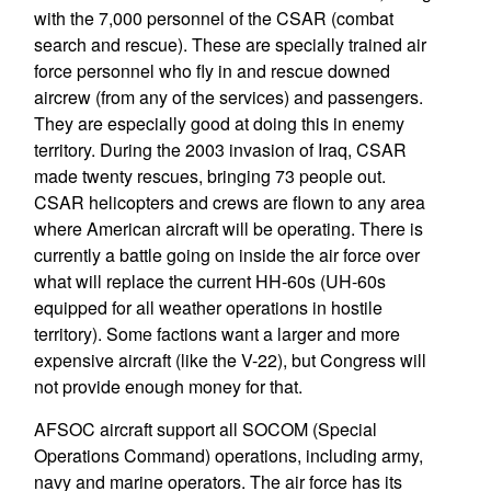
with the 7,000 personnel of the CSAR (combat
search and rescue). These are specially trained air
force personnel who fly in and rescue downed
aircrew (from any of the services) and passengers.
They are especially good at doing this in enemy
territory. During the 2003 invasion of Iraq, CSAR
made twenty rescues, bringing 73 people out.
CSAR helicopters and crews are flown to any area
where American aircraft will be operating. There is
currently a battle going on inside the air force over
what will replace the current HH-60s (UH-60s
equipped for all weather operations in hostile
territory). Some factions want a larger and more
expensive aircraft (like the V-22), but Congress will
not provide enough money for that.
AFSOC aircraft support all SOCOM (Special
Operations Command) operations, including army,
navy and marine operators. The air force has its