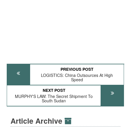
PREVIOUS POST
LOGISTICS: China Outsources At High
Speed
NEXT POST
MURPHY'S LAW: The Secret Shipment To
South Sudan
Article Archive