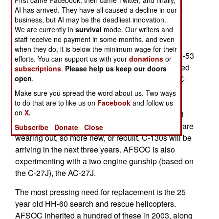
fleet of 260 aircraft and helicopters is getting old,
AI has arrived. They have all caused a decline in our
business, but AI may be the deadliest innovation.
and the intense operations since September 11,
We are currently in
survival
mode. Our writers and
2001 has aged the fleet more quickly than
staff receive no payment in some months, and even
anticipated. CV-22 tilt-rotor aircraft are entering
when they do, it is below the minimum wage for their
service next year, with fifty of them to replace MH-53
efforts. You can support us with your
donations
or
helicopters. Fourteen C-130s are being transferred
subscriptions
.
Please help us keep our doors
open
.
from transportation units for conversion to ten MC-
130 all-weather transports, and four AC-130U
Make sure you spread the word about us. Two ways
gunships. Both of these aircraft are equipped to
to do that are to like us on
Facebook
and follow us
on
X.
operate at night and in any weather, as well as at
very low altitudes. AFSOC has 37 MC-130s that are
Subscribe
Donate
Close
wearing out, so more new, or rebuilt, C-130s will be
arriving in the next three years. AFSOC is also
experimenting with a two engine gunship (based on
the C-27J), the AC-27J.
The most pressing need for replacement is the 25
year old HH-60 search and rescue helicopters.
AFSOC inherited a hundred of these in 2003, along