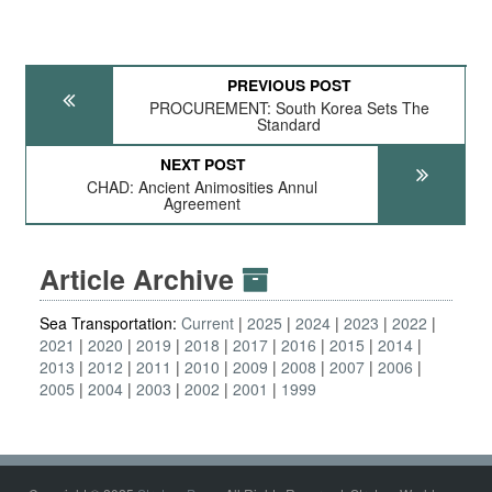
PREVIOUS POST
PROCUREMENT: South Korea Sets The
Standard
NEXT POST
CHAD: Ancient Animosities Annul
Agreement
Article Archive
Sea Transportation:
Current
2025
2024
2023
2022
2021
2020
2019
2018
2017
2016
2015
2014
2013
2012
2011
2010
2009
2008
2007
2006
2005
2004
2003
2002
2001
1999