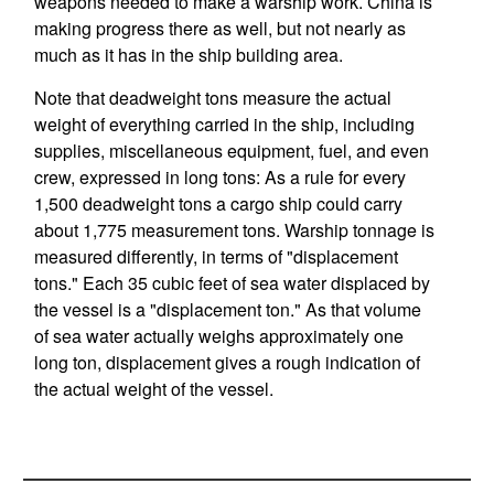
weapons needed to make a warship work. China is
making progress there as well, but not nearly as
much as it has in the ship building area.
Note that deadweight tons measure the actual
weight of everything carried in the ship, including
supplies, miscellaneous equipment, fuel, and even
crew, expressed in long tons: As a rule for every
1,500 deadweight tons a cargo ship could carry
about 1,775 measurement tons. Warship tonnage is
measured differently, in terms of "displacement
tons." Each 35 cubic feet of sea water displaced by
the vessel is a "displacement ton." As that volume
of sea water actually weighs approximately one
long ton, displacement gives a rough indication of
the actual weight of the vessel.