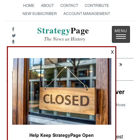
HOME
ABOUT
CONTACT
CONTRIBUTE
NEW SUBSCRIBER
ACCOUNT MANAGEMENT
Strategy
Page
Toggle
The News as History
navigatio
X
Next:
CHAD: Ancient Animosities Annul
Agreement
Sea Transportation: China Takes Over
Archives
May 6, 2007: China is determined to develop a
Help Keep StrategyPage Open
warship building capability by becoming the largest