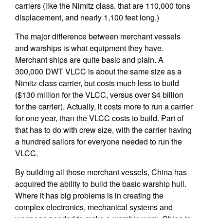
carriers (like the Nimitz class, that are 110,000 tons
displacement, and nearly 1,100 feet long.)
The major difference between merchant vessels
and warships is what equipment they have.
Merchant ships are quite basic and plain. A
300,000 DWT VLCC is about the same size as a
Nimitz class carrier, but costs much less to build
($130 million for the VLCC, versus over $4 billion
for the carrier). Actually, it costs more to run a carrier
for one year, than the VLCC costs to build. Part of
that has to do with crew size, with the carrier having
a hundred sailors for everyone needed to run the
VLCC.
By building all those merchant vessels, China has
acquired the ability to build the basic warship hull.
Where it has big problems is in creating the
complex electronics, mechanical systems and