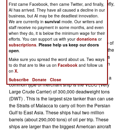
builder of merchant shipping in the world. Currently,
First came Facebook, then came Twitter, and finally,
AI has arrived. They have all caused a decline in our
China produces about a quarter of the worlds
business, but AI may be the deadliest innovation.
merchant shipping, while South Korea is in first
We are currently in
survival
mode. Our writers and
place, producing about a third. China expects to
staff receive no payment in some months, and even
take first place in the next decade.
when they do, it is below the minimum wage for their
efforts. You can support us with your
donations
or
The big thing holding China back is the shortage of
subscriptions
.
Please help us keep our doors
skilled personnel. By encouraging shipbuilding, the
open
.
government is creating experienced ship builders
Make sure you spread the word about us. Two ways
for the more complex task of building warships. In
to do that are to like us on
Facebook
and follow us
most cases, merchant ships are larger than
on
X.
warships, and much less complex. For example, a
Subscribe
Donate
Close
common type of merchant ship is the VLCC (Very
Large Crude Carrier) of 300,000 deadweight tons
(DWT) . This is the largest size tanker than can use
the Straits of Malacca to carry oil from the Persian
Gulf to East Asia. These ships haul two million
barrels (about 290,000 tons) of oil per trip. These
ships are larger than the biggest American aircraft