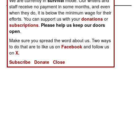
We are currently in
survival
mode. Our writers and
staff receive no payment in some months, and even
when they do, it is below the minimum wage for their
efforts. You can support us with your
donations
or
subscriptions
.
Please help us keep our doors
open
.
Make sure you spread the word about us. Two ways
to do that are to like us on
Facebook
and follow us
on
X.
Subscribe
Donate
Close