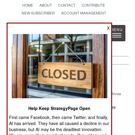
HOME
ABOUT
CONTACT
CONTRIBUTE
NEW SUBSCRIBER
ACCOUNT MANAGEMENT
Strategy
Page
X
Toggle
The News as History
navigatio
Sea Transportation Article Archive
2020
Archives
Saving The
Patient Pirates
Trouble In The
Help Keep StrategyPage Open
Sevmorput
Persist
Artika
First came Facebook, then came Twitter, and finally,
AI has arrived. They have all caused a decline in our
China Becomes
business, but AI may be the deadliest innovation.
The Contender