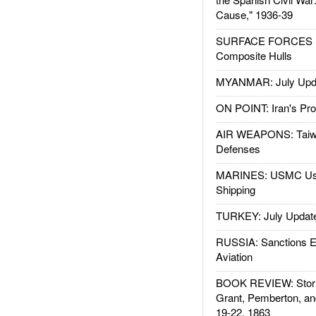
Cause," 1936-39
SURFACE FORCES : 
Composite Hulls
MYANMAR: July Upd
ON POINT: Iran's Pro
AIR WEAPONS: Taiw
Defenses
MARINES: USMC Us
Shipping
TURKEY: July Updat
RUSSIA: Sanctions E
Aviation
BOOK REVIEW: Storm
Grant, Pemberton, an
19-22, 1863