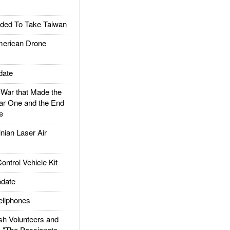
ded To Take Taiwan
rican Drone
date
ar that Made the
ar One and the End
e
ian Laser Air
trol Vehicle Kit
date
llphones
h Volunteers and
: "The Passionate