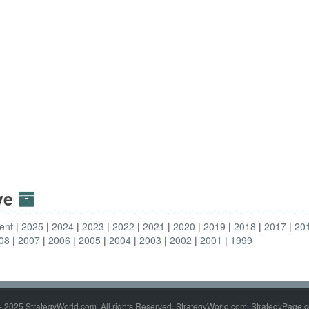
ive
ent
2025
2024
2023
2022
2021
2020
2019
2018
2017
20
08
2007
2006
2005
2004
2003
2002
2001
1999
- 2025 StrategyWorld.com. All rights Reserved. StrategyWorld.com, StrategyPage.c