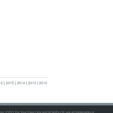
16
2015
2014
2013
2012
om, FYEO, For Your Eyes Only and Al Nofi's CIC are all trademarks of