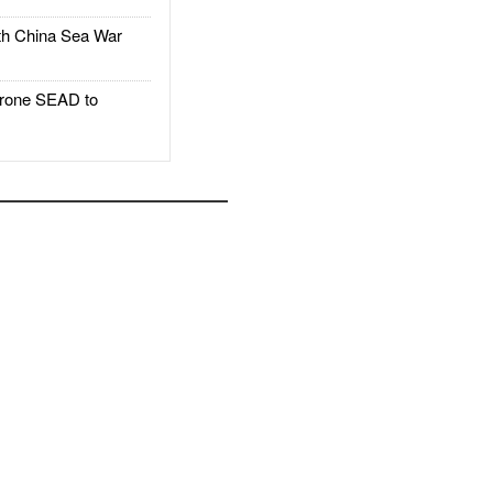
h China Sea War
rone SEAD to