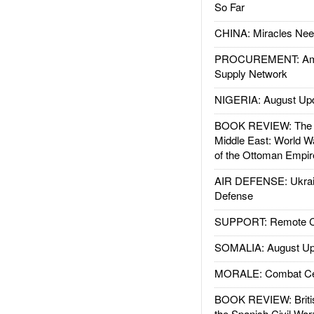
So Far
CHINA: Miracles Nee
PROCUREMENT: Ame
Supply Network
NIGERIA: August Up
BOOK REVIEW: The W
Middle East: World W
of the Ottoman Empir
AIR DEFENSE: Ukrain
Defense
SUPPORT: Remote Con
SOMALIA: August Up
MORALE: Combat Ce
BOOK REVIEW: Britis
the Spanish Civil War