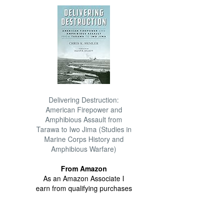
Delivering Destruction:
American Firepower and
Amphibious Assault from
Tarawa to Iwo Jima (Studies in
Marine Corps History and
Amphibious Warfare)
From Amazon
As an Amazon Associate I
earn from qualifying purchases