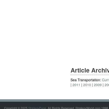
Article Arch
Sea Transportation:
Curr
2011
2010
2009
20
Copyright © 2025
StrategyPage
. All Rights Reserved. StrategyWorld.com 1998 