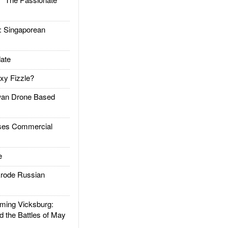
Singaporean
ate
xy Fizzle?
an Drone Based
es Commercial
e
rode Russian
ing Vicksburg:
d the Battles of May