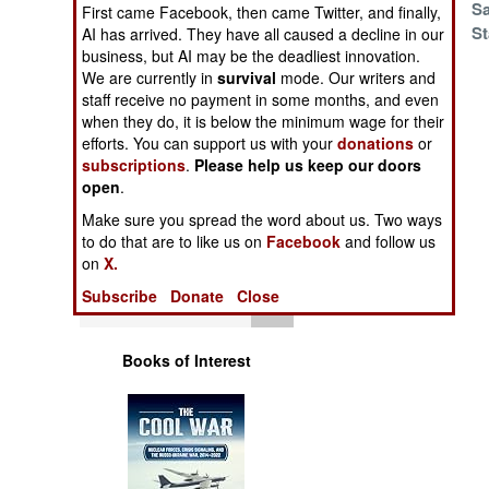
Canal Coalition
Sa
Operations
First came Facebook, then came Twitter, and finally,
St
AI has arrived. They have all caused a decline in our
business, but AI may be the deadliest innovation.
Human Factors
Cyber Security
We are currently in
survival
mode. Our writers and
Stumbles
staff receive no payment in some months, and even
Special Weapons
when they do, it is below the minimum wage for their
efforts. You can support us with your
donations
or
subscriptions
.
Please help us keep our doors
Warfare by
open
.
Numbers
Make sure you spread the word about us. Two ways
to do that are to like us on
Facebook
and follow us
Logistics
on
X.
Subscribe
Donate
Close
Tools
Books of Interest