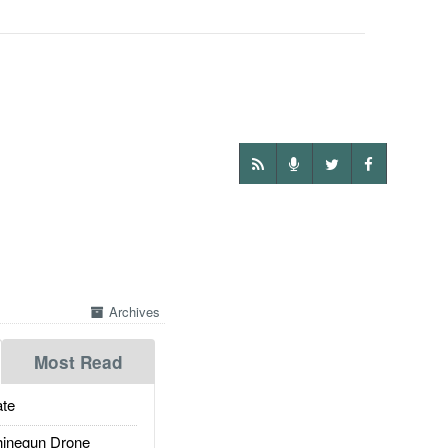
Archives
Most Read
te
inegun Drone