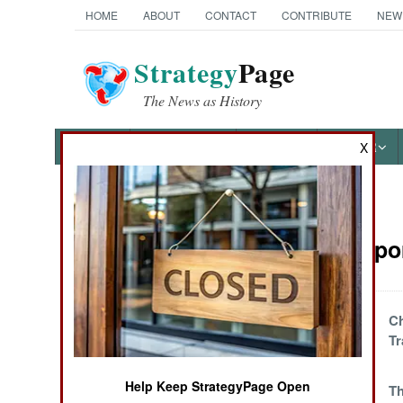
HOME
ABOUT
CONTACT
CONTRIBUTE
NEW
Strategy
Page
The News as History
NEWS
FEATURES
PHOTOS
OTHER
X
News Categories
Sea Transpor
Ground Combat
Air Combat
Modernized Multi-
Ch
Scam Oil
Tr
Naval Operations
Smuggling
Help Keep StrategyPage Open
Iranian Caspian
T
Special