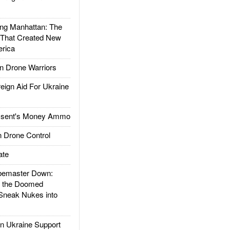
g Manhattan: The
 That Created New
rica
 Drone Warriors
gn Aid For Ukraine
ssent's Money Ammo
 Drone Control
ate
emaster Down:
d the Doomed
Sneak Nukes into
 Ukraine Support