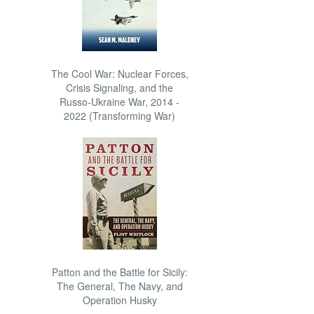
The Cool War: Nuclear Forces,
Crisis Signaling, and the
Russo-Ukraine War, 2014 -
2022 (Transforming War)
Patton and the Battle for Sicily:
The General, The Navy, and
Operation Husky