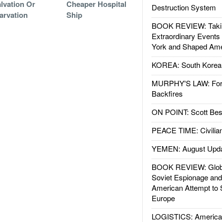
lvation Or
Cheaper Hospital
Destruction System
arvation
Ship
BOOK REVIEW: Takin
Extraordinary Events
York and Shaped Ame
KOREA: South Korean
MURPHY'S LAW: Forei
Backfires
ON POINT: Scott Be
PEACE TIME: Civilian
YEMEN: August Upd
BOOK REVIEW: Glob
Soviet Espionage an
American Attempt to 
Europe
LOGISTICS: American