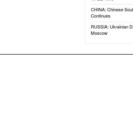
CHINA: Chinese Sout
Continues
RUSSIA: Ukrainian D
Moscow