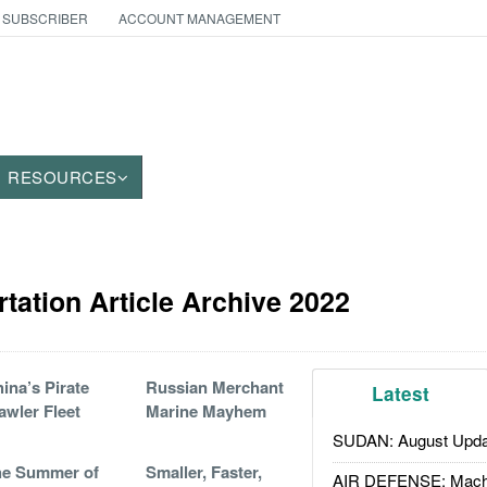
 SUBSCRIBER
ACCOUNT MANAGEMENT
RESOURCES
tation Article Archive 2022
ina’s Pirate
Russian Merchant
Latest
awler Fleet
Marine Mayhem
SUDAN: August Upda
he Summer of
Smaller, Faster,
AIR DEFENSE: Mach