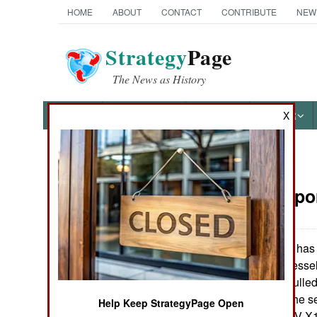
HOME
ABOUT
CONTACT
CONTRIBUTE
NEW
Strategy
Page
The News as History
NEWS
FEATURES
PHOTOS
OTHER
X
News Categories
Sea Transpo
Ground Combat
Air Combat
The U.S. Navy has a
or High Speed Vessel)
Naval Operations
(HSV 2), a twin hulle
Australia and is the s
Help Keep StrategyPage Open
Special
The first ship, HSV-X