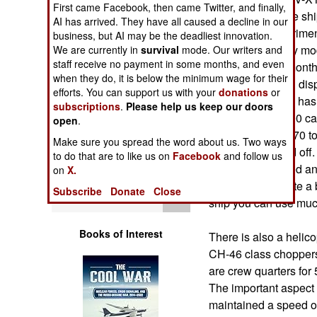
First came Facebook, then came Twitter, and finally,
Operations
speed ferry) of the shi
AI has arrived. They have all caused a decline in our
Army-Navy experiment
business, but AI may be the deadliest innovation.
Human Factors
experience, many mod
We are currently in
survival
mode. Our writers and
staff receive no payment in some months, and even
was built in ten month
Special Weapons
when they do, it is below the minimum wage for their
320 feet long and disp
efforts. You can support us with your
donations
or
tons of cargo and has 
subscriptions
.
Please help us keep our doors
Warfare by
although up to 600 ca
open
.
Numbers
vehicles of up to 70 
Make sure you spread the word about us. Two ways
are driven on and off
to do that are to like us on
Facebook
and follow us
Logistics
carried, and speed an
on
X.
slowed down quite a bi
Subscribe
Donate
Close
Tools
ship you can use much 
Books of Interest
There is also a helic
CH-46 class choppers.
are crew quarters for 
The important aspect 
maintained a speed of