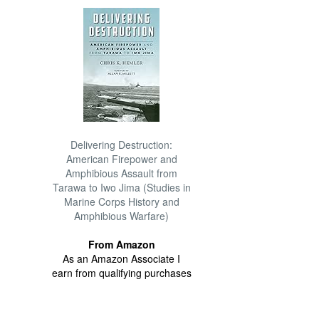
Delivering Destruction:
American Firepower and
Amphibious Assault from
Tarawa to Iwo Jima (Studies in
Marine Corps History and
Amphibious Warfare)
From Amazon
As an Amazon Associate I
earn from qualifying purchases