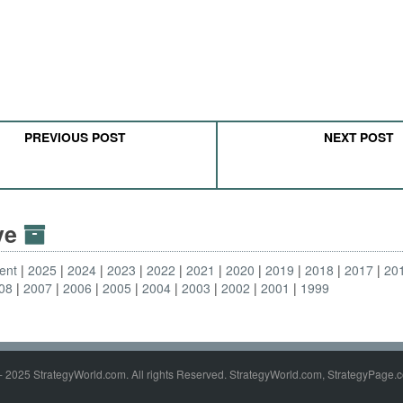
PREVIOUS POST
NEXT POST
ive
ent
2025
2024
2023
2022
2021
2020
2019
2018
2017
20
08
2007
2006
2005
2004
2003
2002
2001
1999
- 2025 StrategyWorld.com. All rights Reserved. StrategyWorld.com, StrategyPage.c