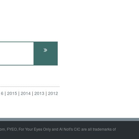
16
2015
2014
2013
2012
om, FYEO, For Your Eyes Only and Al Nofi's CIC are all trademarks of