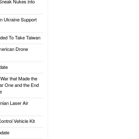
Sneak Nukes into
 Ukraine Support
ded To Take Taiwan
rican Drone
date
ar that Made the
ar One and the End
e
ian Laser Air
trol Vehicle Kit
date