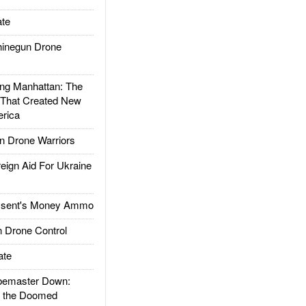
te
inegun Drone
g Manhattan: The
 That Created New
rica
 Drone Warriors
gn Aid For Ukraine
ssent's Money Ammo
 Drone Control
ate
emaster Down:
d the Doomed