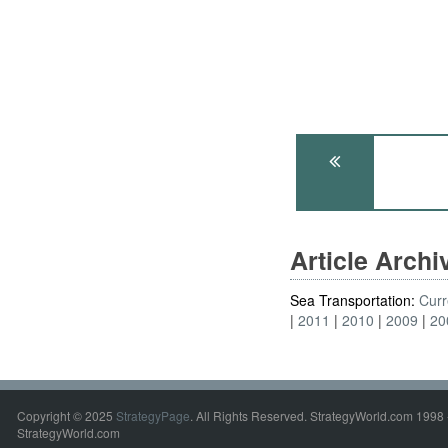
Article Arch
Sea Transportation:
Curr
2011
2010
2009
20
Copyright © 2025
StrategyPage
. All Rights Reserved. StrategyWorld.com 1998 
StrategyWorld.com