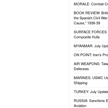
MORALE: Combat Ce
BOOK REVIEW: Britis
the Spanish Civil War
Cause," 1936-39
SURFACE FORCES : 
Composite Hulls
MYANMAR: July Upd
ON POINT: Iran's Pro
AIR WEAPONS: Taiw
Defenses
MARINES: USMC Us
Shipping
TURKEY: July Updat
RUSSIA: Sanctions E
Aviation