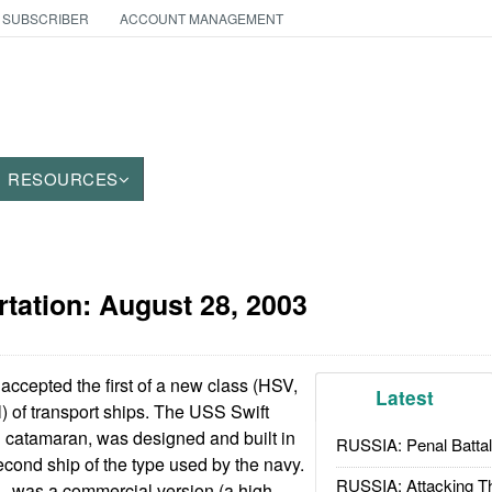
 SUBSCRIBER
ACCOUNT MANAGEMENT
RESOURCES
rtation:
August 28, 2003
ccepted the first of a new class (HSV,
Latest
 of transport ships. The USS Swift
d catamaran, was designed and built in
RUSSIA: Penal Battal
econd ship of the type used by the navy.
RUSSIA: Attacking T
1, was a commercial version (a high