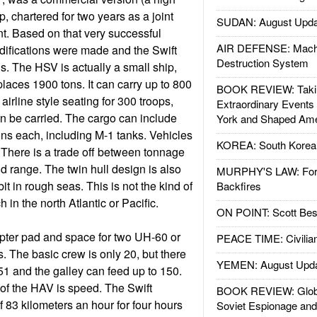
p, chartered for two years as a joint
SUDAN: August Upda
. Based on that very successful
AIR DEFENSE: Mach
ifications were made and the Swift
Destruction System
s. The HSV is actually a small ship,
laces 1900 tons. It can carry up to 800
BOOK REVIEW: Takin
airline style seating for 300 troops,
Extraordinary Events
n be carried. The cargo can include
York and Shaped Ame
tons each, including M-1 tanks. Vehicles
KOREA: South Korean
. There is a trade off between tonnage
d range. The twin hull design is also
MURPHY'S LAW: Forei
t in rough seas. This is not the kind of
Backfires
in the north Atlantic or Pacific.
ON POINT: Scott Be
opter pad and space for two UH-60 or
PEACE TIME: Civilian
 The basic crew is only 20, but there
YEMEN: August Upd
51 and the galley can feed up to 150.
of the HAV is speed. The Swift
BOOK REVIEW: Glob
 83 kilometers an hour for four hours
Soviet Espionage an