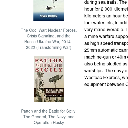
during sea trails. The
hour for 2,000 kilomet
kilometers an hour be
four water-jets, in add
very maneuverable. Th
The Cool War: Nuclear Forces,
Crisis Signaling, and the
a mine warfare suppor
Russo-Ukraine War, 2014 -
as high speed transp
2022 (Transforming War)
25mm automatic cann
machine-gun or 40m 
also being studied as 
warships. The navy als
Westpac Express, whi
equipment between O
Patton and the Battle for Sicily:
The General, The Navy, and
Operation Husky