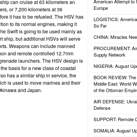
American Attempt to 
 ship can cruise at 63 kilometers an
Europe
ers, or 7,200 kilometers at 36
fore it has to be refueled. The HSV has
LOGISTICS: American
ition to its normal engines, making it
So Far
e Swift is going to be used mainly as
CHINA: Miracles Nee
t ship, but additional HSVs will serve
orts. Weapons can include manned
PROCUREMENT: Ame
on and remote controlled 12.7mm
Supply Network
grenade launchers. The HSV design is
NIGERIA: August Up
the basis for a new class of coastal
o has a similar ship in service, the
BOOK REVIEW: The W
ch is used to move marines and their
Middle East: World W
kinawa and Japan.
of the Ottoman Empir
AIR DEFENSE: Ukrain
Defense
SUPPORT: Remote Con
SOMALIA: August Up