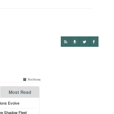
Archives
Most Read
ions Evolve
he Shadow Fleet