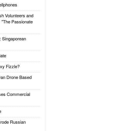
llphones
h Volunteers and
: "The Passionate
Singaporean
ate
xy Fizzle?
an Drone Based
es Commercial
e
rode Russian