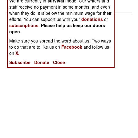
We are currently in
survival
mode. Our writers and
Survive
staff receive no payment in some months, and even
when they do, it is below the minimum wage for their
efforts. You can support us with your
donations
or
subscriptions
.
Please help us keep our doors
open
.
Make sure you spread the word about us. Two ways
to do that are to like us on
Facebook
and follow us
on
X.
Subscribe
Donate
Close