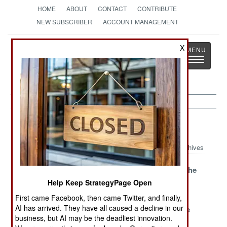
HOME
ABOUT
CONTACT
CONTRIBUTE
NEW SUBSCRIBER
ACCOUNT MANAGEMENT
Strategy
Page
X
Toggle
The News as History
navigatio
Paramilitary Article Archive 2018
Archives
The Cossacks
Soldiers Of
China And The
Are Restless
Inconvenience
Prince Of
Help Keep StrategyPage Open
Blackwater
First came Facebook, then came Twitter, and finally,
AI has arrived. They have all caused a decline in our
Russian Mercs
Sweden Goes
Growing The
business, but AI may be the deadliest innovation.
Multiply
Old School To
Guard