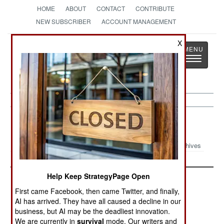
HOME
ABOUT
CONTACT
CONTRIBUTE
NEW SUBSCRIBER
ACCOUNT MANAGEMENT
X
Strategy
Page
Toggle
The News as History
navigatio
Paramilitary Article Archive 2001
Archives
Help Keep StrategyPage Open
First came Facebook, then came Twitter, and finally,
AI has arrived. They have all caused a decline in our
business, but AI may be the deadliest innovation.
We are currently in
survival
mode. Our writers and