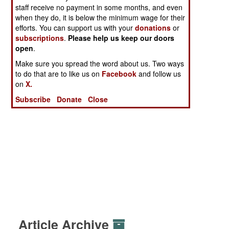
staff receive no payment in some months, and even
when they do, it is below the minimum wage for their
efforts. You can support us with your
donations
or
subscriptions
.
Please help us keep our doors
open
.
Make sure you spread the word about us. Two ways
to do that are to like us on
Facebook
and follow us
on
X.
Subscribe
Donate
Close
Article Archive