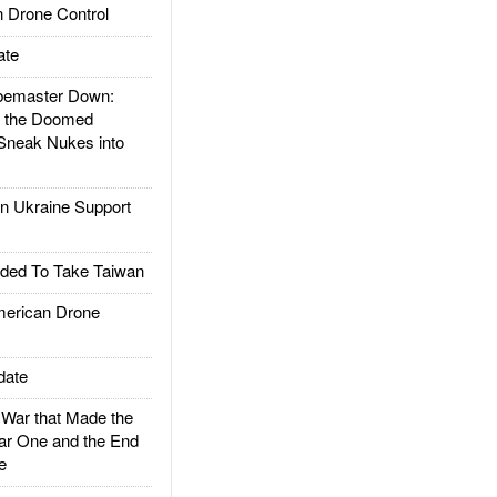
 Drone Control
ate
emaster Down:
d the Doomed
Sneak Nukes into
 Ukraine Support
ded To Take Taiwan
rican Drone
date
ar that Made the
ar One and the End
e