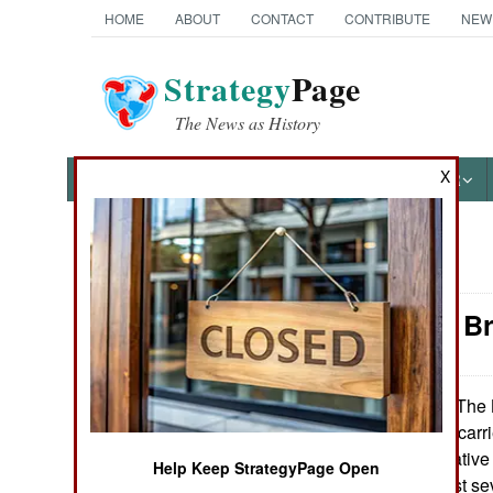
HOME
ABOUT
CONTACT
CONTRIBUTE
NEW
Strategy
Page
The News as History
X
NEWS
FEATURES
PHOTOS
OTHER
News Categories
Naval Air: B
Ground Combat
Air Combat
The B
February 27, 2017:
their only aircraft ca
Naval Operations
2017. The alternative
Help Keep StrategyPage Open
ten years and cost sev
Special