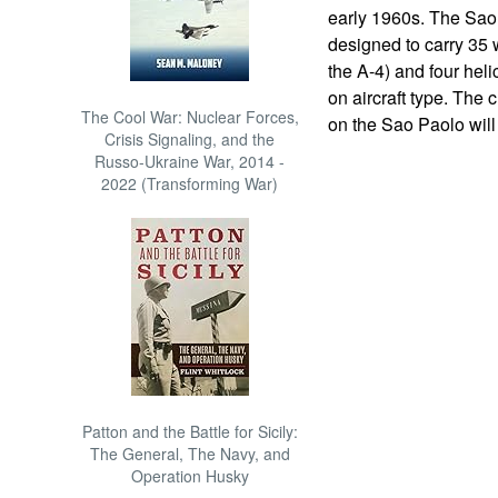
early 1960s. The Sao
designed to carry 35 
the A-4) and four hel
on aircraft type. The 
The Cool War: Nuclear Forces,
on the Sao Paolo will 
Crisis Signaling, and the
Russo-Ukraine War, 2014 -
2022 (Transforming War)
Patton and the Battle for Sicily:
The General, The Navy, and
Operation Husky