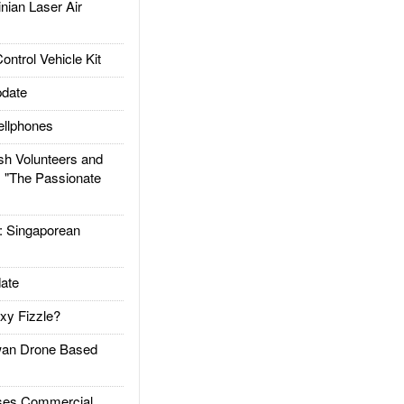
ian Laser Air
trol Vehicle Kit
date
llphones
h Volunteers and
: "The Passionate
Singaporean
ate
xy Fizzle?
an Drone Based
es Commercial