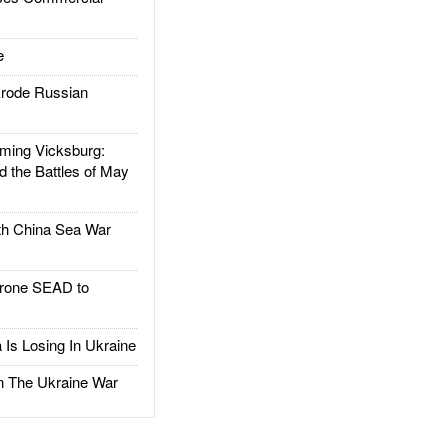
e
rode Russian
ing Vicksburg:
d the Battles of May
h China Sea War
rone SEAD to
Is Losing In Ukraine
The Ukraine War