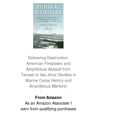
Delivering Destruction:
American Firepower and
Amphibious Assault from
Tarawa to Iwo Jima (Studies in
Marine Corps History and
Amphibious Warfare)
From Amazon
As an Amazon Associate I
earn from qualifying purchases