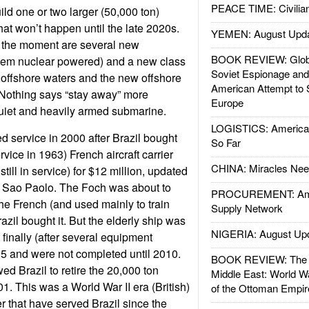
PEACE TIME: Civilian
ild one or two larger (50,000 ton)
 that won’t happen until the late 2020s.
YEMEN: August Upd
t the moment are several new
BOOK REVIEW: Glob
hem nuclear powered) and a new class
Soviet Espionage an
t offshore waters and the new offshore
American Attempt to 
 Nothing says “stay away” more
Europe
quiet and heavily armed submarine.
LOGISTICS: American
 service in 2000 after Brazil bought
So Far
rvice in 1963) French aircraft carrier
CHINA: Miracles Nee
till in service) for $12 million, updated
it Sao Paolo. The Foch was about to
PROCUREMENT: Ame
e French (and used mainly to train
Supply Network
razil bought it. But the elderly ship was
NIGERIA: August Up
t finally (after several equipment
05 and were not completed until 2010.
BOOK REVIEW: The W
ed Brazil to retire the 20,000 ton
Middle East: World W
1. This was a World War II era (British)
of the Ottoman Empir
r that have served Brazil since the