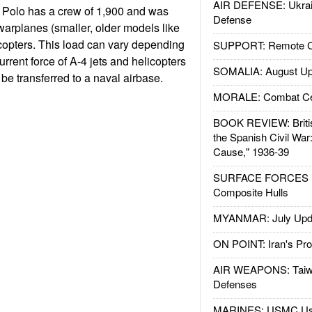
AIR DEFENSE: Ukrain
 Polo has a crew of 1,900 and was
Defense
warplanes (smaller, older models like
icopters. This load can vary depending
SUPPORT: Remote Con
current force of A-4 jets and helicopters
SOMALIA: August Up
be transferred to a naval airbase.
MORALE: Combat Ce
BOOK REVIEW: Britis
the Spanish Civil War
Cause," 1936-39
SURFACE FORCES : 
Composite Hulls
MYANMAR: July Upd
ON POINT: Iran's Pro
AIR WEAPONS: Taiw
Defenses
MARINES: USMC Us