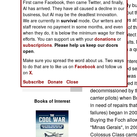
First came Facebook, then came Twitter, and finally,
Operations
plans to eventually bu
AI has arrived. They have all caused a decline in our
carriers in Brazil but
business, but AI may be the deadliest innovation.
Human Factors
The Navy priorities a
We are currently in
survival
mode. Our writers and
submarines (one of t
staff receive no payment in some months, and even
when they do, it is below the minimum wage for their
Special Weapons
of corvettes to protec
efforts. You can support us with your
donations
or
oil and gas deposits.
subscriptions
.
Please help us keep our doors
Warfare by
convincingly than a 
open
.
Numbers
Make sure you spread the word about us. Two ways
The Sao Paulo entered
to do that are to like us on
Facebook
and follow us
an elderly (entered se
Logistics
on
X.
(the Foch, which was s
Subscribe
Donate
Close
it a bit and renamed 
Tools
decommissioned by th
carrier pilots) when B
Books of Interest
in need of repairs tha
failures) began in 20
Buying the Foch allow
"Minas Gerais", in 200
Colossus Class carrie