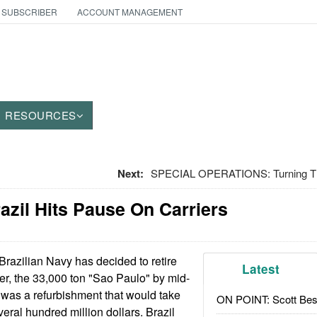
 SUBSCRIBER
ACCOUNT MANAGEMENT
RESOURCES
Next:
SPECIAL OPERATIONS: Turning Th
razil Hits Pause On Carriers
razilian Navy has decided to retire
Latest
rrier, the 33,000 ton "Sao Paulo" by mid-
 was a refurbishment that would take
ON POINT: Scott Be
eral hundred million dollars. Brazil