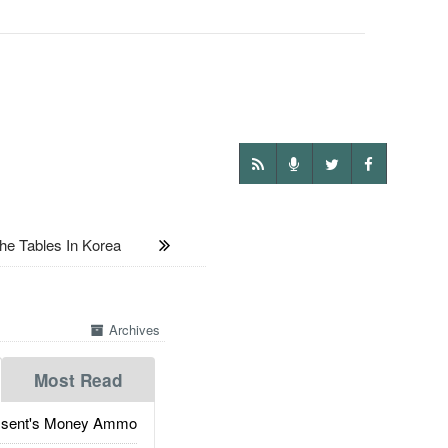
e Tables In Korea
Archives
Most Read
ssent's Money Ammo