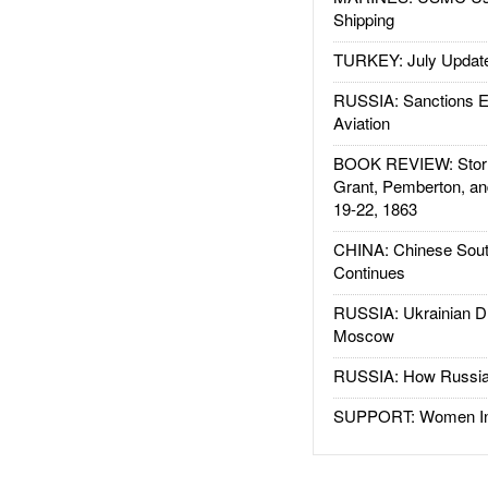
Shipping
TURKEY: July Updat
RUSSIA: Sanctions E
Aviation
BOOK REVIEW: Storm
Grant, Pemberton, an
19-22, 1863
CHINA: Chinese Sout
Continues
RUSSIA: Ukrainian D
Moscow
RUSSIA: How Russia 
SUPPORT: Women In 