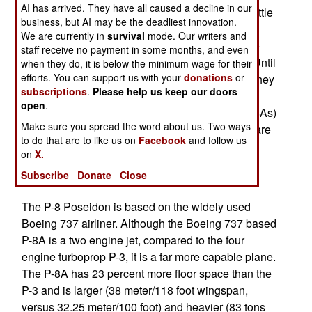
AI has arrived. They have all caused a decline in our
aircraft. Like many NATO countries Norway felt little
business, but AI may be the deadliest innovation.
need to upgrade their ASW (anti-submarine
We are currently in
survival
mode. Our writers and
warfare) aircraft. But now Russia has revived the
staff receive no payment in some months, and even
Cold War and the Norwegians are responding. Until
when they do, it is below the minimum wage for their
efforts. You can support us with your
donations
or
2014 Norway planned to refurbish its P-3Cs so they
subscriptions
.
Please help us keep our doors
could serve another 20 years. But once Russia
open
.
began acting up, the more expensive option (P-8As)
Make sure you spread the word about us. Two ways
became more attractive. The two DA-20 aircraft are
to do that are to like us on
Facebook
and follow us
French business jets equipped for ELIMNT
on
X.
(intelligence collection) work. P-8As can also be
Subscribe
Donate
Close
equipped to handle that.
The P-8 Poseidon is based on the widely used
Boeing 737 airliner. Although the Boeing 737 based
P-8A is a two engine jet, compared to the four
engine turboprop P-3, it is a far more capable plane.
The P-8A has 23 percent more floor space than the
P-3 and is larger (38 meter/118 foot wingspan,
versus 32.25 meter/100 foot) and heavier (83 tons