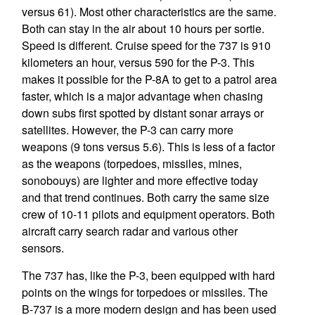
versus 61). Most other characteristics are the same.
Both can stay in the air about 10 hours per sortie.
Speed is different. Cruise speed for the 737 is 910
kilometers an hour, versus 590 for the P-3. This
makes it possible for the P-8A to get to a patrol area
faster, which is a major advantage when chasing
down subs first spotted by distant sonar arrays or
satellites. However, the P-3 can carry more
weapons (9 tons versus 5.6). This is less of a factor
as the weapons (torpedoes, missiles, mines,
sonobouys) are lighter and more effective today
and that trend continues. Both carry the same size
crew of 10-11 pilots and equipment operators. Both
aircraft carry search radar and various other
sensors.
The 737 has, like the P-3, been equipped with hard
points on the wings for torpedoes or missiles. The
B-737 is a more modern design and has been used