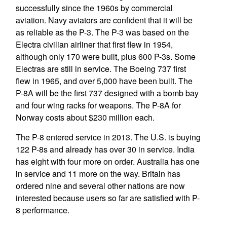
successfully since the 1960s by commercial
aviation. Navy aviators are confident that it will be
as reliable as the P-3. The P-3 was based on the
Electra civilian airliner that first flew in 1954,
although only 170 were built, plus 600 P-3s. Some
Electras are still in service. The Boeing 737 first
flew in 1965, and over 5,000 have been built. The
P-8A will be the first 737 designed with a bomb bay
and four wing racks for weapons. The P-8A for
Norway costs about $230 million each.
The P-8 entered service in 2013. The U.S. is buying
122 P-8s and already has over 30 in service. India
has eight with four more on order. Australia has one
in service and 11 more on the way. Britain has
ordered nine and several other nations are now
interested because users so far are satisfied with P-
8 performance.